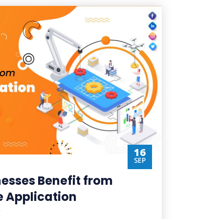
16
SEP
esses Benefit from
 Application
?