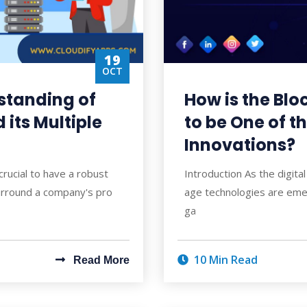
19
OCT
standing of
How is the Bl
its Multiple
to be One of t
Innovations?
 crucial to have a robust
Introduction As the digita
urround a company's pro
age technologies are emer
ga
10 Min Read
Read More