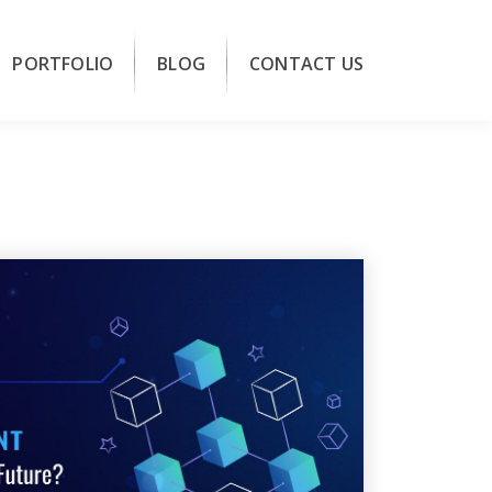
PORTFOLIO
BLOG
CONTACT US