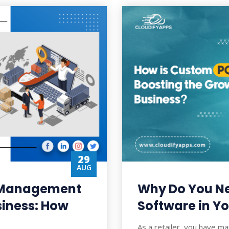
29
AUG
t Management
Why Do You N
siness: How
Software in Yo
As a retailer, you have ma