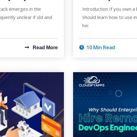
tack emerges in the
Introduction If you own a 
requently unclear if old and
should learn how to use i
hei
10 Min Read
Read More