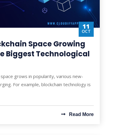
11
OCT
ockchain Space Growing
he Biggest Technological
l space grows in popularity, various new-
ging. For example, blockchain technology is
Read More