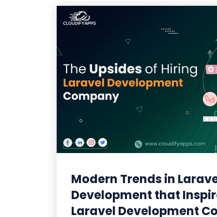
Modern Trends in Larave
Development that Inspir
Laravel Development 