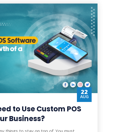
22
AUG
eed to Use Custom POS
ur Business?
ny things to stay on top of. You must