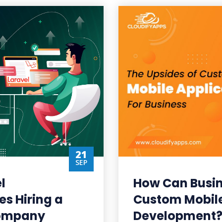
21
SEP
l
How Can Busin
es Hiring a
Custom Mobile
Company
Development