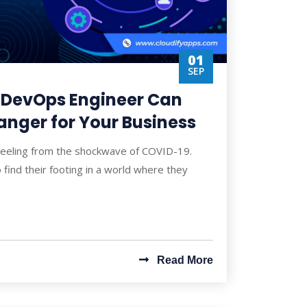
01
SEP
 DevOps Engineer Can
nger for Your Business
 reeling from the shockwave of COVID-19.
o find their footing in a world where they
Read More