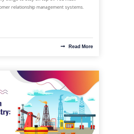
tomer relationship management systems.
Read More