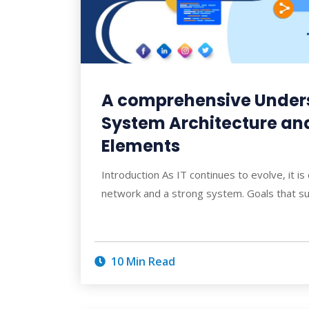
A comprehensive Under
System Architecture and 
Elements
Introduction As IT continues to evolve, it is
network and a strong system. Goals that s
10 Min Read