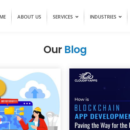
ME
ABOUT US
SERVICES
INDUSTRIES
Our
Blog