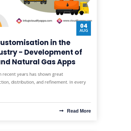
04
AUG
ustomisation in the
ustry - Development of
 and Natural Gas Apps
in recent years has shown great
tion, distribution, and refinement. In every
Read More