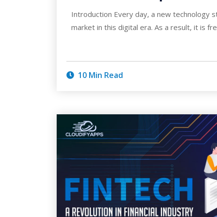
Introduction Every day, a new technology s
market in this digital era. As a result, it is f
10 Min Read