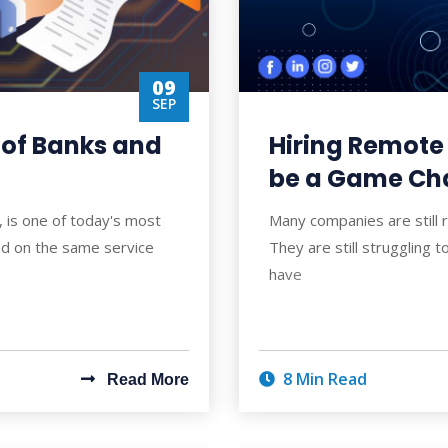
09
SEP
 of Banks and
Hiring Remote
be a Game Cha
, is one of today's most
Many companies are still
sed on the same service
They are still struggling t
have
8 Min Read
Read More