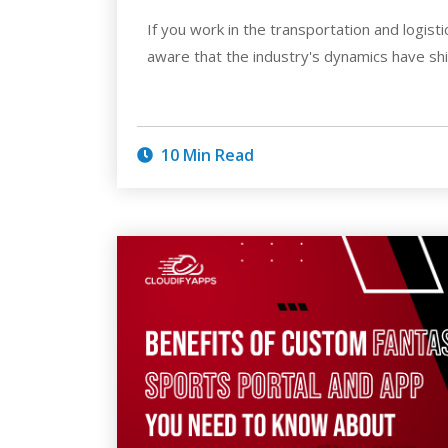
If you work in the transportation and logist
aware that the industry's dynamics have shi
10 Min Read