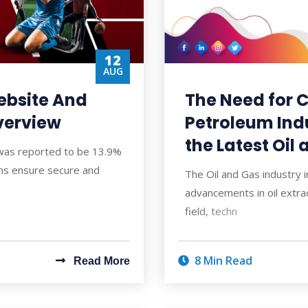
12
AUG
ebsite And
The Need for C
verview
Petroleum Ind
the Latest Oil
 was reported to be 13.9%
ms ensure secure and
The Oil and Gas industry 
advancements in oil extrac
field, techn
8 Min Read
Read More