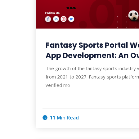
Fantasy Sports Portal W
App Development: An O
The growth of the fantasy sports industry
from 2021 to 2027. Fantasy sports platfor
verified mo
11 Min Read