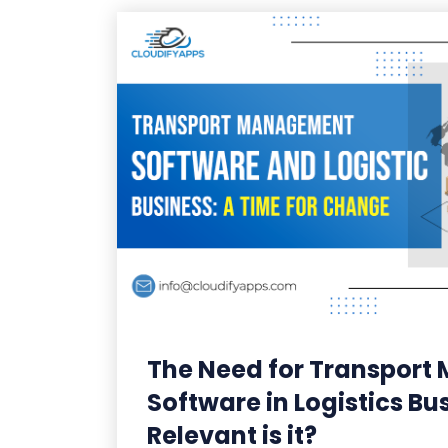
The Need for Transpor
Software in Logistics Bu
Relevant is it?