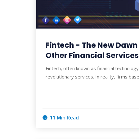
Fintech - The New Dawn
Other Financial Services
Fintech, often known as financial technology
revolutionary services. In reality, firms ba
11 Min Read