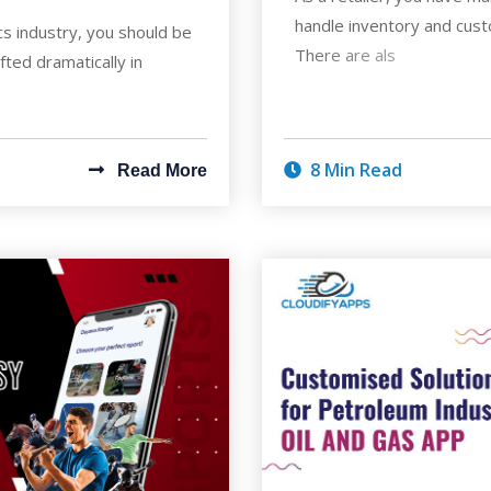
handle inventory and cus
ics industry, you should be
There are als
fted dramatically in
8 Min Read
Read More