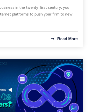
business in the twenty-first century, you
nternet platforms to push your firm to new
Read More