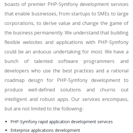
boasts of premier PHP-Symfony development services
that enable businesses, from startups to SMEs to large
corporations, to derive value and change the game of
the business permanently. We understand that building
flexible websites and applications with PHP-Symfony
could be an arduous undertaking for most. We have a
bunch of talented software programmers and
developers who use the best practices and a rational
roadmap design for PHP-Symfony development to
produce well-defined solutions and churns out
intelligent and robust apps. Our services encompass,
but are not limited to the following-
PHP-Symfony rapid application development services
Enterprise applications development