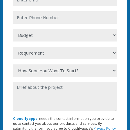
Cloudifyapps
. needs the contact information you provide to
us to contact you about our products and services. By
submitting the form you agree to Cloudifyapps's
Privacy Policy