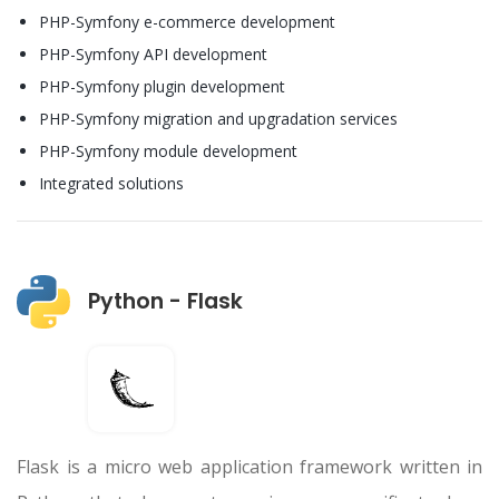
PHP-Symfony e-commerce development
PHP-Symfony API development
PHP-Symfony plugin development
PHP-Symfony migration and upgradation services
PHP-Symfony module development
Integrated solutions
Python - Flask
Flask is a micro web application framework written in