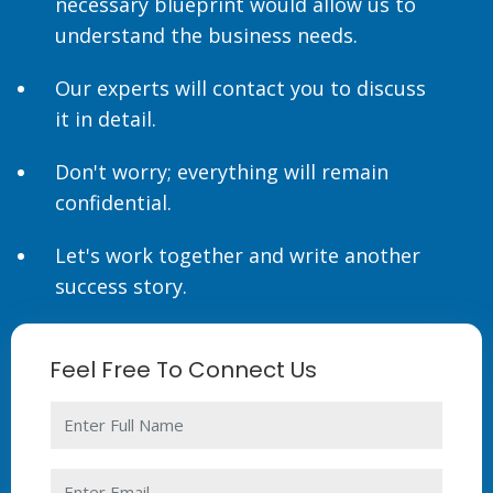
necessary blueprint would allow us to
understand the business needs.
Our experts will contact you to discuss
it in detail.
Don't worry; everything will remain
confidential.
Let's work together and write another
success story.
Feel Free To Connect Us