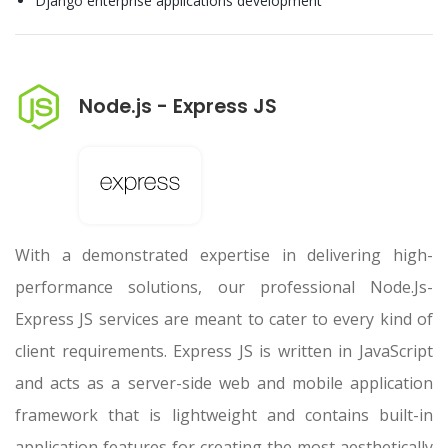
Django enterprise applications development
Node.js - Express JS
With a demonstrated expertise in delivering high-
performance solutions, our professional Node.Js-
Express JS services are meant to cater to every kind of
client requirements. Express JS is written in JavaScript
and acts as a server-side web and mobile application
framework that is lightweight and contains built-in
application features for creating the most aesthetically