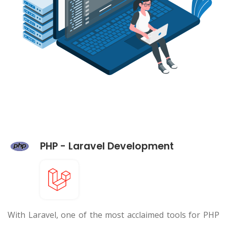
PHP - Laravel Development
With Laravel, one of the most acclaimed tools for PHP