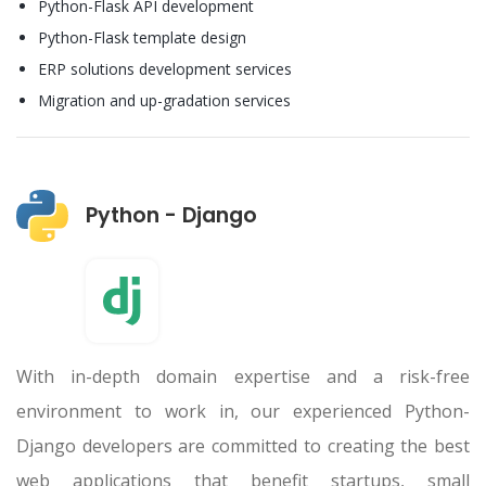
Python-Flask API development
Python-Flask template design
ERP solutions development services
Migration and up-gradation services
Python - Django
With in-depth domain expertise and a risk-free
environment to work in, our experienced Python-
Django developers are committed to creating the best
web applications that benefit startups, small