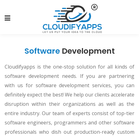
Software
Development
Cloudifyapps is the one-stop solution for all kinds of
software development needs. If you are partnering
with us for software development services, you can
definitely expect the best! We help our clients accelerate
disruption within their organizations as well as the
entire industry. Our team of experts consist of top-tier
software engineers, programmers and other software
professionals who dish out production-ready custom