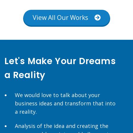
View All Our Works
Let's Make Your Dreams
a Reality
We would love to talk about your
business ideas and transform that into
a reality.
Analysis of the idea and creating the