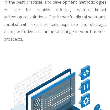
in the best practices and development methodologies
in use for rapidly offering state-of-the-art
technological solutions. Our impactful digital solutions,
coupled with excellent tech expertise and strategic
vision, will drive a meaningful change in your business
prospects.