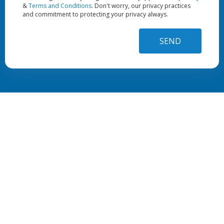
&
Terms and Conditions
. Don't worry, our privacy practices
and commitment to protecting your privacy always.