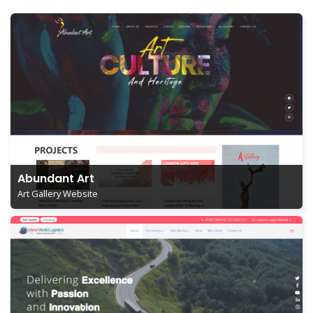
Abundant Art
Art Gallery Website