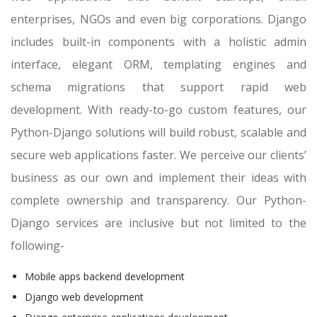
enterprises, NGOs and even big corporations. Django
includes built-in components with a holistic admin
interface, elegant ORM, templating engines and
schema migrations that support rapid web
development. With ready-to-go custom features, our
Python-Django solutions will build robust, scalable and
secure web applications faster. We perceive our clients’
business as our own and implement their ideas with
complete ownership and transparency. Our Python-
Django services are inclusive but not limited to the
following-
Mobile apps backend development
Django web development