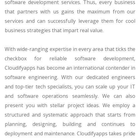
software development services. Thus, every business
that partners with us gains the maximum from our
services and can successfully leverage them for cool
business strategies that impart real value.
With wide-ranging expertise in every area that ticks the
checkbox for reliable software development,
Cloudifyapps has become an international contender in
software engineering. With our dedicated engineers
and top-tier tech specialists, you can scale up your IT
and software operations seamlessly. We can also
present you with stellar project ideas. We employ a
structured and systematic approach that starts from
planning, designing, building and continues to
deployment and maintenance. Cloudifyapps takes pride