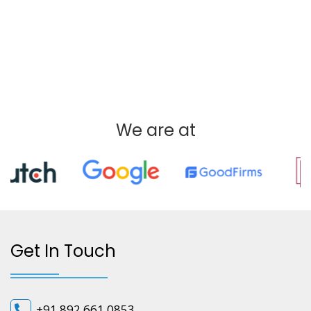
We are at
Get In Touch
+91 892 661 0853