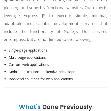
pleasing and superbly functional websites. Our experts
leverage Express JS to execute simple, minimal,
adaptable and scalable development services that
include the functionality of Node.Js. Our services
encompass, but are not limited to the following-
Single-page applications
Multi-page applications
Custom web applications
Mobile applications backend/APIdevelopment
Back-end solutions for web applications
What's
Done Previously