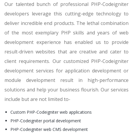
Our talented bunch of professional PHP-Codeigniter
developers leverage this cutting-edge technology to
deliver incredible end products. The lethal combination
of the most exemplary PHP skills and years of web
development experience has enabled us to provide
result-driven websites that are creative and cater to
client requirements. Our customized PHP-Codeigniter
development services for application development or
module development result in high-performance
solutions and help your business flourish. Our services
include but are not limited to-
Custom PHP-Codeigniter web applications
PHP-Codeigniter portal development
PHP-Codeigniter web CMS development