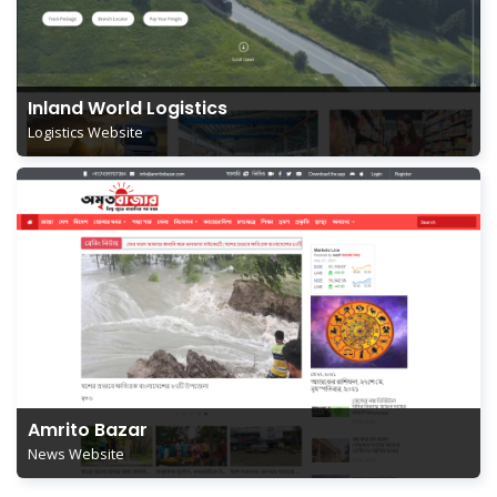
Inland World Logistics
Logistics Website
Amrito Bazar
News Website