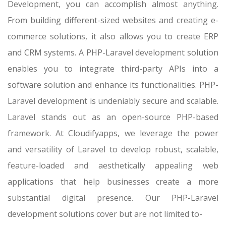
Development, you can accomplish almost anything.
From building different-sized websites and creating e-
commerce solutions, it also allows you to create ERP
and CRM systems. A PHP-Laravel development solution
enables you to integrate third-party APIs into a
software solution and enhance its functionalities. PHP-
Laravel development is undeniably secure and scalable.
Laravel stands out as an open-source PHP-based
framework. At Cloudifyapps, we leverage the power
and versatility of Laravel to develop robust, scalable,
feature-loaded and aesthetically appealing web
applications that help businesses create a more
substantial digital presence. Our PHP-Laravel
development solutions cover but are not limited to-