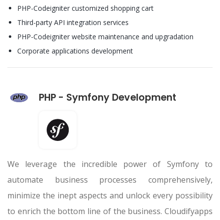
PHP-Codeigniter customized shopping cart
Third-party API integration services
PHP-Codeigniter website maintenance and upgradation
Corporate applications development
PHP - Symfony Development
We leverage the incredible power of Symfony to
automate business processes comprehensively,
minimize the inept aspects and unlock every possibility
to enrich the bottom line of the business. Cloudifyapps