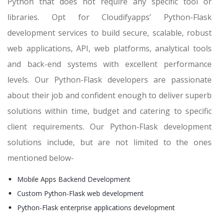
Python that does not require any specific tool or
libraries. Opt for Cloudifyapps’ Python-Flask
development services to build secure, scalable, robust
web applications, API, web platforms, analytical tools
and back-end systems with excellent performance
levels. Our Python-Flask developers are passionate
about their job and confident enough to deliver superb
solutions within time, budget and catering to specific
client requirements. Our Python-Flask development
solutions include, but are not limited to the ones
mentioned below-
Mobile Apps Backend Development
Custom Python-Flask web development
Python-Flask enterprise applications development