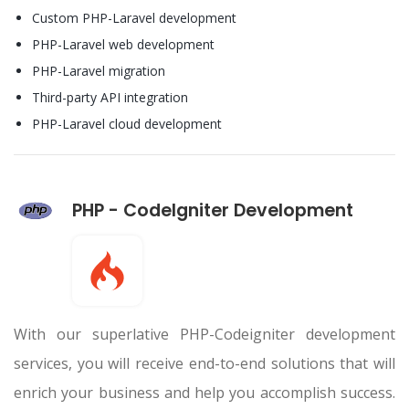
Custom PHP-Laravel development
PHP-Laravel web development
PHP-Laravel migration
Third-party API integration
PHP-Laravel cloud development
PHP - CodeIgniter Development
With our superlative PHP-Codeigniter development
services, you will receive end-to-end solutions that will
enrich your business and help you accomplish success.