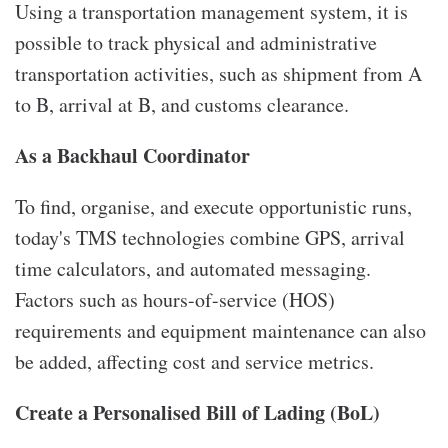
Using a transportation management system, it is
possible to track physical and administrative
transportation activities, such as shipment from A
to B, arrival at B, and customs clearance.
As a Backhaul Coordinator
To find, organise, and execute opportunistic runs,
today's TMS technologies combine GPS, arrival
time calculators, and automated messaging.
Factors such as hours-of-service (HOS)
requirements and equipment maintenance can also
be added, affecting cost and service metrics.
Create a Personalised Bill of Lading (BoL)