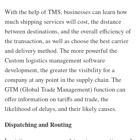
With the help of TMS, businesses can learn how
much shipping services will cost, the distance
between destinations, and the overall efficiency of
the transaction, as well as choose the best carrier
and delivery method. The more powerful the
Custom logistics management software
development, the greater the visibility for a
company at any point in the supply chain. The
GTM (Global Trade Management) function can
offer information on tariffs and trade, the
likelihood of delays, and their likely causes.
Dispatching and Routing