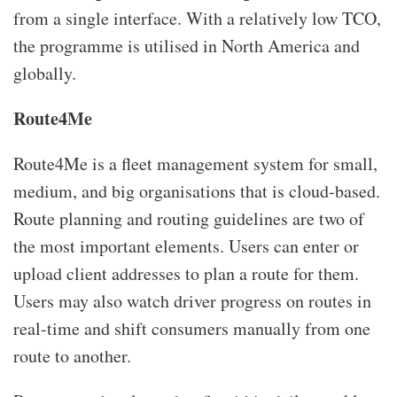
from a single interface. With a relatively low TCO,
the programme is utilised in North America and
globally.
Route4Me
Route4Me is a fleet management system for small,
medium, and big organisations that is cloud-based.
Route planning and routing guidelines are two of
the most important elements. Users can enter or
upload client addresses to plan a route for them.
Users may also watch driver progress on routes in
real-time and shift consumers manually from one
route to another.