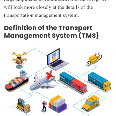
will look more closely at the details of the
transportation management system.
Definition of the Transport
Management System (TMS)