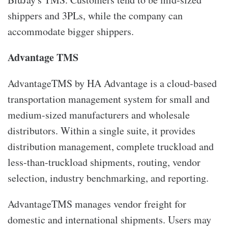
shippers and 3PLs, while the company can
accommodate bigger shippers.
Advantage TMS
AdvantageTMS by HA Advantage is a cloud-based
transportation management system for small and
medium-sized manufacturers and wholesale
distributors. Within a single suite, it provides
distribution management, complete truckload and
less-than-truckload shipments, routing, vendor
selection, industry benchmarking, and reporting.
AdvantageTMS manages vendor freight for
domestic and international shipments. Users may