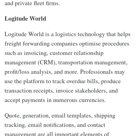
and private fleet firms.
Logitude World
Logitude World is a logistics technology that helps
freight forwarding companies optimise procedures
such as invoicing, customer relationship
management (CRM), transportation management,
profit/loss analysis, and more. Professionals may
use the platform to track overdue bills, produce
transaction receipts, invoice stakeholders, and
accept payments in numerous currencies.
Quote, generation, email templates, shipping
tracking, email notifications, and contact
management are all important elements of