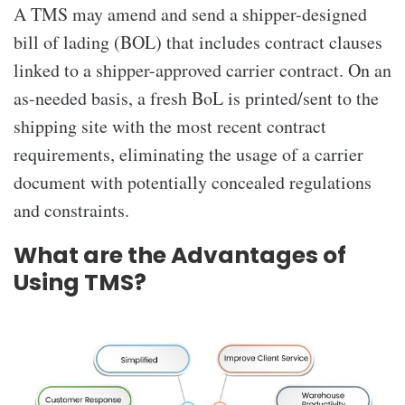
A TMS may amend and send a shipper-designed
bill of lading (BOL) that includes contract clauses
linked to a shipper-approved carrier contract. On an
as-needed basis, a fresh BoL is printed/sent to the
shipping site with the most recent contract
requirements, eliminating the usage of a carrier
document with potentially concealed regulations
and constraints.
What are the Advantages of
Using TMS?