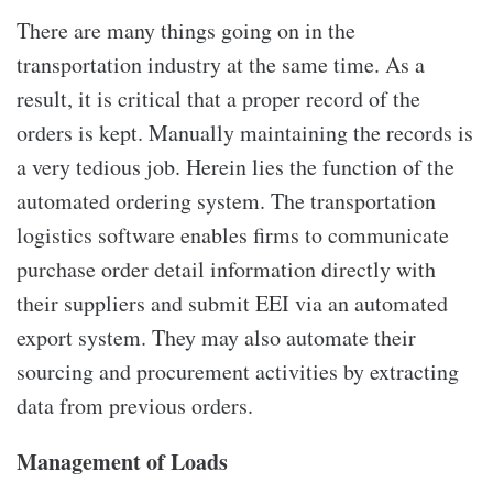
There are many things going on in the
transportation industry at the same time. As a
result, it is critical that a proper record of the
orders is kept. Manually maintaining the records is
a very tedious job. Herein lies the function of the
automated ordering system. The transportation
logistics software enables firms to communicate
purchase order detail information directly with
their suppliers and submit EEI via an automated
export system. They may also automate their
sourcing and procurement activities by extracting
data from previous orders.
Management of Loads