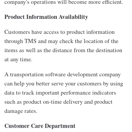
company's operations will become more efficient.
Product Information Availability
Customers have access to product information
through TMS and may check the location of the
items as well as the distance from the destination
at any time.
A transportation software development company
can help you better serve your customers by using
data to track important performance indicators
such as product on-time delivery and product
damage rates.
Customer Care Department