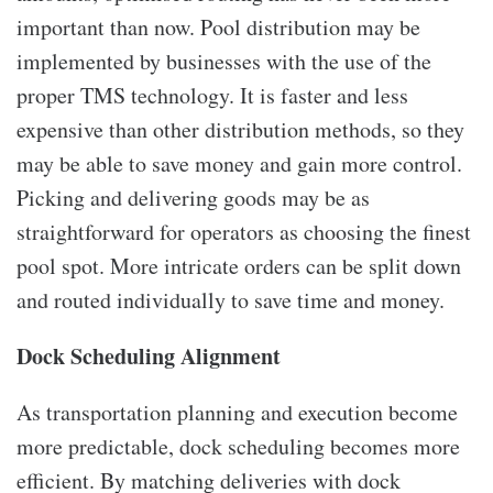
important than now. Pool distribution may be
implemented by businesses with the use of the
proper TMS technology. It is faster and less
expensive than other distribution methods, so they
may be able to save money and gain more control.
Picking and delivering goods may be as
straightforward for operators as choosing the finest
pool spot. More intricate orders can be split down
and routed individually to save time and money.
Dock Scheduling Alignment
As transportation planning and execution become
more predictable, dock scheduling becomes more
efficient. By matching deliveries with dock