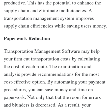
productive. This has the potential to enhance the
supply chain and eliminate inefficiencies. A
transportation management system improves
supply chain efficiencies while saving users money.
Paperwork Reduction
Transportation Management Software may help
your firm cut transportation costs by calculating
the cost of each route. The examination and
analysis provide recommendations for the most
cost-effective option. By automating your payment
procedures, you can save money and time on
paperwork. Not only that but the room for errors
and blunders is decreased. As a result, your