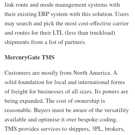
link route and mode management systems with
their existing ERP system with this solution. Users
may search and pick the most cost-effective carrier
and routes for their LTL (less than truckload)
shipments from a list of partners.
MercuryGate TMS
Customers are mostly from North America. A
solid foundation for local and international forms
of freight for businesses of all sizes. Its powers are
being expanded. The cost of ownership is
reasonable. Buyers must be aware of the versatility
available and optimise it over bespoke coding.
TMS provides services to shippers, 3PL, brokers,