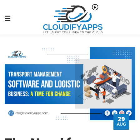
29
AUG