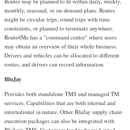
Routes may be planned to fit within daily, weekly,
monthly, seasonal, or on-demand plans. Routes
might be circular trips, round trips with time
constraints, or planned to terminate anywhere.
Route4Me has a "command centre" where users
may obtain an overview of their whole business.
Drivers and vehicles can be allocated to different
routes, and drivers can record information.
BluJay
Provides both standalone TMS and managed TM
services. Capabilities that are both internal and
international in nature. Other BluJay supply chain
execution packages can also be integrated with
BluJay's TMS. Customers tend to be mid-sized