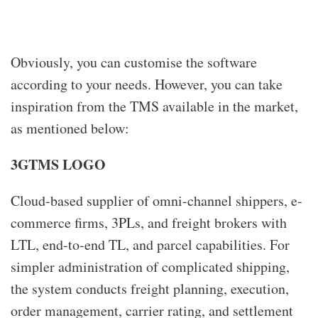
Obviously, you can customise the software
according to your needs. However, you can take
inspiration from the TMS available in the market,
as mentioned below:
3GTMS LOGO
Cloud-based supplier of omni-channel shippers, e-
commerce firms, 3PLs, and freight brokers with
LTL, end-to-end TL, and parcel capabilities. For
simpler administration of complicated shipping,
the system conducts freight planning, execution,
order management, carrier rating, and settlement