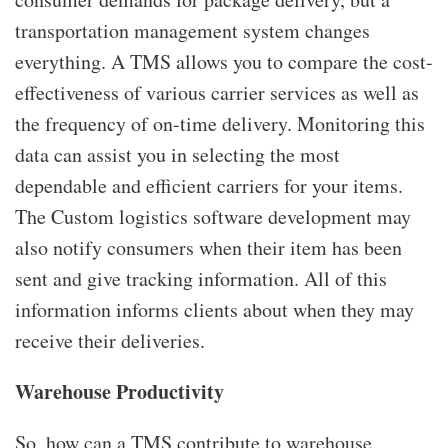
transportation management system changes
everything. A TMS allows you to compare the cost-
effectiveness of various carrier services as well as
the frequency of on-time delivery. Monitoring this
data can assist you in selecting the most
dependable and efficient carriers for your items.
The Custom logistics software development may
also notify consumers when their item has been
sent and give tracking information. All of this
information informs clients about when they may
receive their deliveries.
Warehouse Productivity
So, how can a TMS contribute to warehouse