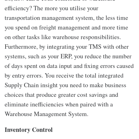
efficiency? The more you utilise your
transportation management system, the less time
you spend on freight management and more time
on other tasks like warehouse responsibilities.
Furthermore, by integrating your TMS with other
systems, such as your ERP, you reduce the number
of days spent on data input and fixing errors caused
by entry errors. You receive the total integrated
Supply Chain insight you need to make business
choices that produce greater cost savings and
eliminate inefficiencies when paired with a
Warehouse Management System.
Inventory Control