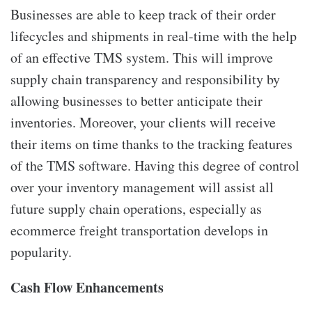
Businesses are able to keep track of their order
lifecycles and shipments in real-time with the help
of an effective TMS system. This will improve
supply chain transparency and responsibility by
allowing businesses to better anticipate their
inventories. Moreover, your clients will receive
their items on time thanks to the tracking features
of the TMS software. Having this degree of control
over your inventory management will assist all
future supply chain operations, especially as
ecommerce freight transportation develops in
popularity.
Cash Flow Enhancements