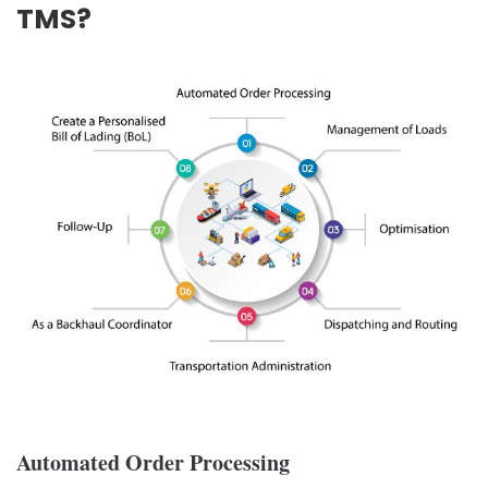
TMS?
Automated Order Processing