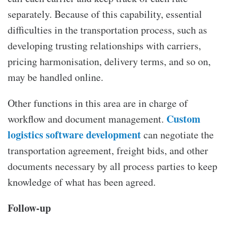
separately. Because of this capability, essential
difficulties in the transportation process, such as
developing trusting relationships with carriers,
pricing harmonisation, delivery terms, and so on,
may be handled online.
Other functions in this area are in charge of
Custom
workflow and document management.
logistics software development
can negotiate the
transportation agreement, freight bids, and other
documents necessary by all process parties to keep
knowledge of what has been agreed.
Follow-up