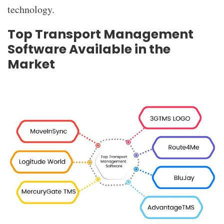
technology.
Top Transport Management
Software Available in the
Market