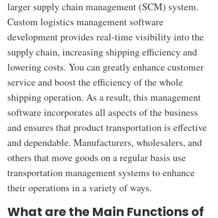
larger supply chain management (SCM) system.
Custom logistics management software
development provides real-time visibility into the
supply chain, increasing shipping efficiency and
lowering costs. You can greatly enhance customer
service and boost the efficiency of the whole
shipping operation. As a result, this management
software incorporates all aspects of the business
and ensures that product transportation is effective
and dependable. Manufacturers, wholesalers, and
others that move goods on a regular basis use
transportation management systems to enhance
their operations in a variety of ways.
What are the Main Functions of