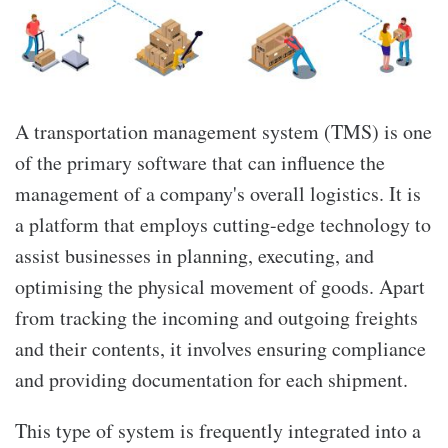
A transportation management system (TMS) is one
of the primary software that can influence the
management of a company's overall logistics. It is
a platform that employs cutting-edge technology to
assist businesses in planning, executing, and
optimising the physical movement of goods. Apart
from tracking the incoming and outgoing freights
and their contents, it involves ensuring compliance
and providing documentation for each shipment.
This type of system is frequently integrated into a