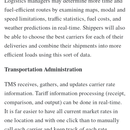
Logistics managers may determine more time and
fuel-efficient routes by examining maps, modal and
speed limitations, traffic statistics, fuel costs, and
weather predictions in real-time. Shippers will also
be able to choose the best carriers for each of their
deliveries and combine their shipments into more
efficient loads using this sort of data.
Transportation Administration
TMS receives, gathers, and updates carrier rate
information. Tariff information processing (receipt,
comparison, and output) can be done in real-time.
It is far easier to have all current market rates in
one location and with one click than to manually
call each carrier and keep track of each rate