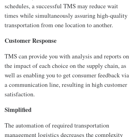
schedules, a successful TMS may reduce wait
times while simultaneously assuring high-quality
transportation from one location to another.
Customer Response
TMS can provide you with analysis and reports on
the impact of each choice on the supply chain, as
well as enabling you to get consumer feedback via
a communication line, resulting in high customer
satisfaction.
Simplified
The automation of required transportation
management logistics decreases the complexity