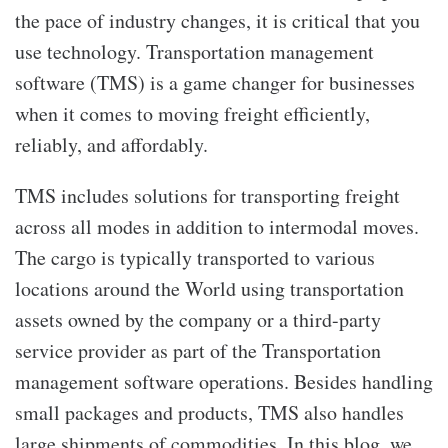
the pace of industry changes, it is critical that you
use technology. Transportation management
software
(TMS) is a game changer for businesses
when it comes to moving freight efficiently,
reliably, and affordably.
TMS includes solutions for transporting freight
across all modes in addition to intermodal moves.
The cargo is typically transported to various
locations around the World using transportation
assets owned by the company or a third-party
service provider as part of the Transportation
management software operations. Besides handling
small packages and products, TMS also handles
large shipments of commodities. In this blog, we