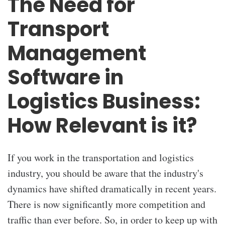
The Need for
Transport
Management
Software in
Logistics Business:
How Relevant is it?
If you work in the transportation and logistics
industry, you should be aware that the industry's
dynamics have shifted dramatically in recent years.
There is now significantly more competition and
traffic than ever before. So, in order to keep up with