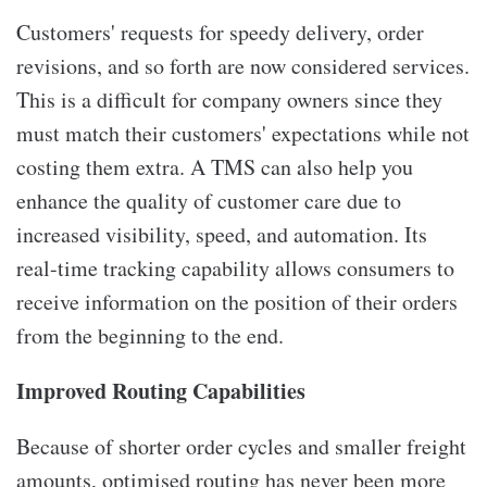
Customers' requests for speedy delivery, order
revisions, and so forth are now considered services.
This is a difficult for company owners since they
must match their customers' expectations while not
costing them extra. A TMS can also help you
enhance the quality of customer care due to
increased visibility, speed, and automation. Its
real-time tracking capability allows consumers to
receive information on the position of their orders
from the beginning to the end.
Improved Routing Capabilities
Because of shorter order cycles and smaller freight
amounts, optimised routing has never been more