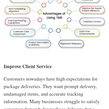
Improve Client Service
Customers nowadays have high expectations for
package deliveries. They want prompt delivery,
undamaged items, and accurate tracking
information. Many businesses struggle to satisfy
consumer demands for package delivery, but a