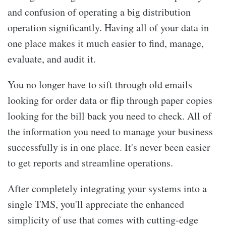
and confusion of operating a big distribution
operation significantly. Having all of your data in
one place makes it much easier to find, manage,
evaluate, and audit it.
You no longer have to sift through old emails
looking for order data or flip through paper copies
looking for the bill back you need to check. All of
the information you need to manage your business
successfully is in one place. It's never been easier
to get reports and streamline operations.
After completely integrating your systems into a
single TMS, you'll appreciate the enhanced
simplicity of use that comes with cutting-edge