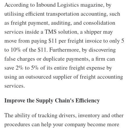
According to Inbound Logistics magazine, by
utilising efficient transportation accounting, such
as freight payment, auditing, and consolidation
services inside a TMS solution, a shipper may
move from paying $11 per freight invoice to only 5
to 10% of the $11. Furthermore, by discovering
false charges or duplicate payments, a firm can
save 2% to 5% of its entire freight expense by
using an outsourced supplier of freight accounting
services.
Improve the Supply Chain's Efficiency
The ability of tracking drivers, inventory and other
procedures can help your company become more