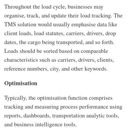
Throughout the load cycle, businesses may
organise, track, and update their load tracking. The
TMS solution would usually emphasise data like
client loads, load statutes, carriers, drivers, drop
dates, the cargo being transported, and so forth.
Loads should be sorted based on comparable
characteristics such as carriers, drivers, clients,
reference numbers, city, and other keywords.
Optimisation
Typically, the optimisation function comprises
tracking and measuring process performance using
reports, dashboards, transportation analytic tools,
and business intelligence tools.