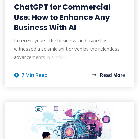
ChatGPT for Commercial
Use: How to Enhance Any
Business With AI
In recent years, the business landscape has
witnessed a seismic shift driven by the relentless
advancements in artificial intelligence. As c
7 Min Read
Read More