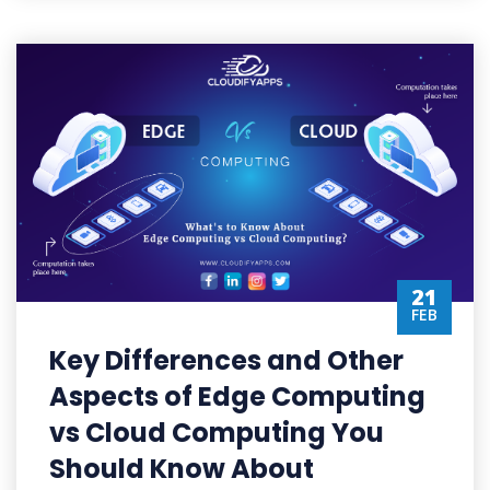
21
FEB
Key Differences and Other
Aspects of Edge Computing
vs Cloud Computing You
Should Know About