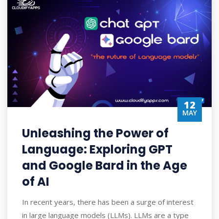
12
MAY
Unleashing the Power of
Language: Exploring GPT
and Google Bard in the Age
of AI
In recent years, there has been a surge of interest
in large language models (LLMs). LLMs are a type