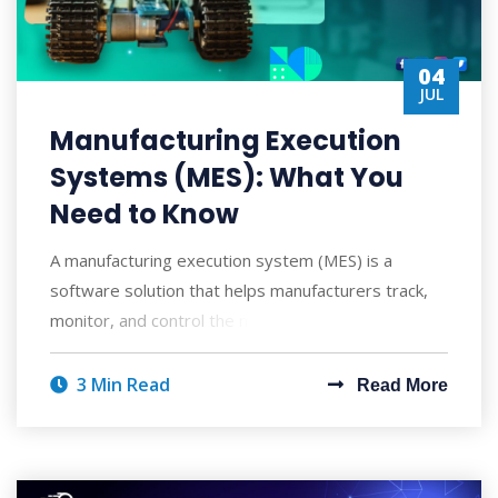
04
JUL
Manufacturing Execution
Systems (MES): What You
Need to Know
A manufacturing execution system (MES) is a
software solution that helps manufacturers track,
monitor, and control the manufacturing process
3 Min Read
Read More