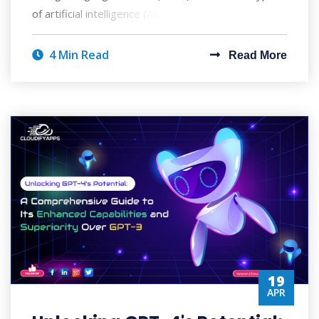
of artificial intelligence (AI) that ca
4 Min Read
Read More
19
APR