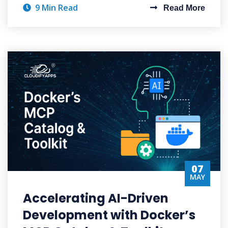
9 Min Read
Read More
07
MAY
Accelerating AI-Driven
Development with Docker’s