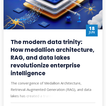
18
JUN
The modern data trinity:
How medallion architecture,
RAG, and data lakes
revolutionize enterprise
intelligence
The convergence of Medallion Architecture,
Retrieval-Augmented Generation (RAG), and data
lakes has created a transformative approach to ent