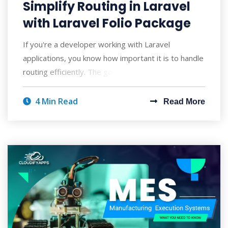
Simplify Routing in Laravel
with Laravel Folio Package
If you're a developer working with Laravel
applications, you know how important it is to handle
routing efficiently. The good news is th
4 Min Read
Read More