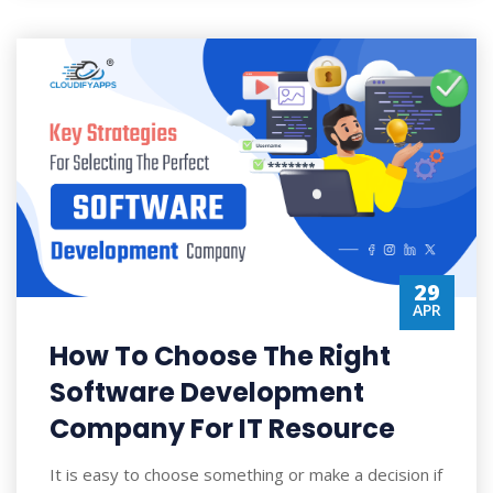
29
APR
How To Choose The Right
Software Development
Company For IT Resource
It is easy to choose something or make a decision if