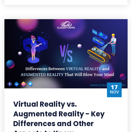
17
NOV
Virtual Reality vs.
Augmented Reality - Key
Differences and Other