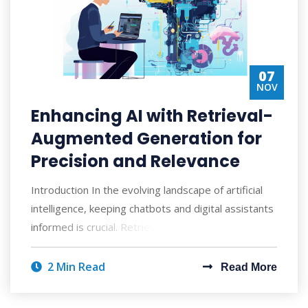
07
NOV
Enhancing AI with Retrieval-
Augmented Generation for
Precision and Relevance
Introduction In the evolving landscape of artificial
intelligence, keeping chatbots and digital assistants
informed is crucial. Retrieval-A
2 Min Read
Read More