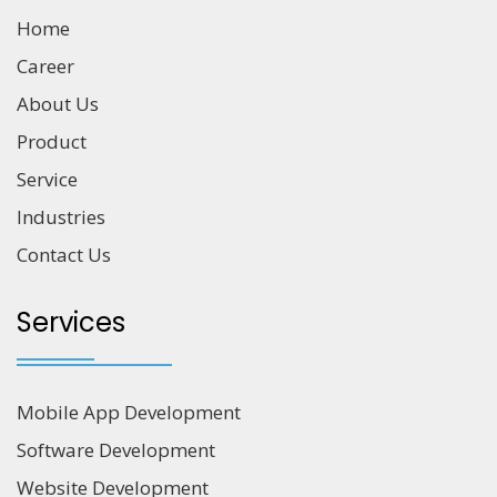
Home
Career
About Us
Product
Service
Industries
Contact Us
Services
Mobile App Development
Software Development
Website Development