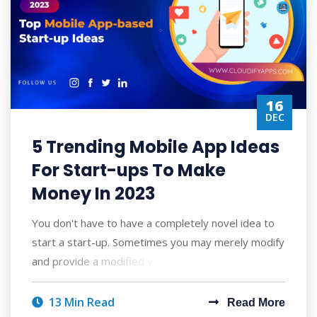
16
DEC
5 Trending Mobile App Ideas
For Start-ups To Make
Money In 2023
You don't have to have a completely novel idea to
start a start-up. Sometimes you may merely modify
and provide a modified version of so
13 Min Read
Read More