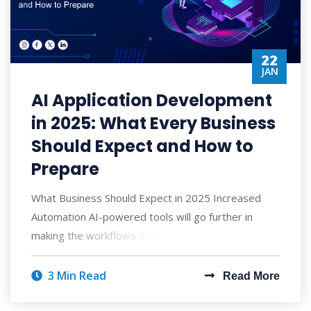
22
JAN
AI Application Development
in 2025: What Every Business
Should Expect and How to
Prepare
What Business Should Expect in 2025 Increased
Automation AI-powered tools will go further in
making the workflows smoother by replacing m
3 Min Read
Read More