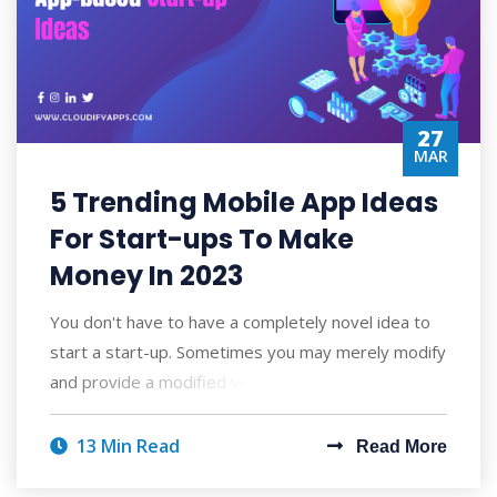
27
MAR
5 Trending Mobile App Ideas
For Start-ups To Make
Money In 2023
You don't have to have a completely novel idea to
start a start-up. Sometimes you may merely modify
and provide a modified version of s
13 Min Read
Read More