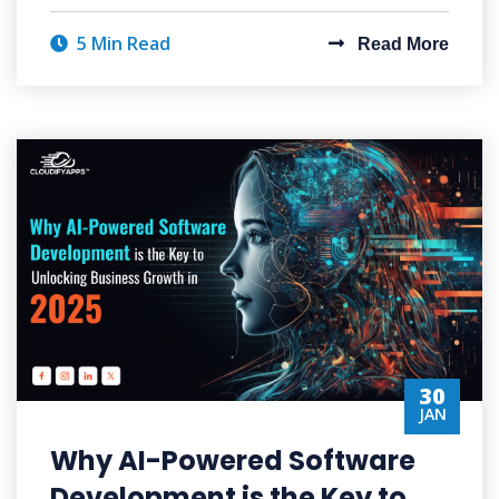
5 Min Read
Read More
30
JAN
Why AI-Powered Software
Development is the Key to