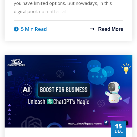
you have limited options. But nowadays, in this
digital pool, no matter what you are lo
5 Min Read
Read More
15
DEC