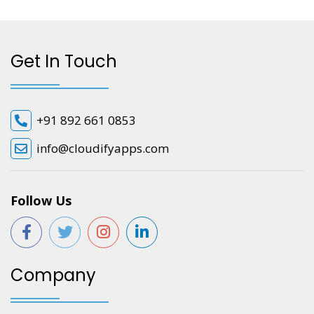
Get In Touch
+91 892 661 0853
info@cloudifyapps.com
Follow Us
Company