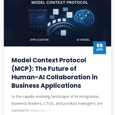
08
APR
Model Context Protocol
(MCP): The Future of
Human-AI Collaboration in
Business Applications
In the rapidly evolving landscape of AI integration,
business leaders, CTOs, and product managers are
constantly searching for more efficien