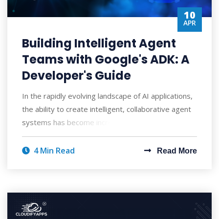
10
APR
Building Intelligent Agent
Teams with Google's ADK: A
Developer's Guide
In the rapidly evolving landscape of AI applications,
the ability to create intelligent, collaborative agent
systems has become increasingly
4 Min Read
Read More