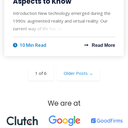
Aspects to Know
Introduction New technology emerged during the
1990s: augmented reality and virtual reality. Our
current way of life has developed to rely
10 Min Read
Read More
1 of 6
Older Posts
→
We are at