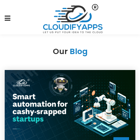
Our
Blog