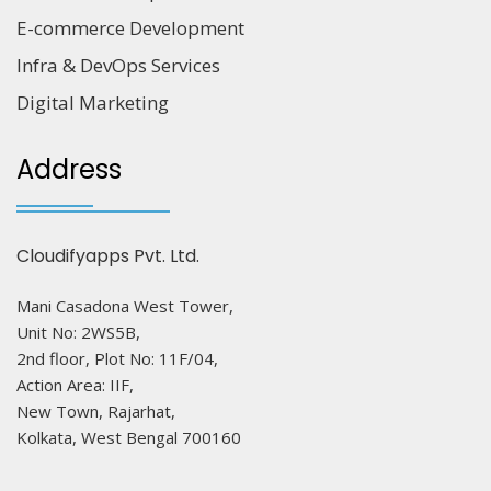
E-commerce Development
Infra & DevOps Services
Digital Marketing
Address
Cloudifyapps Pvt. Ltd.
Mani Casadona West Tower,
Unit No: 2WS5B,
2nd floor, Plot No: 11F/04,
Action Area: IIF,
New Town, Rajarhat,
Kolkata, West Bengal 700160