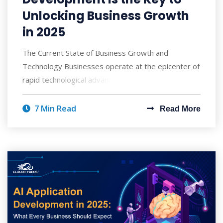
Unlocking Business Growth
in 2025
The Current State of Business Growth and
Technology Businesses operate at the epicenter of
rapid technological advancement and heightened c
7 Min Read
Read More