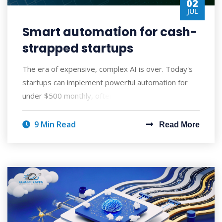
02
JUL
Smart automation for cash-
strapped startups
The era of expensive, complex AI is over. Today's
startups can implement powerful automation for
under $500 monthly, often seeing ROI wi
9 Min Read
Read More