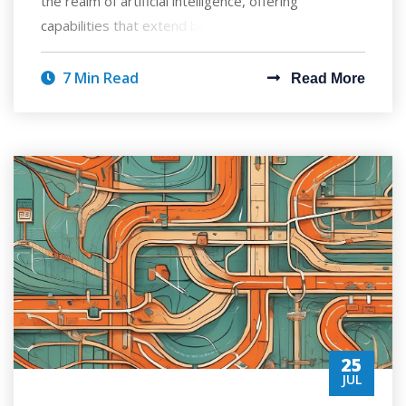
the realm of artificial intelligence, offering
capabilities that extend beyond mere chatbots
7 Min Read
Read More
25
JUL