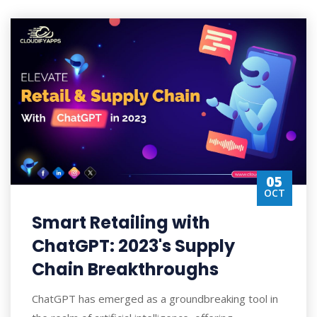
05
OCT
Smart Retailing with
ChatGPT: 2023's Supply
Chain Breakthroughs
ChatGPT has emerged as a groundbreaking tool in