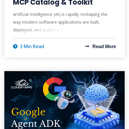
MCP Catalog & Toolkit
Artificial Intelligence (AI) is rapidly reshaping the
way modern software applications are built,
deployed, and scaled. But with AI's po
3 Min Read
Read More