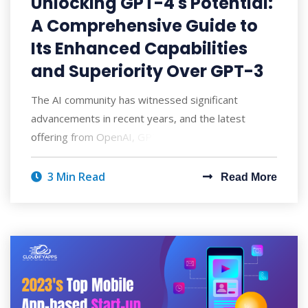
Unlocking GPT-4's Potential:
A Comprehensive Guide to
Its Enhanced Capabilities
and Superiority Over GPT-3
The AI community has witnessed significant
advancements in recent years, and the latest
offering from OpenAI, GPT-4, has taken the world
by
3 Min Read
Read More