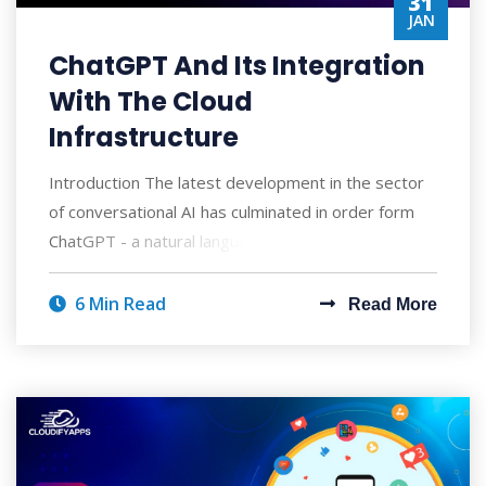
31
JAN
ChatGPT And Its Integration
With The Cloud
Infrastructure
Introduction The latest development in the sector
of conversational AI has culminated in order form
ChatGPT - a natural language processing
6 Min Read
Read More