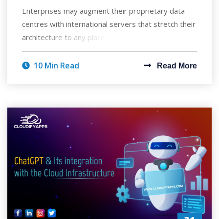
Enterprises may augment their proprietary data
centres with international servers that stretch their
architecture to any place, enabling the
10 Min Read
Read More