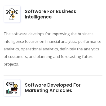
Software For Business
Intelligence
The software develops for improving the business
intelligence focuses on financial analytics, performance
analytics, operational analytics, definitely the analytics
of customers, and planning and forecasting future
projects.
Software Developed For
Marketing And sales