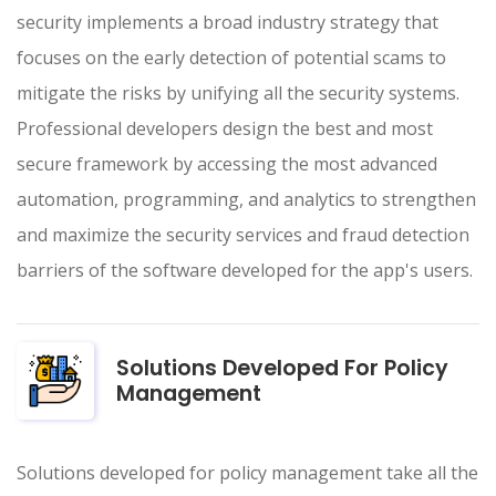
security implements a broad industry strategy that
focuses on the early detection of potential scams to
mitigate the risks by unifying all the security systems.
Professional developers design the best and most
secure framework by accessing the most advanced
automation, programming, and analytics to strengthen
and maximize the security services and fraud detection
barriers of the software developed for the app's users.
Solutions Developed For Policy
Management
Solutions developed for policy management take all the