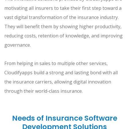
motivating all insurers to take their first step toward a
vast digital transformation of the insurance industry.
They will benefit them by showing higher productivity,
reducing costs, retention of knowledge, and improving
governance.
From helping in sales to multiple other services,
Cloudifyapps build a strong and lasting bond with all
the insurance carriers, allowing digital innovation
through their world-class insurance.
Needs of Insurance Software
Development Solutions