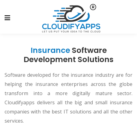
Insurance
Software
Development Solutions
Software developed for the insurance industry are for
helping the insurance enterprises across the globe
transform into a more digitally mature sector.
Cloudifyapps delivers all the big and small insurance
companies with the best IT solutions and all the other
services.