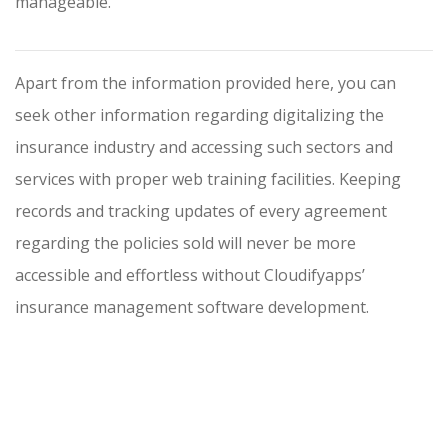
manageable.
Apart from the information provided here, you can
seek other information regarding digitalizing the
insurance industry and accessing such sectors and
services with proper web training facilities. Keeping
records and tracking updates of every agreement
regarding the policies sold will never be more
accessible and effortless without Cloudifyapps’
insurance management software development.