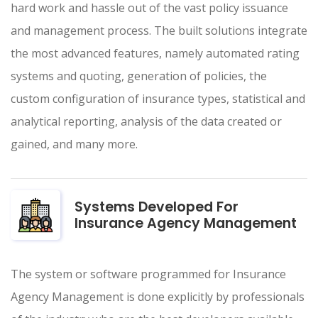
hard work and hassle out of the vast policy issuance
and management process. The built solutions integrate
the most advanced features, namely automated rating
systems and quoting, generation of policies, the
custom configuration of insurance types, statistical and
analytical reporting, analysis of the data created or
gained, and many more.
Systems Developed For
Insurance Agency Management
The system or software programmed for Insurance
Agency Management is done explicitly by professionals