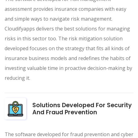
assessment provides insurance companies with easy
and simple ways to navigate risk management.
Cloudifyapps delivers the best solutions for managing
risks in this sector too. The risk mitigation solution
developed focuses on the strategy that fits all kinds of
insurance business models and redefines the habits of
investing valuable time in proactive decision-making by
reducing it.
Solutions Developed For Security
And Fraud Prevention
The software developed for fraud prevention and cyber