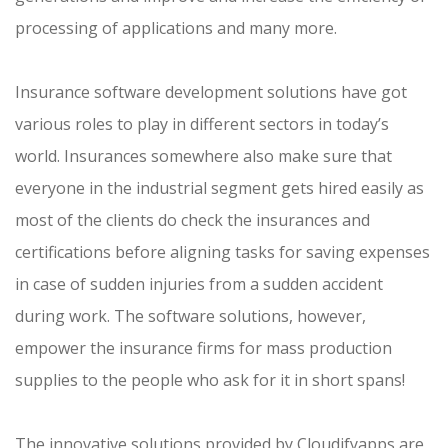
processing of applications and many more.
Insurance software development solutions have got
various roles to play in different sectors in today’s
world. Insurances somewhere also make sure that
everyone in the industrial segment gets hired easily as
most of the clients do check the insurances and
certifications before aligning tasks for saving expenses
in case of sudden injuries from a sudden accident
during work. The software solutions, however,
empower the insurance firms for mass production
supplies to the people who ask for it in short spans!
The innovative solutions provided by Cloudifyapps are