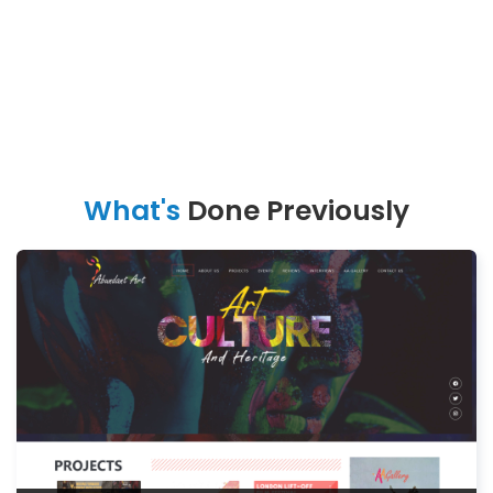
What's
Done Previously