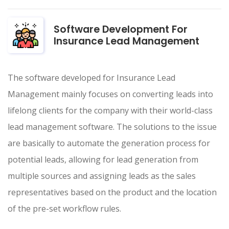
Software Development For
Insurance Lead Management
The software developed for Insurance Lead
Management mainly focuses on converting leads into
lifelong clients for the company with their world-class
lead management software. The solutions to the issue
are basically to automate the generation process for
potential leads, allowing for lead generation from
multiple sources and assigning leads as the sales
representatives based on the product and the location
of the pre-set workflow rules.