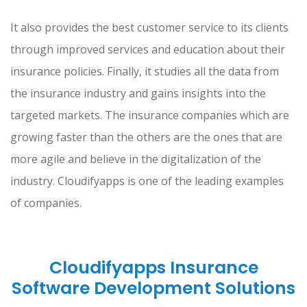
It also provides the best customer service to its clients
through improved services and education about their
insurance policies. Finally, it studies all the data from
the insurance industry and gains insights into the
targeted markets. The insurance companies which are
growing faster than the others are the ones that are
more agile and believe in the digitalization of the
industry. Cloudifyapps is one of the leading examples
of companies.
Cloudifyapps Insurance
Software Development Solutions