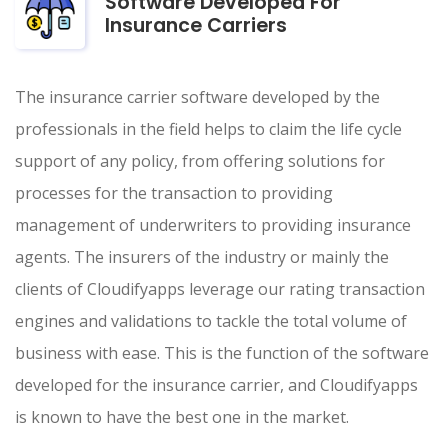
Software Developed For
Insurance Carriers
The insurance carrier software developed by the
professionals in the field helps to claim the life cycle
support of any policy, from offering solutions for
processes for the transaction to providing
management of underwriters to providing insurance
agents. The insurers of the industry or mainly the
clients of Cloudifyapps leverage our rating transaction
engines and validations to tackle the total volume of
business with ease. This is the function of the software
developed for the insurance carrier, and Cloudifyapps
is known to have the best one in the market.