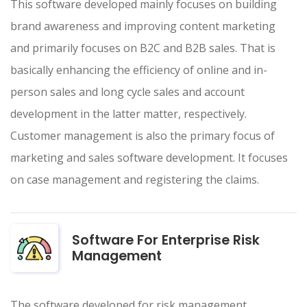
This software developed mainly focuses on building
brand awareness and improving content marketing
and primarily focuses on B2C and B2B sales. That is
basically enhancing the efficiency of online and in-
person sales and long cycle sales and account
development in the latter matter, respectively.
Customer management is also the primary focus of
marketing and sales software development. It focuses
on case management and registering the claims.
Software For Enterprise Risk
Management
The software developed for risk management