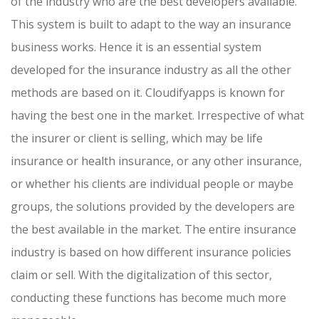
of the industry who are the best developers available.
This system is built to adapt to the way an insurance
business works. Hence it is an essential system
developed for the insurance industry as all the other
methods are based on it. Cloudifyapps is known for
having the best one in the market. Irrespective of what
the insurer or client is selling, which may be life
insurance or health insurance, or any other insurance,
or whether his clients are individual people or maybe
groups, the solutions provided by the developers are
the best available in the market. The entire insurance
industry is based on how different insurance policies
claim or sell. With the digitalization of this sector,
conducting these functions has become much more