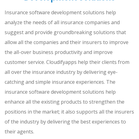
Insurance software development solutions help
analyze the needs of all insurance companies and
suggest and provide groundbreaking solutions that
allow all the companies and their insurers to improve
the all-over business productivity and improve
customer service. Cloudifyapps help their clients from
all over the insurance industry by delivering eye-
catching and simple insurance experiences. The
insurance software development solutions help
enhance all the existing products to strengthen the
positions in the market; it also supports all the insurers
of the industry by delivering the best experiences to
their agents.