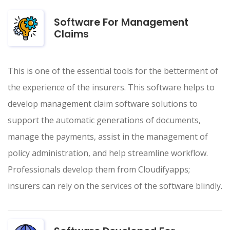
Software For Management
Claims
This is one of the essential tools for the betterment of
the experience of the insurers. This software helps to
develop management claim software solutions to
support the automatic generations of documents,
manage the payments, assist in the management of
policy administration, and help streamline workflow.
Professionals develop them from Cloudifyapps;
insurers can rely on the services of the software blindly.