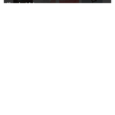
Abundant Art
Art Gallery Website
Inland World Logistics
Logistics Website