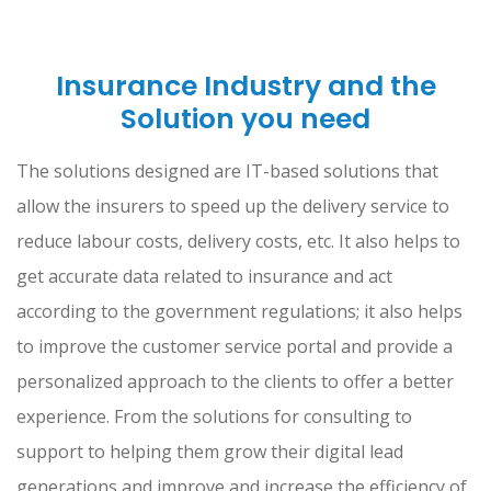
Insurance Industry and the
Solution you need
The solutions designed are IT-based solutions that
allow the insurers to speed up the delivery service to
reduce labour costs, delivery costs, etc. It also helps to
get accurate data related to insurance and act
according to the government regulations; it also helps
to improve the customer service portal and provide a
personalized approach to the clients to offer a better
experience. From the solutions for consulting to
support to helping them grow their digital lead
generations and improve and increase the efficiency of