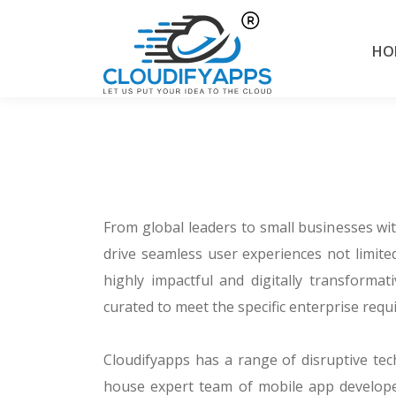
HO
From global leaders to small businesses wi
drive seamless user experiences not limited
highly impactful and digitally transforma
curated to meet the specific enterprise req
Cloudifyapps has a range of disruptive tec
house expert team of mobile app develope