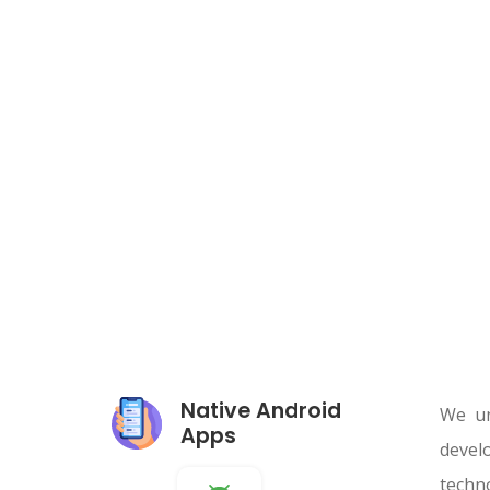
Native Android
We un
Apps
devel
techn