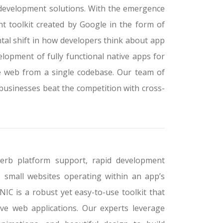
 development solutions. With the emergence
t toolkit created by Google in the form of
tal shift in how developers think about app
opment of fully functional native apps for
e web from a single codebase. Our team of
businesses beat the competition with cross-
perb platform support, rapid development
 small websites operating within an app’s
NIC is a robust yet easy-to-use toolkit that
ve web applications. Our experts leverage