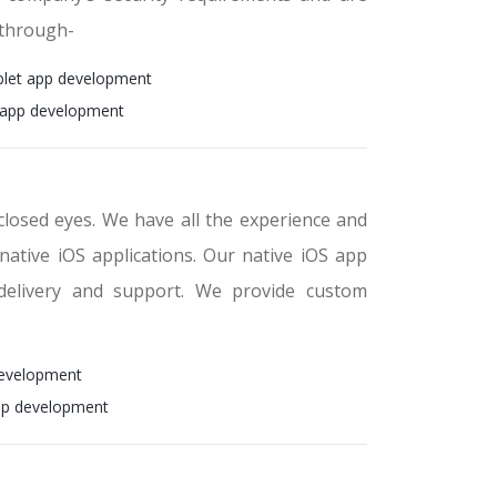
 through-
blet app development
 app development
closed eyes. We have all the experience and
 native iOS applications. Our native iOS app
delivery and support. We provide custom
development
pp development