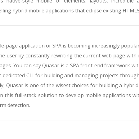
’s native-style mobile UI elements, layouts, incredible 
lling hybrid mobile applications that eclipse existing HTM
le-page application or SPA is becoming increasingly popular b
the user by constantly rewriting the current web page with 
ages. You can say Quasar is a SPA front-end framework with 
ts dedicated CLI for building and managing projects throug
ly, Quasar is one of the wisest choices for building a hybrid
in this full-stack solution to develop mobile applications wi
rm detection.