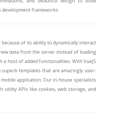
animations, and beautiful design to build
L5 development frameworks.
ecause of its ability to dynamically interact
new data from the server instead of loading
a host of added functionalities. With VueJS
h superb templates that are amazingly user-
 mobile application. Our in-house specialists
th utility APIs like cookies, web storage, and