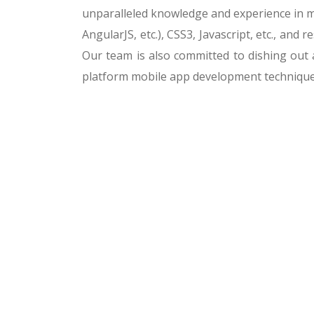
unparalleled knowledge and experience in m
AngularJS, etc.), CSS3, Javascript, etc., an
Our team is also committed to dishing out 
platform mobile app development technique