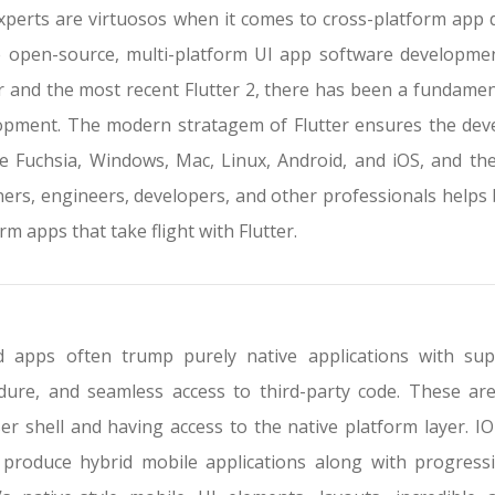
xperts are virtuosos when it comes to cross-platform app
e open-source, multi-platform UI app software developmen
er and the most recent Flutter 2, there has been a fundamen
opment. The modern stratagem of Flutter ensures the devel
e Fuchsia, Windows, Mac, Linux, Android, and iOS, and th
ners, engineers, developers, and other professionals helps 
rm apps that take flight with Flutter.
d apps often trump purely native applications with su
dure, and seamless access to third-party code. These are
r shell and having access to the native platform layer. IO
 produce hybrid mobile applications along with progressi