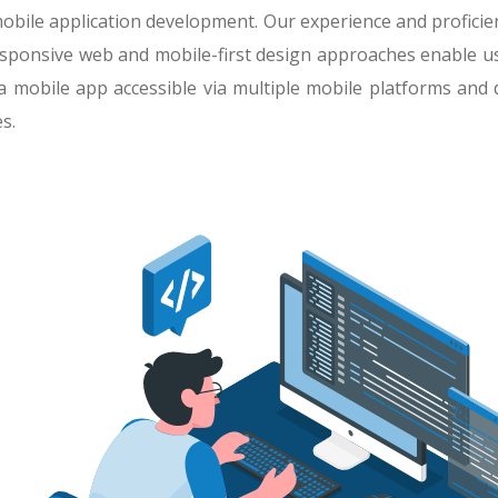
obile application development. Our experience and profic
d responsive web and mobile-first design approaches enable us
a mobile app accessible via multiple mobile platforms and 
s.