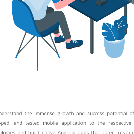
derstand the immense growth and success potential of 
oped, and tested mobile application to the respective
ologies and build native Android apps that cater to you