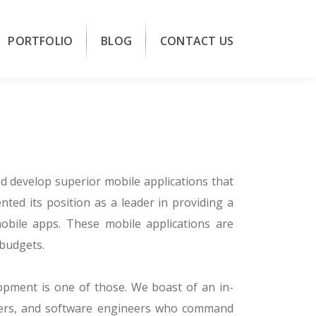
PORTFOLIO
BLOG
CONTACT US
d develop superior mobile applications that
nted its position as a leader in providing a
mobile apps. These mobile applications are
 budgets.
lopment is one of those. We boast of an in-
gners, and software engineers who command