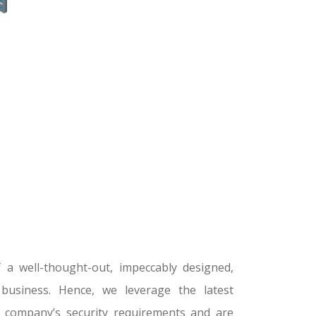
a well-thought-out, impeccably designed,
 business. Hence, we leverage the latest
r company’s security requirements and are