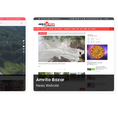
Amrito Bazar
News Website