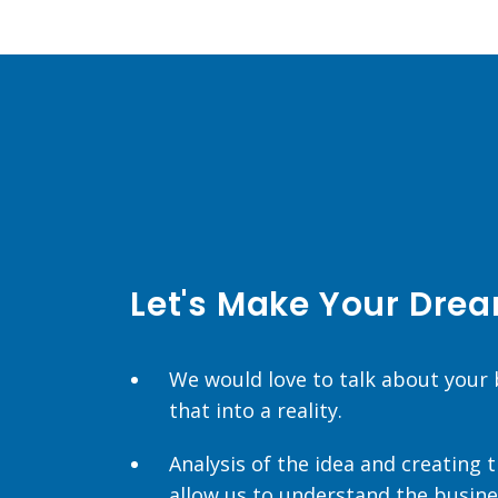
Let's Make Your Drea
We would love to talk about your
that into a reality.
Analysis of the idea and creating
allow us to understand the busine