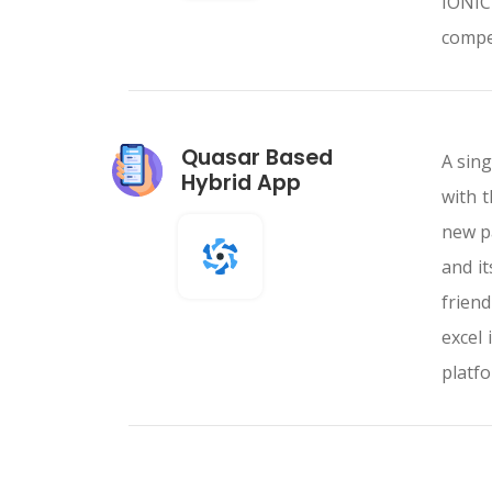
IONIC
compe
Quasar Based
A sing
Hybrid App
with 
new p
and i
friend
excel 
platfo