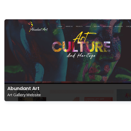
Abundant Art
Art Gallery Website