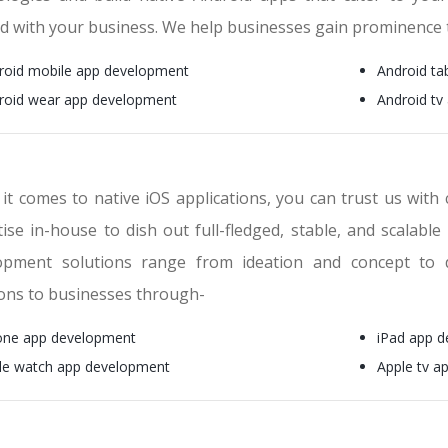
ed with your business. We help businesses gain prominence
roid mobile app development
Android ta
roid wear app development
Android tv
it comes to native iOS applications, you can trust us with 
ise in-house to dish out full-fledged, stable, and scalable
opment solutions range from ideation and concept to 
ions to businesses through-
one app development
iPad app 
le watch app development
Apple tv a