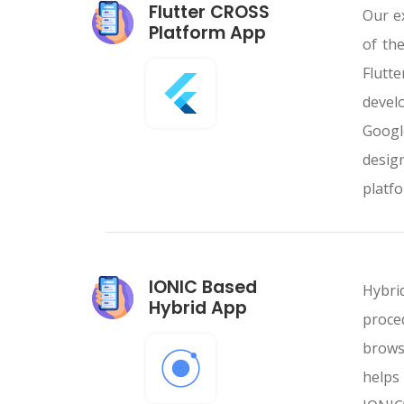
Flutter CROSS
Our e
Platform App
of th
Flutt
devel
Googl
desig
platfo
IONIC Based
Hybri
Hybrid App
proce
browse
helps