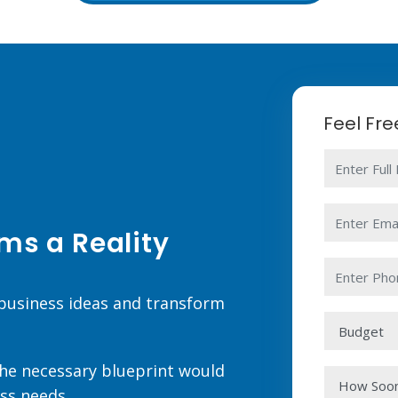
Feel Fr
ms a Reality
 business ideas and transform
 the necessary blueprint would
ss needs.