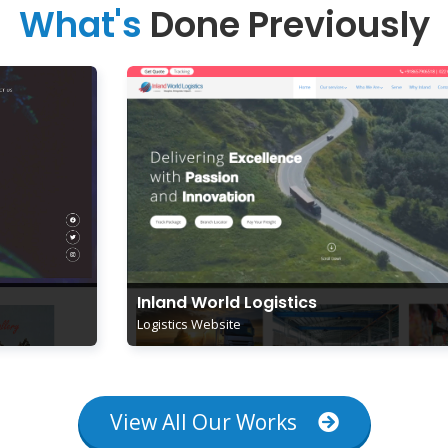
What's
Done Previously
Inland World Logistics
Logistics Website
View All Our Works