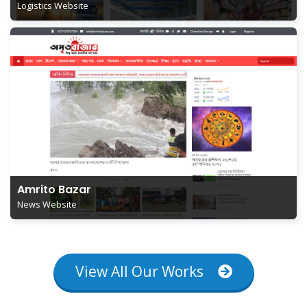
Logistics Website
Amrito Bazar
News Website
View All Our Works