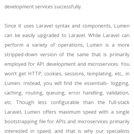
development services successfully.
Since it uses Laravel syntax and components, Lumen
can be easily upgraded to Laravel. While Laravel can
perform a variety of operations, Lumen is a more
stripped-down version of the same that is primarily
employed for API development and microservices. You
won’t get HTTP, cookies, sessions, templating, etc., in
Lumen. Instead, you will find the essentials- logging,
caching, routing, queuing, error handling, validation,
etc. Though less configurable than the full-stack
Laravel, Lumen offers maximum speed with a single
bootstrapping file for APIs and microservices primarily
interested in speed, and that is why our specialists