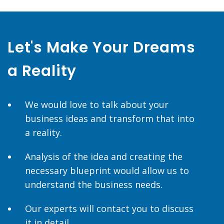
Let's Make Your Dreams
a Reality
We would love to talk about your
business ideas and transform that into
a reality.
Analysis of the idea and creating the
necessary blueprint would allow us to
understand the business needs.
Our experts will contact you to discuss
it in detail.