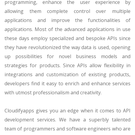
programming, enhance the user experience by
allowing them complete control over multiple
applications and improve the functionalities of
applications. Most of the advanced applications in use
these days employ specialized and bespoke APIs since
they have revolutionized the way data is used, opening
up possibilities for novel business models and
strategies for products. Since APIs allow flexibility in
integrations and customization of existing products,
developers find it easy to enrich and enhance services
with utmost professionalism and creativity.
Cloudifyapps gives you an edge when it comes to API
development services. We have a superbly talented
team of programmers and software engineers who are