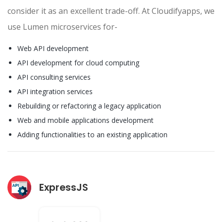
consider it as an excellent trade-off. At Cloudifyapps, we
use Lumen microservices for-
Web API development
API development for cloud computing
API consulting services
API integration services
Rebuilding or refactoring a legacy application
Web and mobile applications development
Adding functionalities to an existing application
ExpressJS