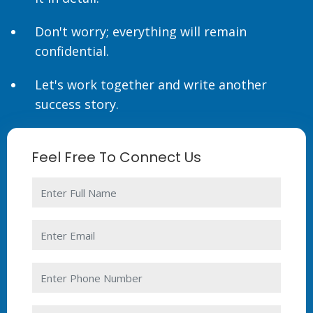
Don't worry; everything will remain
confidential.
Let's work together and write another
success story.
Feel Free To Connect Us