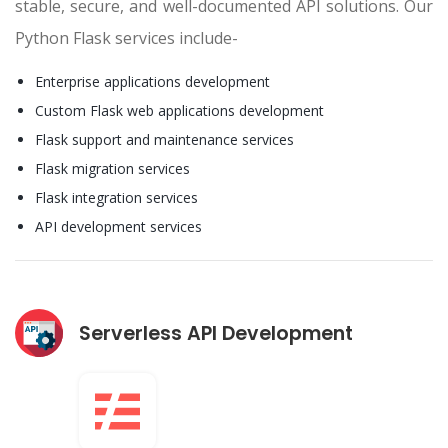
stable, secure, and well-documented API solutions. Our
Python Flask services include-
Enterprise applications development
Custom Flask web applications development
Flask support and maintenance services
Flask migration services
Flask integration services
API development services
Serverless API Development