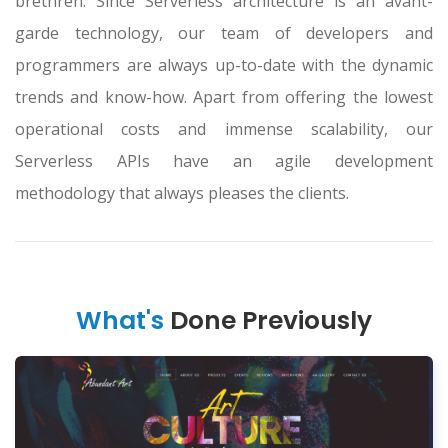
brethren. Since Serverless architecture is an avant-
garde technology, our team of developers and
programmers are always up-to-date with the dynamic
trends and know-how. Apart from offering the lowest
operational costs and immense scalability, our
Serverless APIs have an agile development
methodology that always pleases the clients.
What's
Done Previously