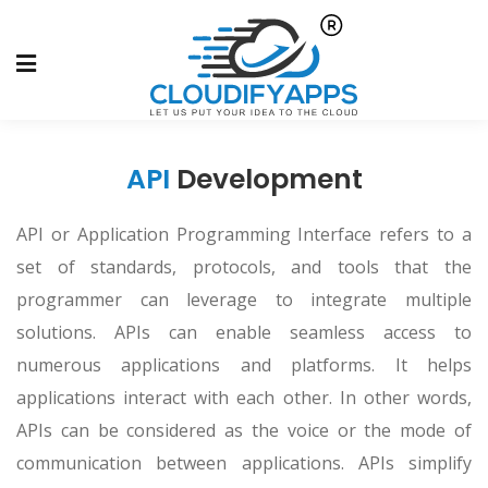
API
Development
API or Application Programming Interface refers to a
set of standards, protocols, and tools that the
programmer can leverage to integrate multiple
solutions. APIs can enable seamless access to
numerous applications and platforms. It helps
applications interact with each other. In other words,
APIs can be considered as the voice or the mode of
communication between applications. APIs simplify