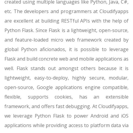
created using multiple languages like Python, Java, C#,
etc. The developers and programmers at Cloudifyapps
are excellent at building RESTful APIs with the help of
Python Flask. Since Flask is a lightweight, open-source,
and feature-loaded micro web framework created by
global Python aficionados, it is possible to leverage
Flask and build concrete web and mobile applications as
well. Flask stands out amongst others because it is
lightweight, easy-to-deploy, highly secure, modular,
open-source, Google applications engine compatible,
flexible, supports cookies, has an extensible
framework, and offers fast debugging. At Cloudifyapps,
we leverage Python Flask to power Android and iOS
applications while providing access to platform data via