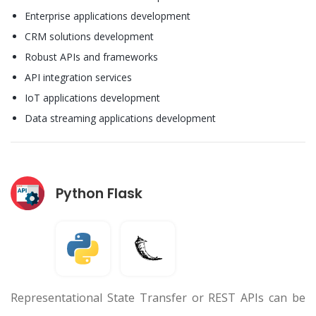
Enterprise applications development
CRM solutions development
Robust APIs and frameworks
API integration services
IoT applications development
Data streaming applications development
Python Flask
Representational State Transfer or REST APIs can be