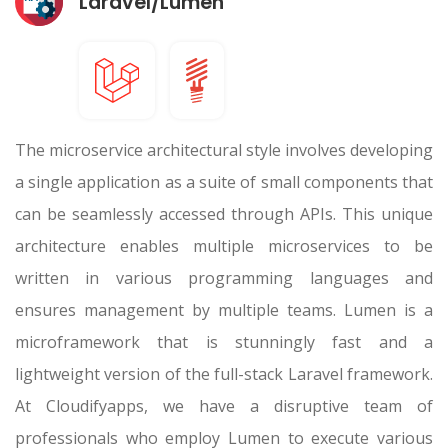
Laravel/Lumen
The microservice architectural style involves developing
a single application as a suite of small components that
can be seamlessly accessed through APIs. This unique
architecture enables multiple microservices to be
written in various programming languages and
ensures management by multiple teams. Lumen is a
microframework that is stunningly fast and a
lightweight version of the full-stack Laravel framework.
At Cloudifyapps, we have a disruptive team of
professionals who employ Lumen to execute various