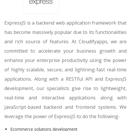
ExpressJS is a backend web application framework that
has become massively popular due to its functionalities
and rich source of features. At Cloudifyapps, we are
committed to accelerate your business growth and
enhance your enterprise productivity using the power
of highly scalable, secure, and lightning-fast real-time
applications. Along with a RESTful API and ExpressJS
development, our specialists give rise to lightweight,
real-time and interactive applications along with
JavaScript-based backend and frontend systems. We
leverage the power of ExpressJS to do the following-
Ecommerce solutions development