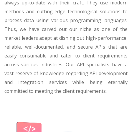
always up-to-date with their craft. They use modern
methods and cutting-edge technological solutions to
process data using various programming languages.
Thus, we have carved out our niche as one of the
market leaders adept at dishing out high-performance,
reliable, well-documented, and secure APIs that are
easily consumable and cater to client requirements
across various industries. Our API specialists have a
vast reserve of knowledge regarding API development
and integration services while being eternally
committed to meeting the client requirements.