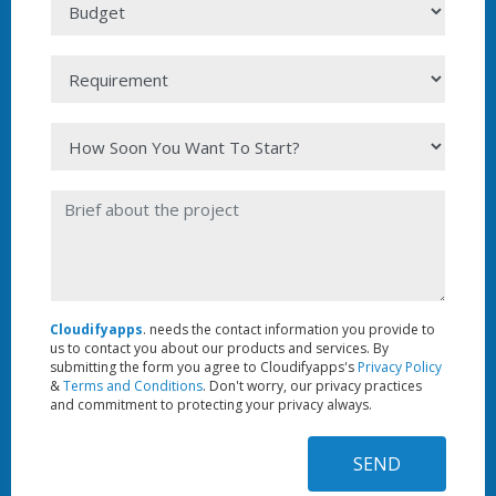
Cloudifyapps
. needs the contact information you provide to
us to contact you about our products and services. By
submitting the form you agree to Cloudifyapps's
Privacy Policy
&
Terms and Conditions
. Don't worry, our privacy practices
and commitment to protecting your privacy always.