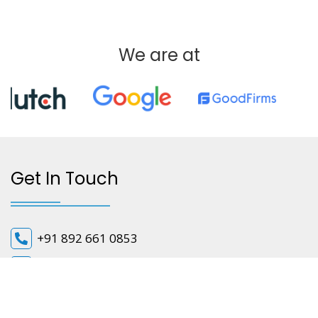
We are at
Get In Touch
+91 892 661 0853
info@cloudifyapps.com