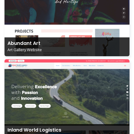
Abundant Art
Art Gallery Website
Inland World Logistics