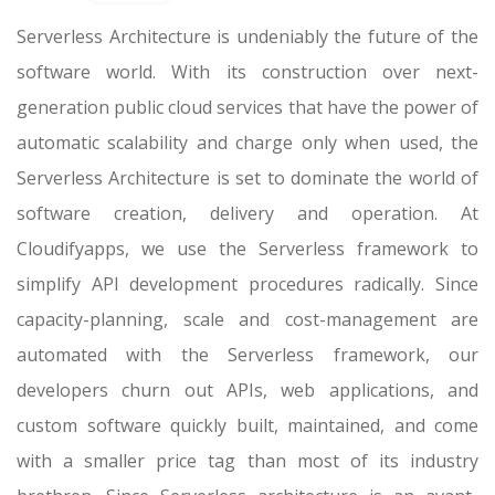
Serverless Architecture is undeniably the future of the
software world. With its construction over next-
generation public cloud services that have the power of
automatic scalability and charge only when used, the
Serverless Architecture is set to dominate the world of
software creation, delivery and operation. At
Cloudifyapps, we use the Serverless framework to
simplify API development procedures radically. Since
capacity-planning, scale and cost-management are
automated with the Serverless framework, our
developers churn out APIs, web applications, and
custom software quickly built, maintained, and come
with a smaller price tag than most of its industry