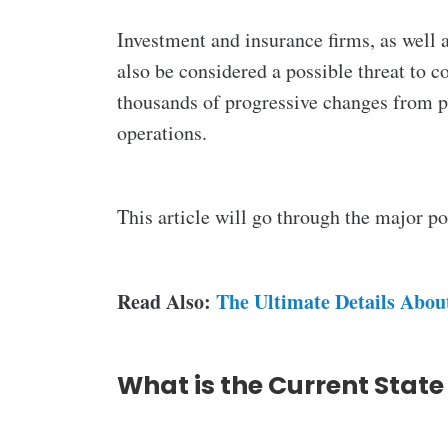
Investment and insurance firms, as well a
also be considered a possible threat to 
thousands of progressive changes from p
operations.
This article will go through the major 
Read Also:
The Ultimate Details Abou
What is the Current State