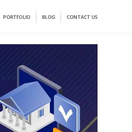
PORTFOLIO
BLOG
CONTACT US