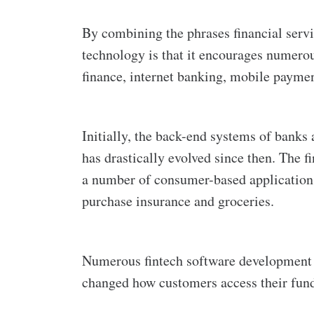
By combining the phrases financial servi
technology is that it encourages numerous
finance, internet banking, mobile payme
Initially, the back-end systems of banks 
has drastically evolved since then. The 
a number of consumer-based applications
purchase insurance and groceries.
Numerous fintech software development c
changed how customers access their fun