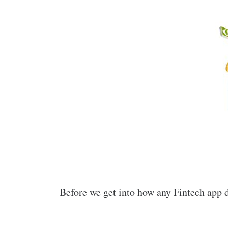
Before we get into how any Fintech app d