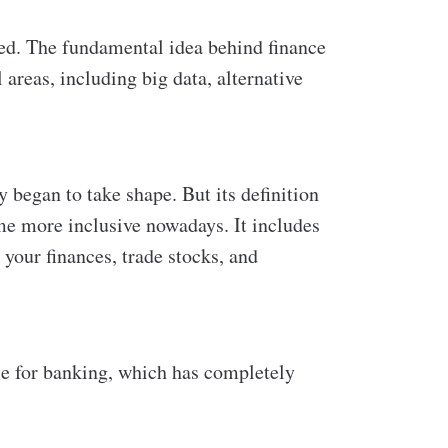
ted. The fundamental idea behind finance
areas, including big data, alternative
y began to take shape. But its definition
ome more inclusive nowadays. It includes
your finances, trade stocks, and
e for banking, which has completely