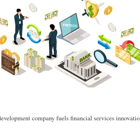
evelopment company fuels financial services innovation,