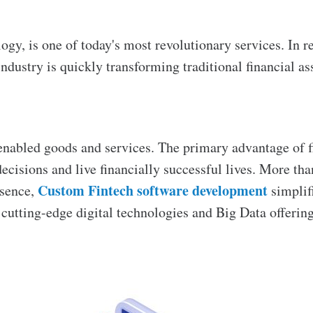
ogy, is one of today's most revolutionary services. In r
industry is quickly transforming traditional financial a
enabled goods and services. The primary advantage of f
cisions and live financially successful lives. More than
Custom Fintech software development
ssence,
simplif
h cutting-edge digital technologies and Big Data offering