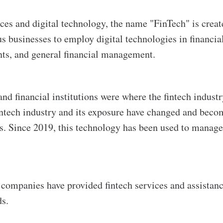
ces and digital technology, the name "FinTech" is crea
 businesses to employ digital technologies in financial 
nts, and general financial management.
and financial institutions were where the fintech industr
fintech industry and its exposure have changed and bec
. Since 2019, this technology has been used to manage 
ompanies have provided fintech services and assistanc
ds.