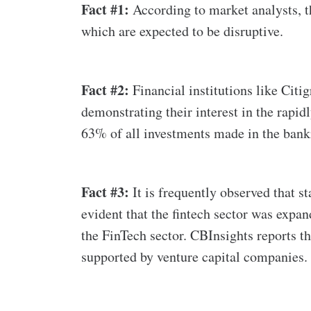
Fact #1:
According to market analysts, the
which are expected to be disruptive.
Fact #2:
Financial institutions like Cit
demonstrating their interest in the rapi
63% of all investments made in the bank
Fact #3:
It is frequently observed that s
evident that the fintech sector was expa
the FinTech sector. CBInsights reports th
supported by venture capital companies.