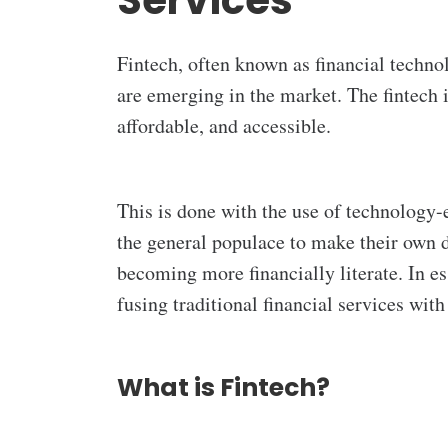
Services
Fintech, often known as financial technol
are emerging in the market. The fintech 
affordable, and accessible.
This is done with the use of technology-
the general populace to make their own de
becoming more financially literate. In e
fusing traditional financial services wit
What is Fintech?