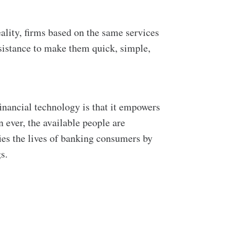
eality, firms based on the same services
ssistance to make them quick, simple,
inancial technology is that it empowers
 ever, the available people are
ies the lives of banking consumers by
s.