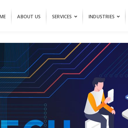
ME
ABOUT US
SERVICES
INDUSTRIES