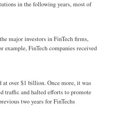
tutions in the following years, most of
he major investors in FinTech firms,
 for example, FinTech companies received
 at over $1 billion. Once more, it was
 traffic and halted efforts to promote
 previous two years for FinTechs