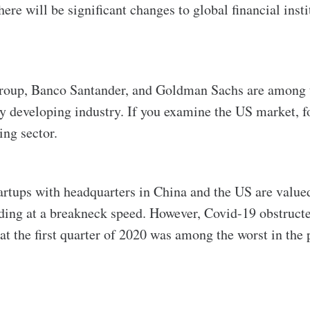
re will be significant changes to global financial insti
igroup, Banco Santander, and Goldman Sachs are among t
dly developing industry. If you examine the US market,
ing sector.
tartups with headquarters in China and the US are valued
nding at a breakneck speed. However, Covid-19 obstructed
at the first quarter of 2020 was among the worst in the