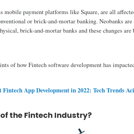
s mobile payment platforms like Square, are all affected
conventional or brick-and-mortar banking. Neobanks are 
hysical, brick-and-mortar banks and these changes are
points of how Fintech software development
has impacted
t Fintech App Development in 2022: Tech Trends Ac
 of the Fintech Industry?