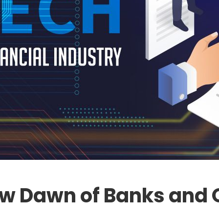
ew Dawn of Banks and 