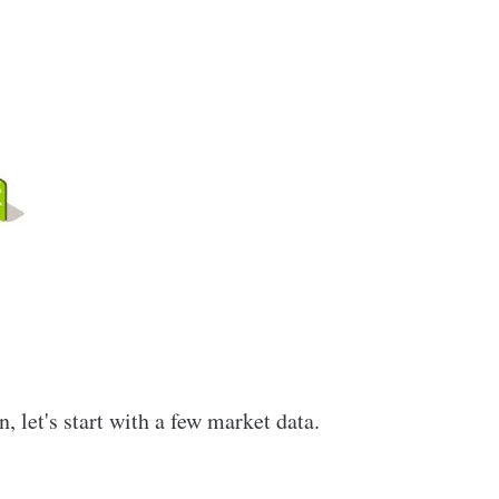
 let's start with a few market data.