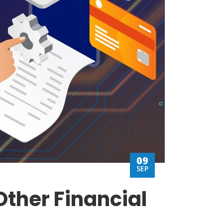
09
SEP
Other Financial