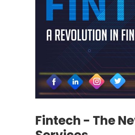
Fintech - The N