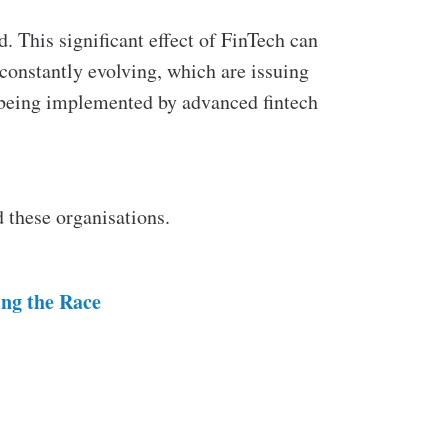
. This significant effect of FinTech can
constantly evolving, which are issuing
 being implemented by advanced fintech
 these organisations.
ing the Race