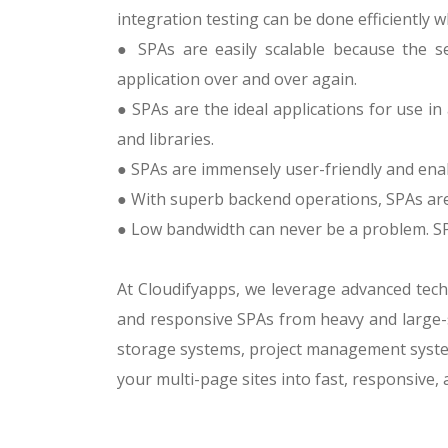
integration testing can be done efficiently 
● SPAs are easily scalable because the se
application over and over again.
● SPAs are the ideal applications for use in
and libraries.
● SPAs are immensely user-friendly and enab
● With superb backend operations, SPAs are 
● Low bandwidth can never be a problem. SPAs
At Cloudifyapps, we leverage advanced techn
and responsive SPAs from heavy and large-s
storage systems, project management system
your multi-page sites into fast, responsive,