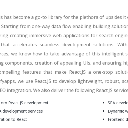
js has become a go-to library for the plethora of upsides i
 Starting from one-way data flow enabling building solution
ring creating immersive web applications for search engine
 that accelerates seamless development solutions. Wi
rces, we know how to take advantage of this intelligent 
ing components, creation of appealing UIs, and ensuring h
ompelling features that make React.JS a one-stop solut
ifyapps, we use React.JS to develop lightweight, robust, sc
EO integration. We also deliver the following React.JS servic
tom React.JS development
SPA develo
 development services
Dynamic w
ration to React
Frontend 