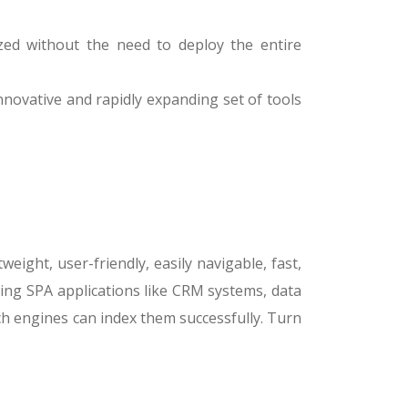
ized without the need to deploy the entire
innovative and rapidly expanding set of tools
ight, user-friendly, easily navigable, fast,
ing SPA applications like CRM systems, data
h engines can index them successfully. Turn