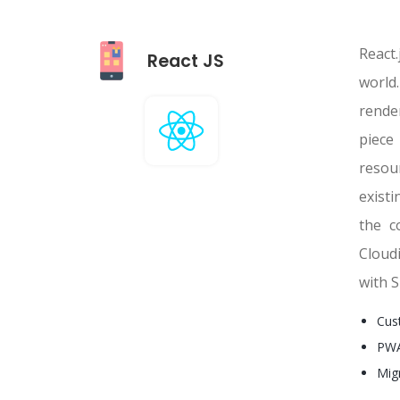
React.
React JS
world.
rende
piece
resou
exist
the c
Cloud
with S
Cus
PWA
Mig