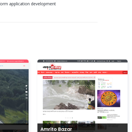
form application development
Amrito Bazar