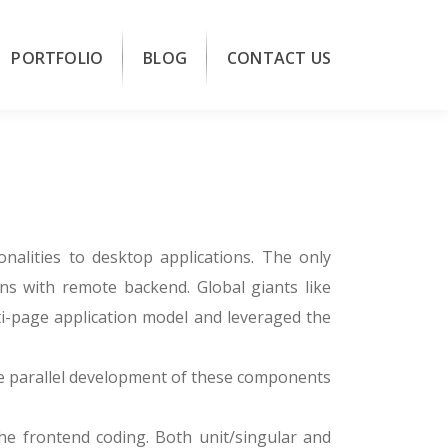
PORTFOLIO
BLOG
CONTACT US
onalities to desktop applications. The only
ons with remote backend. Global giants like
ti-page application model and leveraged the
le parallel development of these components
he frontend coding. Both unit/singular and