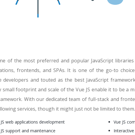
 one of the most preferred and popular JavaScript librarie
cations, frontends, and SPAs. It is one of the go-to choi
e developers and touted as the best JavaScript framework
y small footprint and scale of the Vue JS enable it to be a mi
amework. With our dedicated team of full-stack and fronten
llowing services, though it might just not be limited to them.
 JS web applications development
Vue JS co
 JS support and maintenance
Interactive