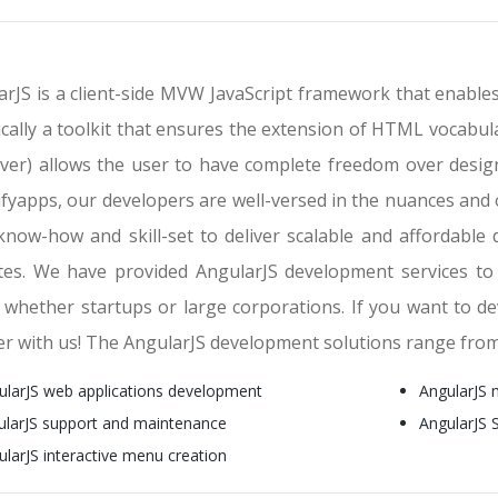
rJS is a client-side MVW JavaScript framework that enables
ically a toolkit that ensures the extension of HTML vocabu
ver) allows the user to have complete freedom over design
ifyapps, our developers are well-versed in the nuances and 
 know-how and skill-set to deliver scalable and affordable
tes. We have provided AngularJS development services to n
, whether startups or large corporations. If you want to 
er with us! The AngularJS development solutions range fro
ularJS web applications development
AngularJS 
ularJS support and maintenance
AngularJS
ularJS interactive menu creation