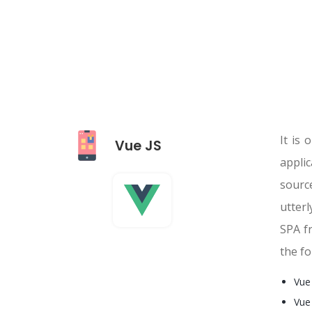
It is
Vue JS
appli
sourc
utterl
SPA fr
the fo
Vue
Vue