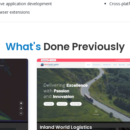
ive application development
Cross-plat
wser extensions
What's
Done Previously
Inland World Logistics