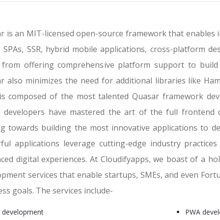
r is an MIT-licensed open-source framework that enables i
 SPAs, SSR, hybrid mobile applications, cross-platform des
 from offering comprehensive platform support to build 
r also minimizes the need for additional libraries like Ham
is composed of the most talented Quasar framework devel
 developers have mastered the art of the full frontend 
ing towards building the most innovative applications to de
ful applications leverage cutting-edge industry practic
ced digital experiences. At Cloudifyapps, we boast of a hol
opment services that enable startups, SMEs, and even Fortu
ss goals. The services include-
 development
PWA deve