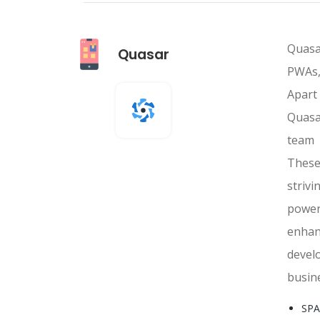
Quasa
Quasar
PWAs,
Apart
Quasa
team 
These
striv
power
enhan
devel
busine
SPA