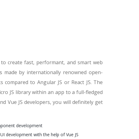
s to create fast, performant, and smart web
ces made by internationally renowned open-
s compared to Angular JS or React JS. The
cro JS library within an app to a full-fledged
d Vue JS developers, you will definitely get
mponent development
 UI development with the help of Vue JS