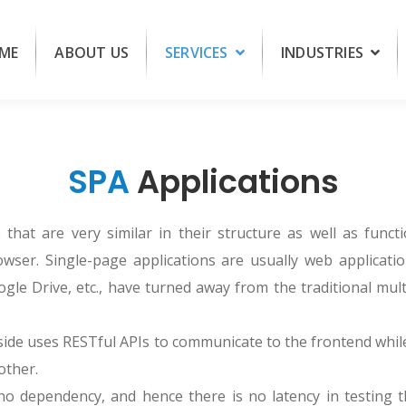
ME
ABOUT US
SERVICES
INDUSTRIES
SPA
Applications
that are very similar in their structure as well as functi
wser. Single-page applications are usually web applicati
gle Drive, etc., have turned away from the traditional mul
side uses RESTful APIs to communicate to the frontend whi
other.
o dependency, and hence there is no latency in testing t