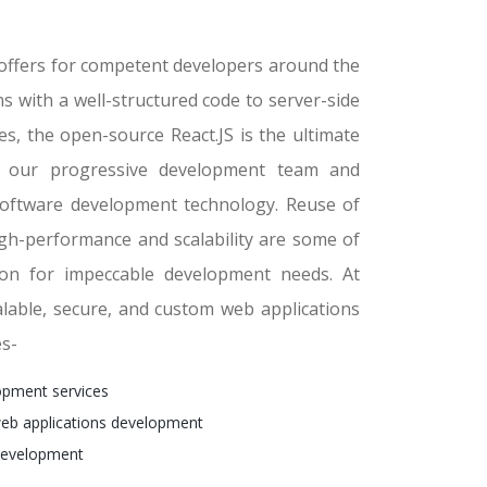
t offers for competent developers around the
s with a well-structured code to server-side
s, the open-source React.JS is the ultimate
th our progressive development team and
software development technology. Reuse of
igh-performance and scalability are some of
ion for impeccable development needs. At
alable, secure, and custom web applications
es-
pment services
eb applications development
development