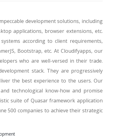
mpeccable development solutions, including
ktop applications, browser extensions, etc.
systems according to client requirements,
merJS, Bootstrap, etc. At Cloudifyapps, our
opers who are well-versed in their trade.
development stack. They are progressively
liver the best experience to the users. Our
es and technological know-how and promise
istic suite of Quasar framework application
ne 500 companies to achieve their strategic
lopment