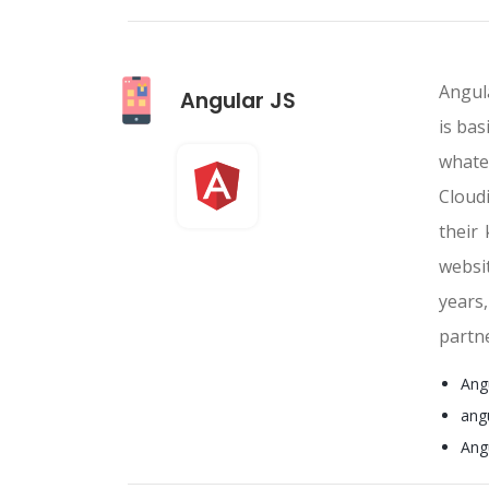
Angula
Angular JS
is bas
whate
Cloud
their
websi
years
partn
Ang
ang
Ang