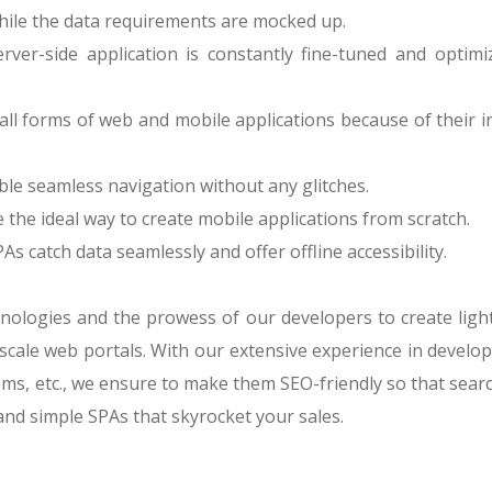
while the data requirements are mocked up.
rver-side application is constantly fine-tuned and optim
 all forms of web and mobile applications because of their 
le seamless navigation without any glitches.
the ideal way to create mobile applications from scratch.
 catch data seamlessly and offer offline accessibility.
ologies and the prowess of our developers to create lightwe
cale web portals. With our extensive experience in develop
s, etc., we ensure to make them SEO-friendly so that searc
 and simple SPAs that skyrocket your sales.