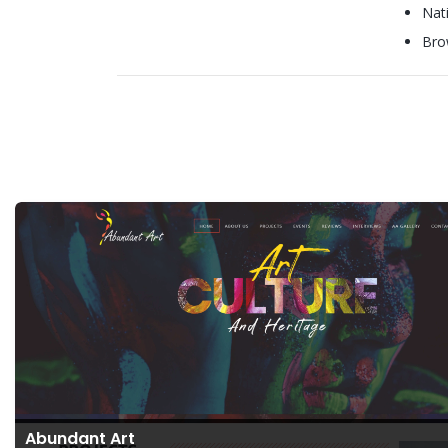
Nat
Bro
Abundant Art