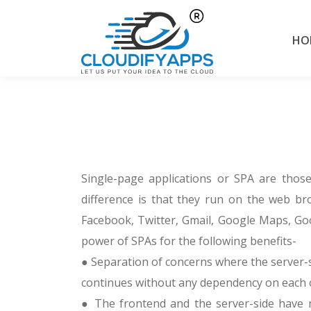
HO
Single-page applications or SPA are those 
difference is that they run on the web bro
Facebook, Twitter, Gmail, Google Maps, Goo
power of SPAs for the following benefits-
● Separation of concerns where the server-
continues without any dependency on each 
● The frontend and the server-side have n