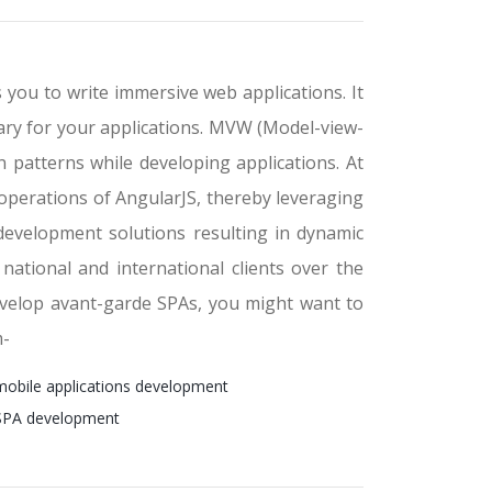
 you to write immersive web applications. It
lary for your applications. MVW (Model-view-
 patterns while developing applications. At
operations of AngularJS, thereby leveraging
 development solutions resulting in dynamic
ational and international clients over the
develop avant-garde SPAs, you might want to
m-
mobile applications development
 SPA development