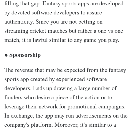
filling that gap. Fantasy sports apps are developed
by devoted software developers to assure
authenticity. Since you are not betting on
streaming cricket matches but rather a one vs one
match, it is lawful similar to any game you play.
● Sponsorship
The revenue that may be expected from the fantasy
sports app created by experienced software
developers. Ends up drawing a large number of
funders who desire a piece of the action or to
leverage their network for promotional campaigns.
In exchange, the app may run advertisements on the
company's platform. Moreover, it's similar to a