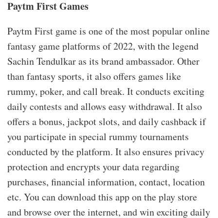
Paytm First Games
Paytm First game is one of the most popular online
fantasy game platforms of 2022, with the legend
Sachin Tendulkar as its brand ambassador. Other
than fantasy sports, it also offers games like
rummy, poker, and call break. It conducts exciting
daily contests and allows easy withdrawal. It also
offers a bonus, jackpot slots, and daily cashback if
you participate in special rummy tournaments
conducted by the platform. It also ensures privacy
protection and encrypts your data regarding
purchases, financial information, contact, location
etc. You can download this app on the play store
and browse over the internet, and win exciting daily