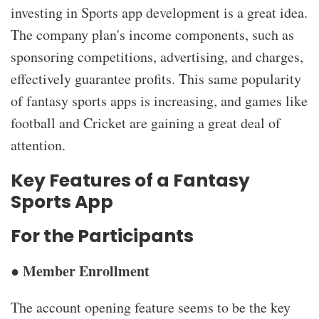
investing in Sports app development is a great idea.
The company plan's income components, such as
sponsoring competitions, advertising, and charges,
effectively guarantee profits. This same popularity
of fantasy sports apps is increasing, and games like
football and Cricket are gaining a great deal of
attention.
Key Features of a Fantasy
Sports App
For the Participants
● Member Enrollment
The account opening feature seems to be the key