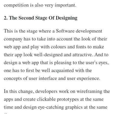
competition is also very important.
2. The Second Stage Of Designing
This is the stage where a Software development
company has to take into account the look of their
web app and play with colours and fonts to make
their app look well-designed and attractive. And to
design a web app that is pleasing to the user's eyes,
one has to first be well acquainted with the
concepts of user interface and user experience.
In this change, developers work on wireframing the
apps and create clickable prototypes at the same
time and design eye-catching graphics at the same