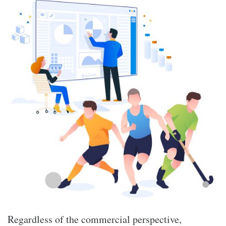
Regardless of the commercial perspective,