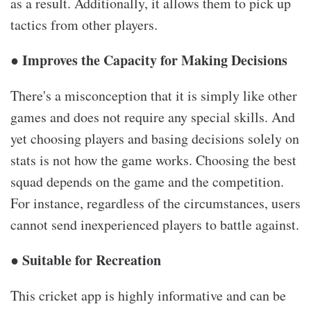
as a result. Additionally, it allows them to pick up
tactics from other players.
● Improves the Capacity for Making Decisions
There's a misconception that it is simply like other
games and does not require any special skills. And
yet choosing players and basing decisions solely on
stats is not how the game works. Choosing the best
squad depends on the game and the competition.
For instance, regardless of the circumstances, users
cannot send inexperienced players to battle against.
● Suitable for Recreation
This cricket app is highly informative and can be