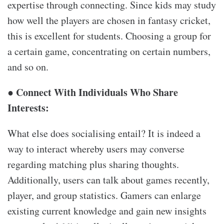
expertise through connecting. Since kids may study
how well the players are chosen in fantasy cricket,
this is excellent for students. Choosing a group for
a certain game, concentrating on certain numbers,
and so on.
● Connect With Individuals Who Share
Interests:
What else does socialising entail? It is indeed a
way to interact whereby users may converse
regarding matching plus sharing thoughts.
Additionally, users can talk about games recently,
player, and group statistics. Gamers can enlarge
existing current knowledge and gain new insights