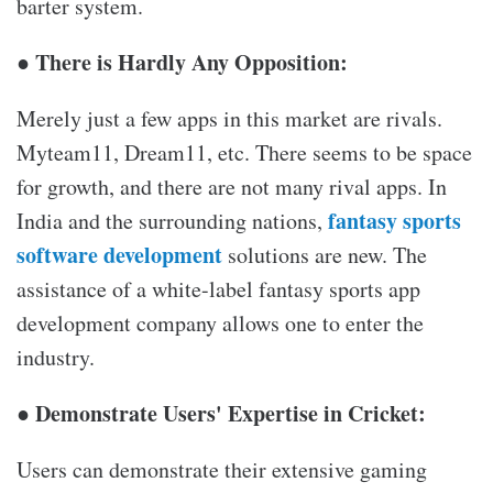
barter system.
● There is Hardly Any Opposition:
Merely just a few apps in this market are rivals.
Myteam11, Dream11, etc. There seems to be space
for growth, and there are not many rival apps. In
fantasy sports
India and the surrounding nations,
software development
solutions are new. The
assistance of a white-label fantasy sports app
development company allows one to enter the
industry.
● Demonstrate Users' Expertise in Cricket:
Users can demonstrate their extensive gaming