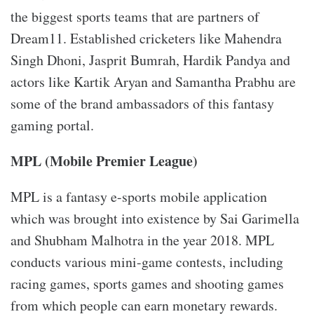
the biggest sports teams that are partners of
Dream11. Established cricketers like Mahendra
Singh Dhoni, Jasprit Bumrah, Hardik Pandya and
actors like Kartik Aryan and Samantha Prabhu are
some of the brand ambassadors of this fantasy
gaming portal.
MPL (Mobile Premier League)
MPL is a fantasy e-sports mobile application
which was brought into existence by Sai Garimella
and Shubham Malhotra in the year 2018. MPL
conducts various mini-game contests, including
racing games, sports games and shooting games
from which people can earn monetary rewards.