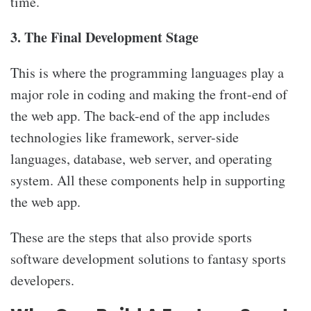
time.
3. The Final Development Stage
This is where the programming languages play a
major role in coding and making the front-end of
the web app. The back-end of the app includes
technologies like framework, server-side
languages, database, web server, and operating
system. All these components help in supporting
the web app.
These are the steps that also provide sports
software development solutions to fantasy sports
developers.