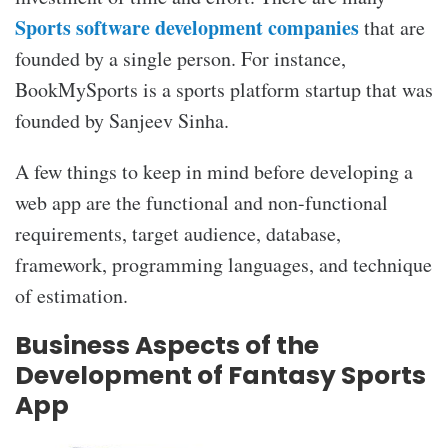
Sports software development companies
that are
founded by a single person. For instance,
BookMySports is a sports platform startup that was
founded by Sanjeev Sinha.
A few things to keep in mind before developing a
web app are the functional and non-functional
requirements, target audience, database,
framework, programming languages, and technique
of estimation.
Business Aspects of the
Development of Fantasy Sports
App