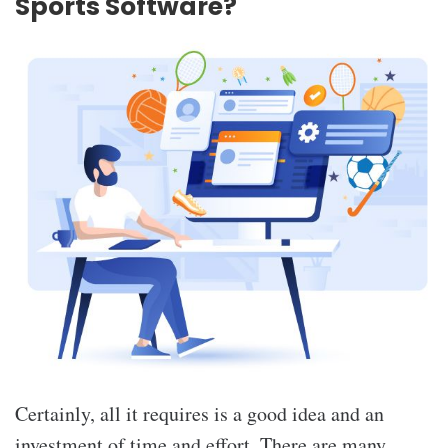
Sports Software?
Certainly, all it requires is a good idea and an
investment of time and effort. There are many