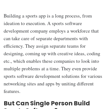
Building a sports app is a long process, from
ideation to execution. A sports software
development company
employs a workforce that
can take care of separate departments with
efficiency. They assign separate teams for
designing, coming up with creative ideas, coding
etc., which enables these companies to look into
multiple problems at a time. They even provide
sports software development solutions for various
networking sites and apps by uniting different
features.
But Can Single Person Build