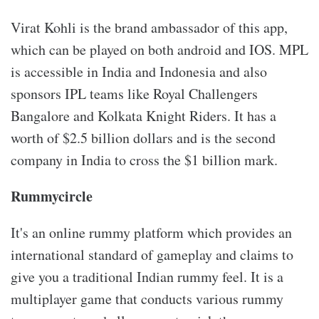
Virat Kohli is the brand ambassador of this app,
which can be played on both android and IOS. MPL
is accessible in India and Indonesia and also
sponsors IPL teams like Royal Challengers
Bangalore and Kolkata Knight Riders. It has a
worth of $2.5 billion dollars and is the second
company in India to cross the $1 billion mark.
Rummycircle
It's an online rummy platform which provides an
international standard of gameplay and claims to
give you a traditional Indian rummy feel. It is a
multiplayer game that conducts various rummy