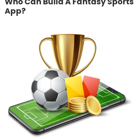
Who Can Build A Fantasy Sports
App?