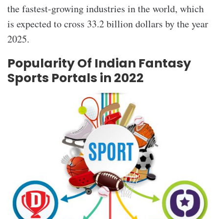
the fastest-growing industries in the world, which
is expected to cross 33.2 billion dollars by the year
2025.
Popularity Of Indian Fantasy
Sports Portals in 2022