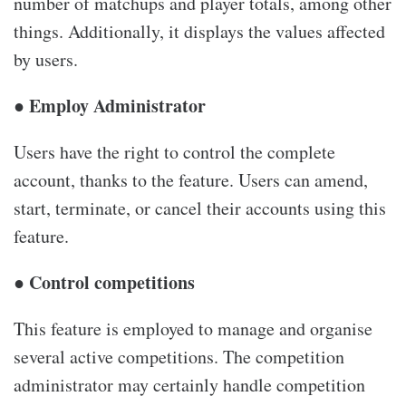
number of matchups and player totals, among other
things. Additionally, it displays the values affected
by users.
● Employ Administrator
Users have the right to control the complete
account, thanks to the feature. Users can amend,
start, terminate, or cancel their accounts using this
feature.
● Control competitions
This feature is employed to manage and organise
several active competitions. The competition
administrator may certainly handle competition