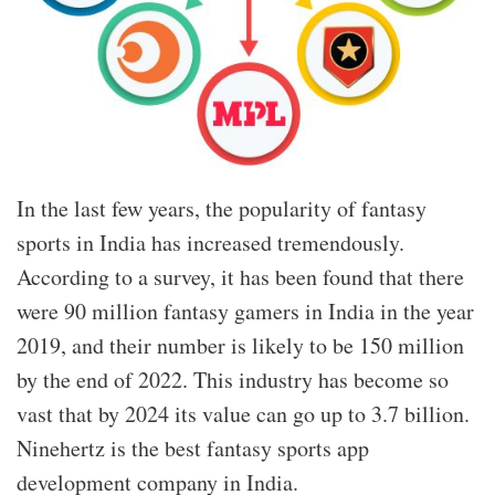
In the last few years, the popularity of fantasy
sports in India has increased tremendously.
According to a survey, it has been found that there
were 90 million fantasy gamers in India in the year
2019, and their number is likely to be 150 million
by the end of 2022. This industry has become so
vast that by 2024 its value can go up to 3.7 billion.
Ninehertz is the best fantasy sports app
development company in India.