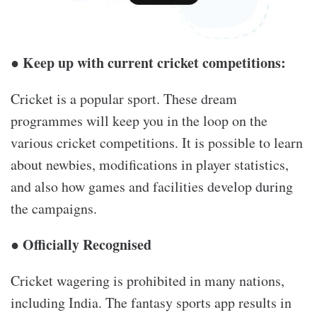
● Keep up with current cricket competitions:
Cricket is a popular sport. These dream
programmes will keep you in the loop on the
various cricket competitions. It is possible to learn
about newbies, modifications in player statistics,
and also how games and facilities develop during
the campaigns.
● Officially Recognised
Cricket wagering is prohibited in many nations,
including India. The fantasy sports app results in