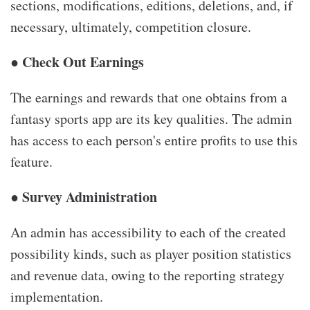
sections, modifications, editions, deletions, and, if
necessary, ultimately, competition closure.
● Check Out Earnings
The earnings and rewards that one obtains from a
fantasy sports app are its key qualities. The admin
has access to each person's entire profits to use this
feature.
● Survey Administration
An admin has accessibility to each of the created
possibility kinds, such as player position statistics
and revenue data, owing to the reporting strategy
implementation.