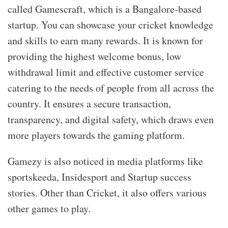
called Gamescraft, which is a Bangalore-based
startup. You can showcase your cricket knowledge
and skills to earn many rewards. It is known for
providing the highest welcome bonus, low
withdrawal limit and effective customer service
catering to the needs of people from all across the
country. It ensures a secure transaction,
transparency, and digital safety, which draws even
more players towards the gaming platform.
Gamezy is also noticed in media platforms like
sportskeeda, Insidesport and Startup success
stories. Other than Cricket, it also offers various
other games to play.