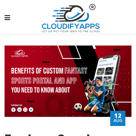
12
AUG