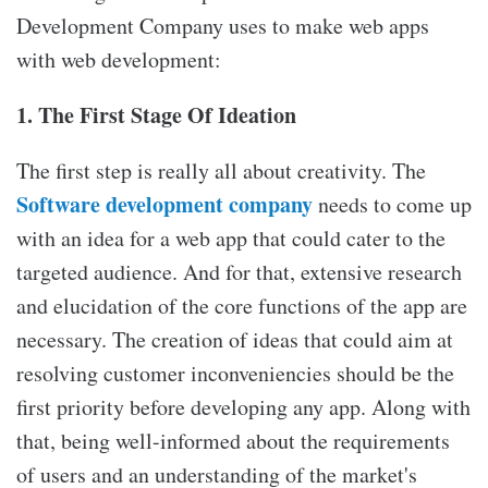
Development Company uses to make web apps
with web development:
1. The First Stage Of Ideation
The first step is really all about creativity. The
Software development company
needs to come up
with an idea for a web app that could cater to the
targeted audience. And for that, extensive research
and elucidation of the core functions of the app are
necessary. The creation of ideas that could aim at
resolving customer inconveniencies should be the
first priority before developing any app. Along with
that, being well-informed about the requirements
of users and an understanding of the market's