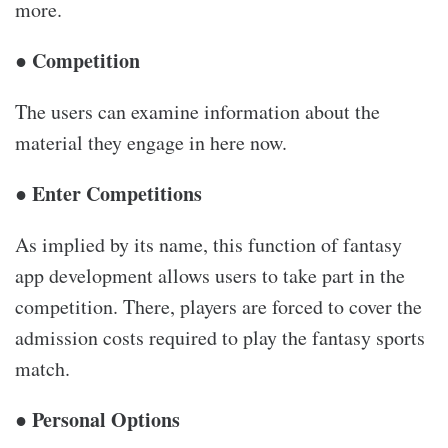
more.
● Competition
The users can examine information about the
material they engage in here now.
● Enter Competitions
As implied by its name, this function of fantasy
app development allows users to take part in the
competition. There, players are forced to cover the
admission costs required to play the fantasy sports
match.
● Personal Options