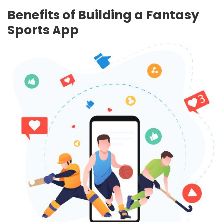
Benefits of Building a Fantasy
Sports App