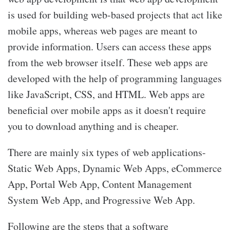
is used for building web-based projects that act like
mobile apps, whereas web pages are meant to
provide information. Users can access these apps
from the web browser itself. These web apps are
developed with the help of programming languages
like JavaScript, CSS, and HTML. Web apps are
beneficial over mobile apps as it doesn't require
you to download anything and is cheaper.
There are mainly six types of web applications-
Static Web Apps, Dynamic Web Apps, eCommerce
App, Portal Web App, Content Management
System Web App, and Progressive Web App.
Following are the steps that a software