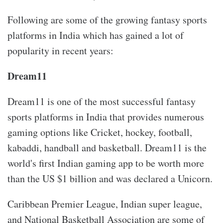
Following are some of the growing fantasy sports
platforms in India which has gained a lot of
popularity in recent years:
Dream11
Dream11 is one of the most successful fantasy
sports platforms in India that provides numerous
gaming options like Cricket, hockey, football,
kabaddi, handball and basketball. Dream11 is the
world's first Indian gaming app to be worth more
than the US $1 billion and was declared a Unicorn.
Caribbean Premier League, Indian super league,
and National Basketball Association are some of