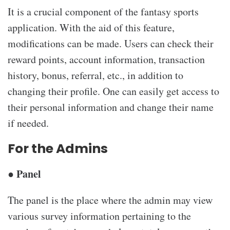
It is a crucial component of the fantasy sports
application. With the aid of this feature,
modifications can be made. Users can check their
reward points, account information, transaction
history, bonus, referral, etc., in addition to
changing their profile. One can easily get access to
their personal information and change their name
if needed.
For the Admins
● Panel
The panel is the place where the admin may view
various survey information pertaining to the