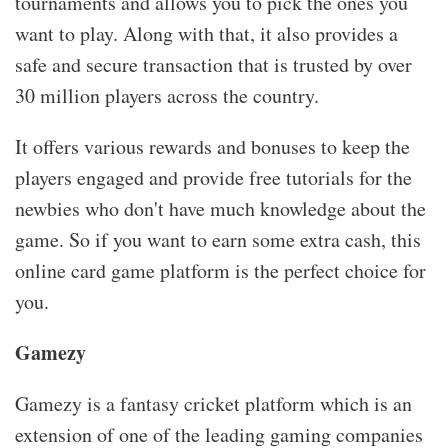
tournaments and allows you to pick the ones you
want to play. Along with that, it also provides a
safe and secure transaction that is trusted by over
30 million players across the country.
It offers various rewards and bonuses to keep the
players engaged and provide free tutorials for the
newbies who don't have much knowledge about the
game. So if you want to earn some extra cash, this
online card game platform is the perfect choice for
you.
Gamezy
Gamezy is a fantasy cricket platform which is an
extension of one of the leading gaming companies