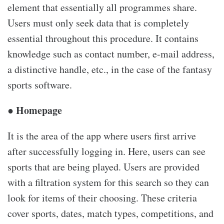
element that essentially all programmes share.
Users must only seek data that is completely
essential throughout this procedure. It contains
knowledge such as contact number, e-mail address,
a distinctive handle, etc., in the case of the fantasy
sports software.
● Homepage
It is the area of the app where users first arrive
after successfully logging in. Here, users can see
sports that are being played. Users are provided
with a filtration system for this search so they can
look for items of their choosing. These criteria
cover sports, dates, match types, competitions, and