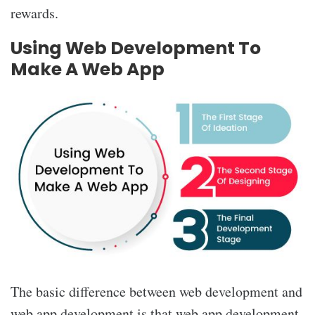
rewards.
Using Web Development To
Make A Web App
The basic difference between web development and
web app development is that web app development