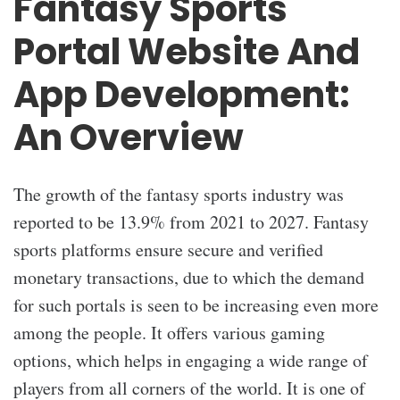
Fantasy Sports
Portal Website And
App Development:
An Overview
The growth of the fantasy sports industry was
reported to be 13.9% from 2021 to 2027. Fantasy
sports platforms ensure secure and verified
monetary transactions, due to which the demand
for such portals is seen to be increasing even more
among the people. It offers various gaming
options, which helps in engaging a wide range of
players from all corners of the world. It is one of