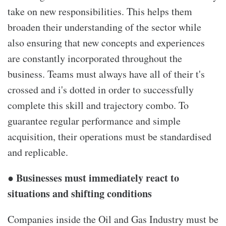
take on new responsibilities. This helps them
broaden their understanding of the sector while
also ensuring that new concepts and experiences
are constantly incorporated throughout the
business. Teams must always have all of their t's
crossed and i's dotted in order to successfully
complete this skill and trajectory combo. To
guarantee regular performance and simple
acquisition, their operations must be standardised
and replicable.
● Businesses must immediately react to
situations and shifting conditions
Companies inside the Oil and Gas Industry must be