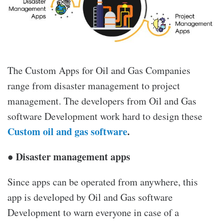
The
Custom Apps for Oil and Gas Companies
range from disaster management to project
management. The developers from Oil and Gas
software
Development
work hard to design these
Custom oil and gas software
.
● Disaster management apps
Since apps can be operated from anywhere, this
app is developed by Oil and Gas software
Development
to warn everyone in case of a