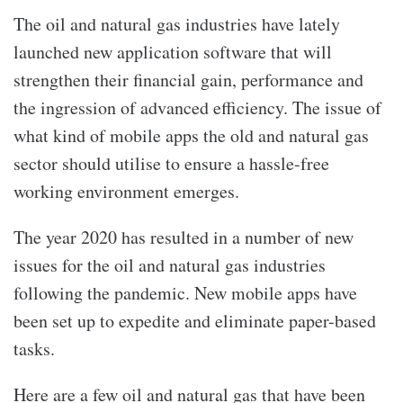
The oil and natural gas industries have lately
launched new application software that will
strengthen their financial gain, performance and
the ingression of advanced efficiency. The issue of
what kind of mobile apps the old and natural gas
sector should utilise to ensure a hassle-free
working environment emerges.
The year 2020 has resulted in a number of new
issues for the oil and natural gas industries
following the pandemic. New mobile apps have
been set up to expedite and eliminate paper-based
tasks.
Here are a few oil and natural gas that have been