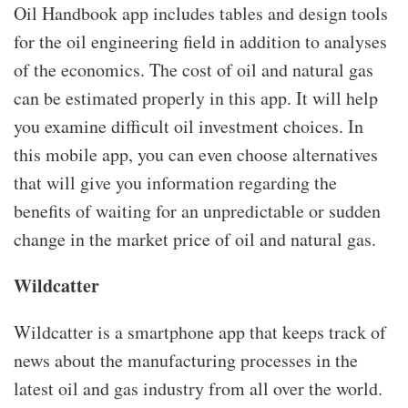
Oil Handbook app includes tables and design tools
for the oil engineering field in addition to analyses
of the economics. The cost of oil and natural gas
can be estimated properly in this app. It will help
you examine difficult oil investment choices. In
this mobile app, you can even choose alternatives
that will give you information regarding the
benefits of waiting for an unpredictable or sudden
change in the market price of oil and natural gas.
Wildcatter
Wildcatter is a smartphone app that keeps track of
news about the manufacturing processes in the
latest oil and gas industry from all over the world.