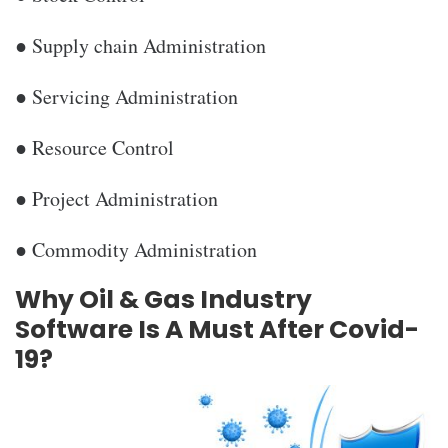
● Supply chain Administration
● Servicing Administration
● Resource Control
● Project Administration
● Commodity Administration
Why Oil & Gas Industry
Software Is A Must After Covid-
19?