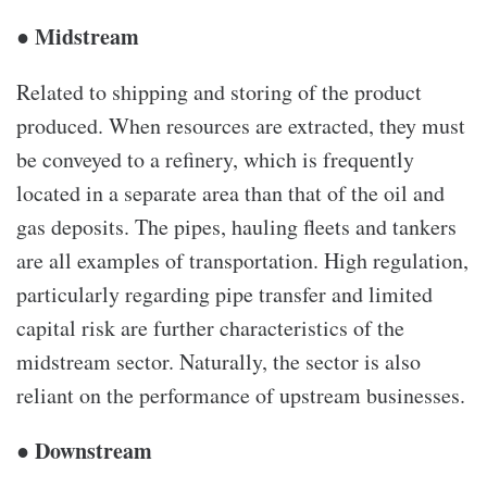
● Midstream
Related to shipping and storing of the product
produced. When resources are extracted, they must
be conveyed to a refinery, which is frequently
located in a separate area than that of the oil and
gas deposits. The pipes, hauling fleets and tankers
are all examples of transportation. High regulation,
particularly regarding pipe transfer and limited
capital risk are further characteristics of the
midstream sector. Naturally, the sector is also
reliant on the performance of upstream businesses.
● Downstream