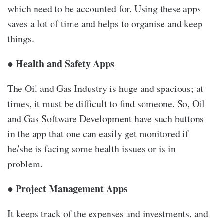
which need to be accounted for. Using these apps
saves a lot of time and helps to organise and keep
things.
● Health and Safety Apps
The Oil and Gas Industry is huge and spacious; at
times, it must be difficult to find someone. So, Oil
and Gas Software Development have such buttons
in the app that one can easily get monitored if
he/she is facing some health issues or is in
problem.
● Project Management Apps
It keeps track of the expenses and investments, and