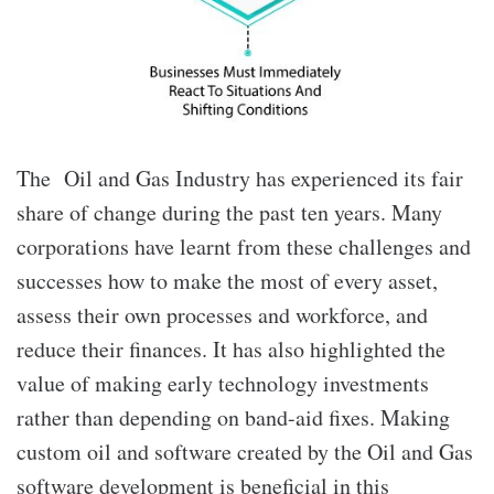
The Oil and Gas Industry has experienced its fair
share of change during the past ten years. Many
corporations have learnt from these challenges and
successes how to make the most of every asset,
assess their own processes and workforce, and
reduce their finances. It has also highlighted the
value of making early technology investments
rather than depending on band-aid fixes. Making
custom oil and software
created by the Oil and Gas
software development
is beneficial in this