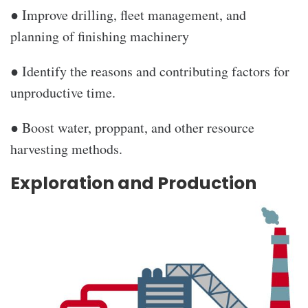
● Improve drilling, fleet management, and
planning of finishing machinery
● Identify the reasons and contributing factors for
unproductive time.
● Boost water, proppant, and other resource
harvesting methods.
Exploration and Production