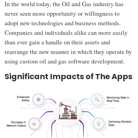
In the world today, the
Oil and Gas industry has
never seen more opportunity or willingness to
adopt new technologies and business methods.
Companies and individuals alike can more easily
than ever gain a handle on their assets and
rearrange the new manner in which they operate by
using custom oil and gas software development.
Significant Impacts of The Apps