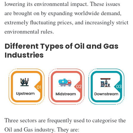
lowering its environmental impact. These issues
are brought on by expanding worldwide demand,
extremely fluctuating prices, and increasingly strict
environmental rules.
Different Types of Oil and Gas
Industries
Three sectors are frequently used to categorise the
Oil and Gas industry. They are: