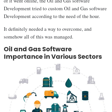
of it went online, the Oil and Gas software
Development
tried to
custom Oil and Gas software
Development
according to the need of the hour.
It definitely needed a way to overcome, and
somehow all of this was managed.
Oil and Gas Software
Importance in Various Sectors