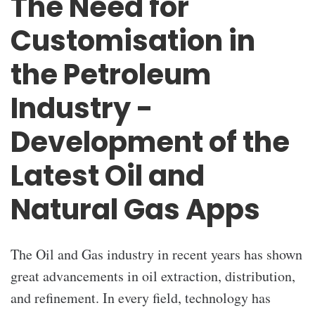
The Need for
Customisation in
the Petroleum
Industry -
Development of the
Latest Oil and
Natural Gas Apps
The
Oil and Gas industry
in recent years has shown
great advancements in oil extraction, distribution,
and refinement. In every field, technology has