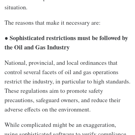
situation.
The reasons that make it necessary are:
● Sophisticated restrictions must be followed by
the Oil and Gas Industry
National, provincial, and local ordinances that
control several facets of oil and gas operations
restrict the industry, in particular to high standards.
These regulations aim to promote safety
precautions, safeguard owners, and reduce their
adverse effects on the environment.
While complicated might be an exaggeration,
using sophisticated software to verify compliance