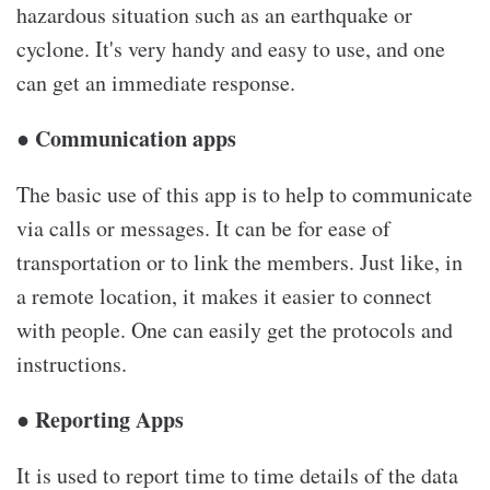
hazardous situation such as an earthquake or
cyclone. It's very handy and easy to use, and one
can get an immediate response.
● Communication apps
The basic use of this app is to help to communicate
via calls or messages. It can be for ease of
transportation or to link the members. Just like, in
a remote location, it makes it easier to connect
with people. One can easily get the protocols and
instructions.
● Reporting Apps
It is used to report time to time details of the data