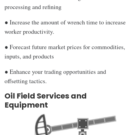
processing and refining
● Increase the amount of wrench time to increase
worker productivity.
● Forecast future market prices for commodities,
inputs, and products
● Enhance your trading opportunities and
offsetting tactics.
Oil Field Services and
Equipment