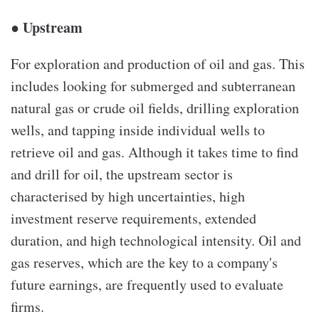
● Upstream
For exploration and production of oil and gas. This
includes looking for submerged and subterranean
natural gas or crude oil fields, drilling exploration
wells, and tapping inside individual wells to
retrieve oil and gas. Although it takes time to find
and drill for oil, the upstream sector is
characterised by high uncertainties, high
investment reserve requirements, extended
duration, and high technological intensity. Oil and
gas reserves, which are the key to a company's
future earnings, are frequently used to evaluate
firms.