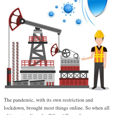
The pandemic, with its own restriction and
lockdown, brought most things online. So when all