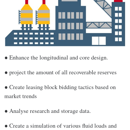
● Enhance the longitudinal and core design.
● project the amount of all recoverable reserves
● Create leasing block bidding tactics based on
market trends
● Analyse research and storage data.
● Create a simulation of various fluid loads and