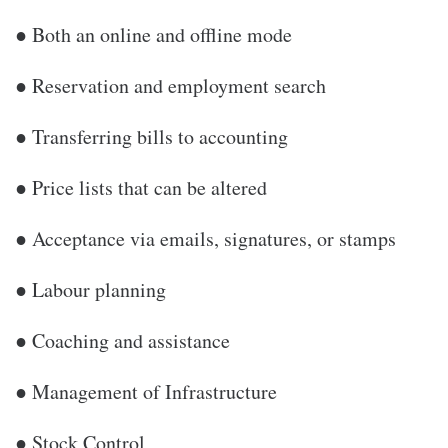
● Both an online and offline mode
● Reservation and employment search
● Transferring bills to accounting
● Price lists that can be altered
● Acceptance via emails, signatures, or stamps
● Labour planning
● Coaching and assistance
● Management of Infrastructure
● Stock Control