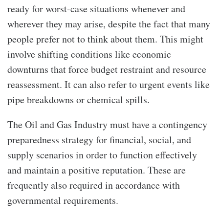
ready for worst-case situations whenever and
wherever they may arise, despite the fact that many
people prefer not to think about them. This might
involve shifting conditions like economic
downturns that force budget restraint and resource
reassessment. It can also refer to urgent events like
pipe breakdowns or chemical spills.
The Oil and Gas Industry must have a contingency
preparedness strategy for financial, social, and
supply scenarios in order to function effectively
and maintain a positive reputation. These are
frequently also required in accordance with
governmental requirements.