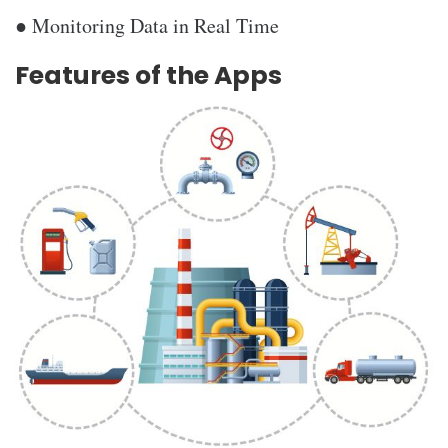
● Monitoring Data in Real Time
Features of the Apps