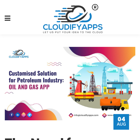
04
AUG