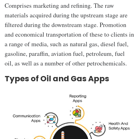
Comprises marketing and refining. The raw
materials acquired during the upstream stage are
filtered during the downstream stage. Promotion
and economical transportation of these to clients in
a range of media, such as natural gas, diesel fuel,
gasoline, paraffin, aviation fuel, petroleum, fuel
oil, as well as a number of other petrochemicals.
Types of Oil and Gas Apps