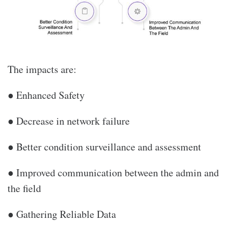
The impacts are:
● Enhanced Safety
● Decrease in network failure
● Better condition surveillance and assessment
● Improved communication between the admin and
the field
● Gathering Reliable Data