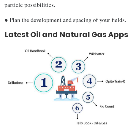
particle possibilities.
● Plan the development and spacing of your fields.
Latest Oil and Natural Gas Apps