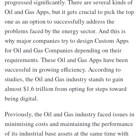
progressed significantly. There are several kinds of
Oil and Gas Apps,
but it gets crucial to pick the top
one as an option to successfully address the
problems faced by the energy sector. And this is
why major companies try to design Custom Apps
for Oil and Gas Companies depending on their
requirements. These Oil and Gas Apps
have been
successful in growing efficiency. According to
studies, the Oil and Gas industry stands to gain
almost $1.6 trillion from opting for steps toward
being digital.
Previously, the Oil and Gas industry faced issues in
minimising costs and maintaining the performance
of its industrial base assets at the same time with