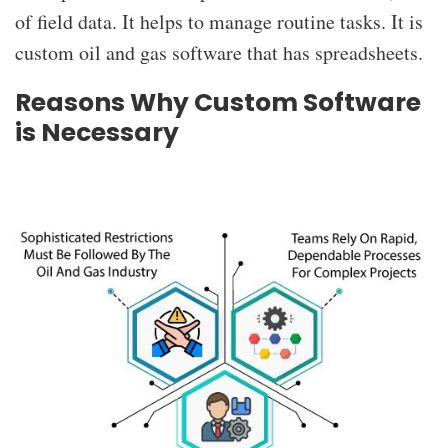
of field data. It helps to manage routine tasks. It is
custom oil and gas software that has spreadsheets.
Reasons Why Custom Software
is Necessary