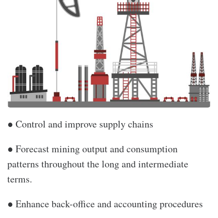
● Control and improve supply chains
● Forecast mining output and consumption
patterns throughout the long and intermediate
terms.
● Enhance back-office and accounting procedures