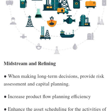
Midstream and Refining
● When making long-term decisions, provide risk
assessment and capital planning.
● Increase product flow planning efficiency
● Enhance the asset scheduling for the activities of