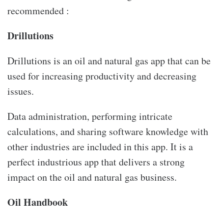
recommended :
Drillutions
Drillutions is an oil and natural gas app that can be
used for increasing productivity and decreasing
issues.
Data administration, performing intricate
calculations, and sharing software knowledge with
other industries are included in this app. It is a
perfect industrious app that delivers a strong
impact on the oil and natural gas business.
Oil Handbook