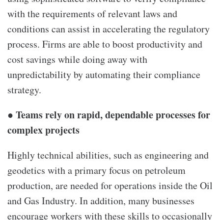
with the requirements of relevant laws and
conditions can assist in accelerating the regulatory
process. Firms are able to boost productivity and
cost savings while doing away with
unpredictability by automating their compliance
strategy.
● Teams rely on rapid, dependable processes for
complex projects
Highly technical abilities, such as engineering and
geodetics with a primary focus on petroleum
production, are needed for operations inside the Oil
and Gas Industry. In addition, many businesses
encourage workers with these skills to occasionally