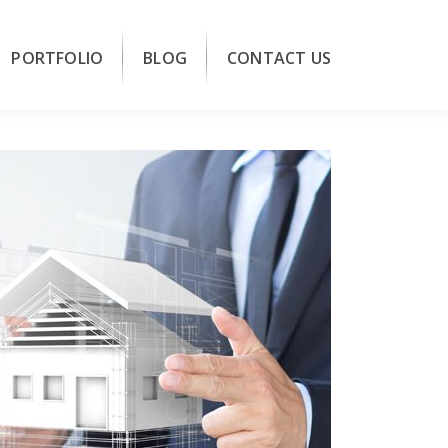
PORTFOLIO
BLOG
CONTACT US