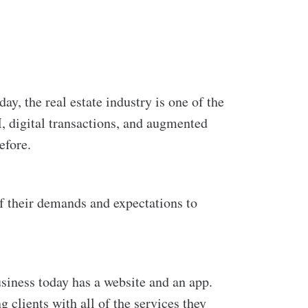
day, the
real estate industry is one of the
M, digital transactions, and augmented
efore.
 of their demands and expectations to
siness today has a website and an app.
clients with all of the services they