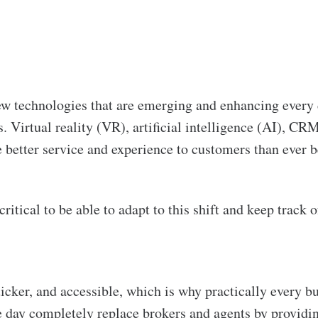
ew technologies that are emerging and enhancing every 
. Virtual reality (VR), artificial intelligence (AI), CR
e better service and experience to customers than ever b
critical to be able to adapt to this shift and keep track
ker, and accessible, which is why practically every bu
 day completely replace brokers and agents by providing 