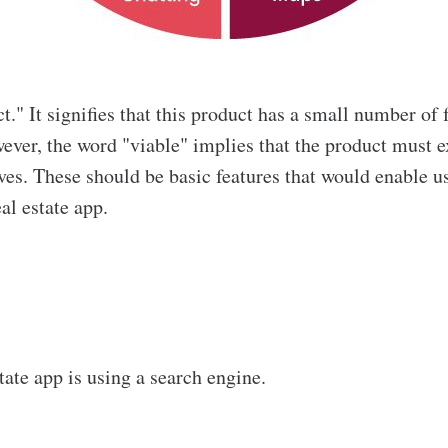
 It signifies that this product has a small number of f
ver, the word "viable" implies that the product must ex
ives. These should be basic features that would enable u
eal estate app.
tate app is using a search engine.