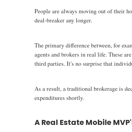
People are always moving out of their ho
deal-breaker any longer.
The primary difference between, for exam
agents and brokers in real life. These ar
third parties. It's no surprise that indiv
As a result, a traditional brokerage is de
expenditures shortly.
A Real Estate Mobile MVP