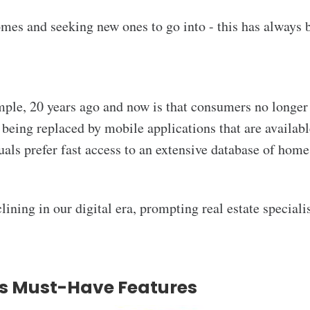
mes and seeking new ones to go into - this has always 
ple, 20 years ago and now is that consumers no longer r
e being replaced by mobile applications that are availab
iduals prefer fast access to an extensive database of hom
clining in our digital era, prompting real estate specialis
's Must-Have Features