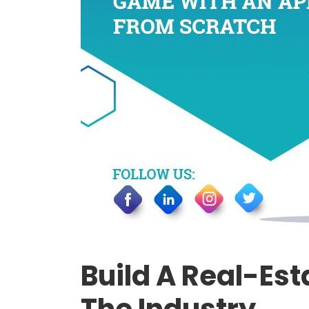
Build A Real-Es