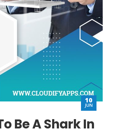
10
JUN
o Be A Shark In