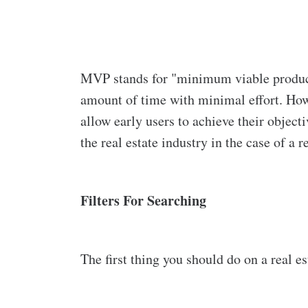
MVP stands for "minimum viable product."
amount of time with minimal effort. Howe
allow early users to achieve their object
the real estate industry in the case of a r
Filters For Searching
The first thing you should do on a real es