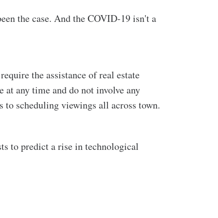
been the case. And the COVID-19 isn't a
equire the assistance of real estate
le at any time and do not involve any
es to scheduling viewings all across town.
ts to predict a rise in technological