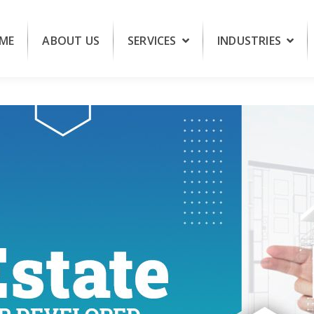
ME
ABOUT US
SERVICES
INDUSTRIES