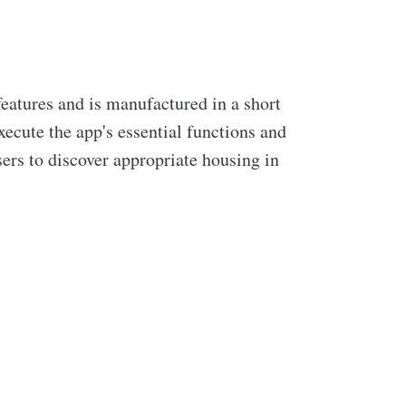
eatures and is manufactured in a short
ecute the app's essential functions and
sers to discover appropriate housing in