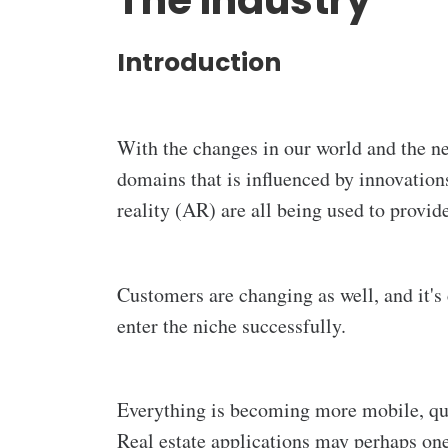
The Industry
Introduction
With the changes in our world and the n
domains that is influenced by innovations
reality (AR) are all being used to provid
Customers are changing as well, and it's 
enter the niche successfully.
Everything is becoming more mobile, quic
Real estate applications may perhaps one