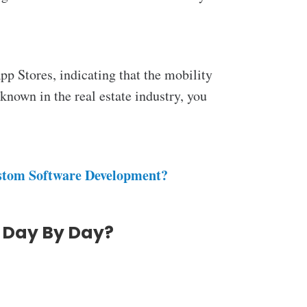
p Stores, indicating that the mobility
l-known in the
real estate industry, you
ustom Software Development?
 Day By Day?