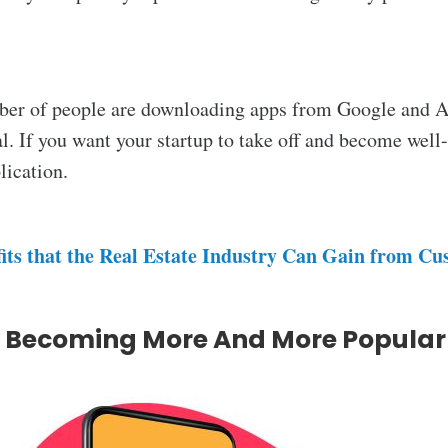
mber of people are downloading apps from Google and Ap
ial. If you want your startup to take off and become wel
lication.
its that the Real Estate Industry Can Gain from C
s Becoming More And More Popular