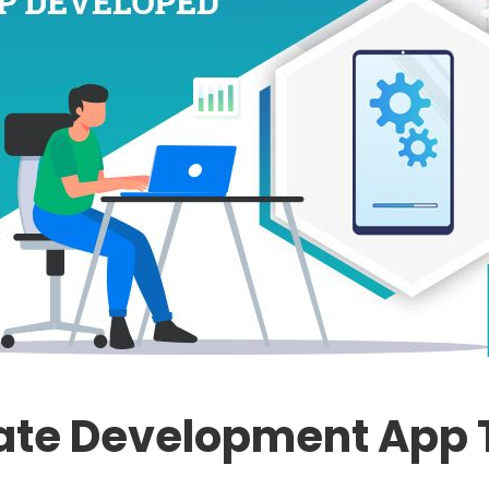
tate Development App T