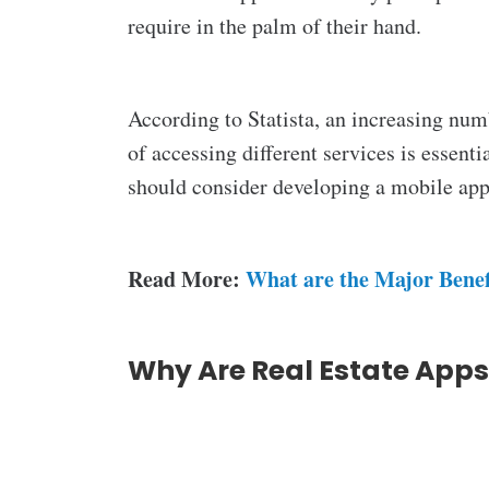
require in the palm of their hand.
According to Statista, an increasing nu
of accessing different services is essent
should consider developing a mobile app
Read More:
What are the Major Benef
Why Are Real Estate App