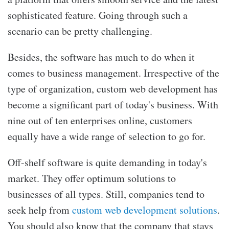
sophisticated feature. Going through such a
scenario can be pretty challenging.
Besides, the software has much to do when it
comes to business management. Irrespective of the
type of organization, custom web development has
become a significant part of today's business. With
nine out of ten enterprises online, customers
equally have a wide range of selection to go for.
Off-shelf software is quite demanding in today's
market. They offer optimum solutions to
businesses of all types. Still, companies tend to
seek help from
custom web development solutions
.
You should also know that the company that stays