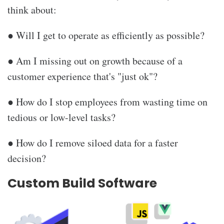
think about:
● Will I get to operate as efficiently as possible?
● Am I missing out on growth because of a
customer experience that's "just ok"?
● How do I stop employees from wasting time on
tedious or low-level tasks?
● How do I remove siloed data for a faster
decision?
Custom Build Software