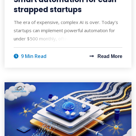
strapped startups
The era of expensive, complex AI is over. Today's
startups can implement powerful automation for
under $500 monthly, often seeing ROI wi
9 Min Read
Read More