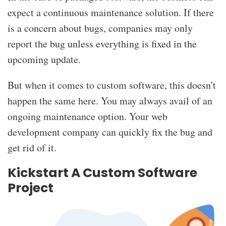
expect a continuous maintenance solution. If there
is a concern about bugs, companies may only
report the bug unless everything is fixed in the
upcoming update.
But when it comes to custom software, this doesn't
happen the same here. You may always avail of an
ongoing maintenance option. Your web
development company can quickly fix the bug and
get rid of it.
Kickstart A Custom Software
Project