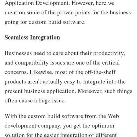
Application Development. However, here we
mention some of the proven points for the business
going for custom build software.
Seamless Integration
Businesses need to care about their productivity,
and compatibility issues are one of the critical
concerns. Likewise, most of the off-the-shelf
products aren't actually easy to integrate into the
present business application. Moreover, such things
often cause a huge issue.
With the custom build software from the Web
development company, you get the optimum
solution for the easier integration of different