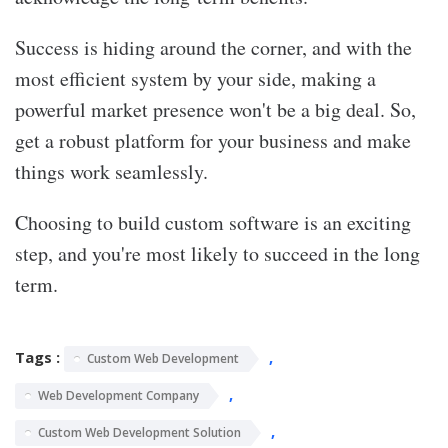
Success is hiding around the corner, and with the
most efficient system by your side, making a
powerful market presence won't be a big deal. So,
get a robust platform for your business and make
things work seamlessly.
Choosing to build custom software is an exciting
step, and you're most likely to succeed in the long
term.
Tags :
,
Custom Web Development
,
Web Development Company
,
Custom Web Development Solution