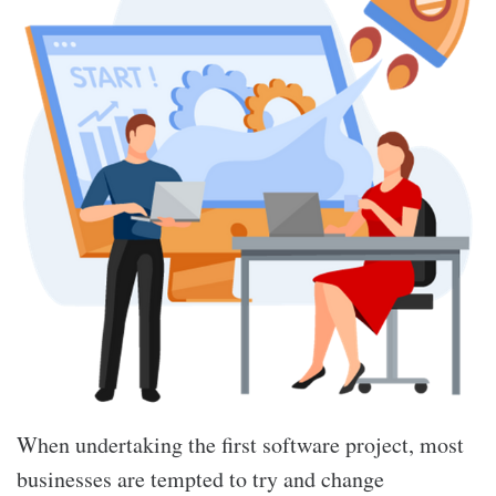
When undertaking the first software project, most
businesses are tempted to try and change