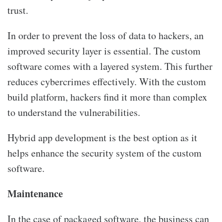
trust.
In order to prevent the loss of data to hackers, an
improved security layer is essential. The custom
software comes with a layered system. This further
reduces cybercrimes effectively. With the custom
build platform, hackers find it more than complex
to understand the vulnerabilities.
Hybrid app development is the best option as it
helps enhance the security system of the custom
software.
Maintenance
In the case of packaged software, the business can