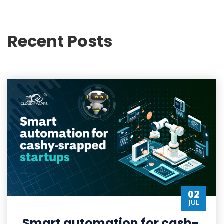
Recent Posts
02
JUL
Smart automation for cash-