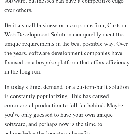
software, businesses can have a competitive edge
over others.
Be it a small business or a corporate firm, Custom
Web Development Solution can quickly meet the
unique requirements in the best possible way. Over
the years, software development companies have
focused on a bespoke platform that offers efficiency
in the long run.
In today's time, demand for a custom-built solution
is constantly popularizing. This has caused
commercial production to fall far behind. Maybe
you've only guessed to have your own unique
software, and perhaps now is the time to
acknowledge the long-term benefits.