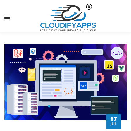
17
JUL