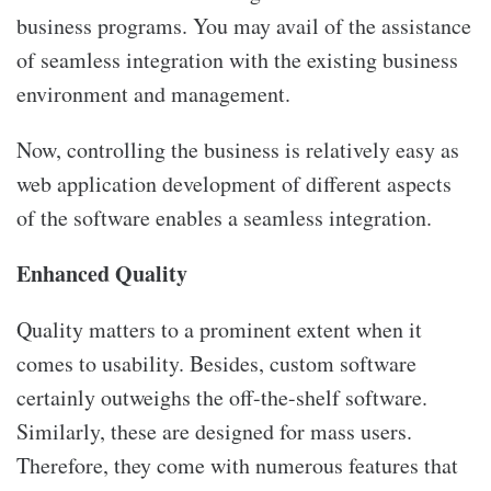
business programs. You may avail of the assistance
of seamless integration with the existing business
environment and management.
Now, controlling the business is relatively easy as
web application development of different aspects
of the software enables a seamless integration.
Enhanced Quality
Quality matters to a prominent extent when it
comes to usability. Besides, custom software
certainly outweighs the off-the-shelf software.
Similarly, these are designed for mass users.
Therefore, they come with numerous features that