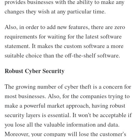
provides businesses with the ability to make any
changes they wish at any particular time.
Also, in order to add new features, there are zero
requirements for waiting for the latest software
statement. It makes the custom software a more
suitable choice than the off-the-shelf software.
Robust Cyber Security
The growing number of cyber theft is a concern for
most businesses. Also, for the companies trying to
make a powerful market approach, having robust
security layers is essential. It won't be acceptable if
you lose all the valuable information and data.
Moreover, your company will lose the customer's