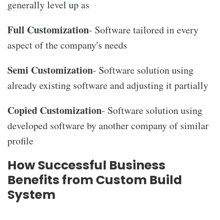
generally level up as
Full Customization
- Software tailored in every
aspect of the company's needs
Semi Customization
- Software solution using
already existing software and adjusting it partially
Copied Customization
- Software solution using
developed software by another company of similar
profile
How Successful Business
Benefits from Custom Build
System