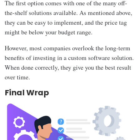
The first option comes with one of the many off-
the-shelf solutions available. As mentioned above,
they can be easy to implement, and the price tag
might be below your budget range.
However, most companies overlook the long-term
benefits of investing in a custom software solution.
When done correctly, they give you the best result
over time.
Final Wrap