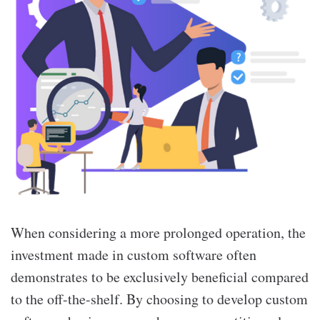
When considering a more prolonged operation, the
investment made in custom software often
demonstrates to be exclusively beneficial compared
to the off-the-shelf. By choosing to develop custom