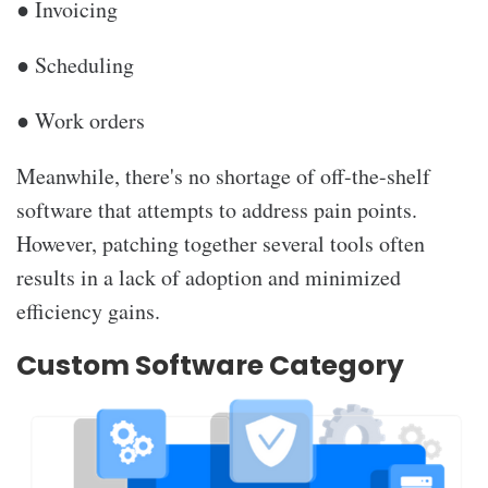
● Invoicing
● Scheduling
● Work orders
Meanwhile, there's no shortage of off-the-shelf
software that attempts to address pain points.
However, patching together several tools often
results in a lack of adoption and minimized
efficiency gains.
Custom Software Category