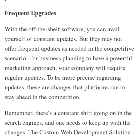
Frequent Upgrades
With the off-the-shelf software, you can avail
yourself of constant updates. But they may not
offer frequent updates as needed in the competitive
scenario. For business planning to have a powerful
marketing approach, your company will require
regular updates. To be more precise regarding
updates, these are changes that platforms run to
stay ahead in the competition.
Remember, there's a constant shift going on in the
search engines, and one needs to keep up with the
changes. The Custom Web Development Solution