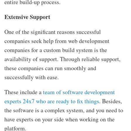
entire build-up process.
Extensive Support
One of the significant reasons successful
companies seek help from
web development
companies for a custom build system is the
availability of support. Through reliable support,
these companies can run smoothly and
successfully with ease.
These include a
team of software development
experts 24x7 who are ready to fix things
. Besides,
the software is a complex system, and you need to
have experts on your side when working on the
platform.