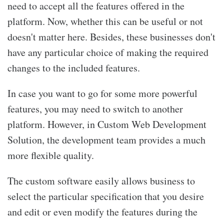
need to accept all the features offered in the
platform. Now, whether this can be useful or not
doesn't matter here. Besides, these businesses don't
have any particular choice of making the required
changes to the included features.
In case you want to go for some more powerful
features, you may need to switch to another
platform. However, in Custom Web Development
Solution, the development team provides a much
more flexible quality.
The custom software easily allows business to
select the particular specification that you desire
and edit or even modify the features during the