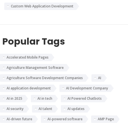
Custom Web Application Development
Popular Tags
Accelerated Mobile Pages
Agriculture Management Software
Agriculture Software Development Companies
AI
AI application development
AI Development Company
AI in 2025
AI in tech
AI Powered Chatbots
AI security
AI talent
AI updates
AI-driven future
AI-powered software
AMP Page