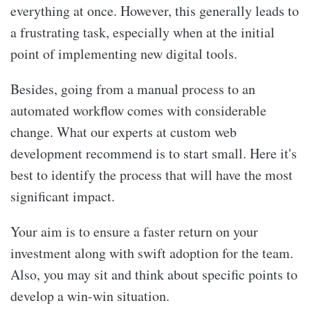
everything at once. However, this generally leads to
a frustrating task, especially when at the initial
point of implementing new digital tools.
Besides, going from a manual process to an
automated workflow comes with considerable
change. What our experts at
custom web
development recommend is to start small. Here it's
best to identify the process that will have the most
significant impact.
Your aim is to ensure a faster return on your
investment along with swift adoption for the team.
Also, you may sit and think about specific points to
develop a win-win situation.