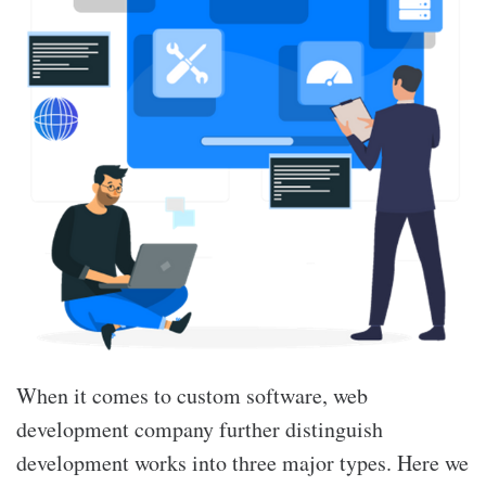
When it comes to custom software, web
development company further distinguish
development works into three major types. Here we