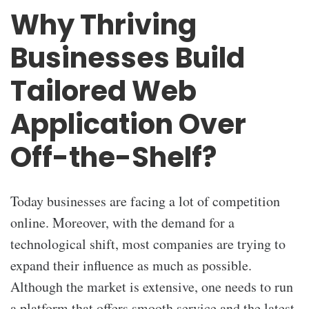
Why Thriving
Businesses Build
Tailored Web
Application Over
Off-the-Shelf?
Today businesses are facing a lot of competition
online. Moreover, with the demand for a
technological shift, most companies are trying to
expand their influence as much as possible.
Although the market is extensive, one needs to run
a platform that offers smooth service and the latest