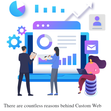
There are countless reasons behind Custom Web