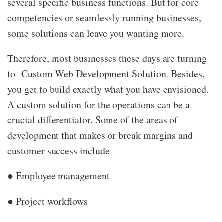
several specific business functions. But for core
competencies or seamlessly running businesses,
some solutions can leave you wanting more.
Therefore, most businesses these days are turning
to Custom Web Development Solution. Besides,
you get to build exactly what you have envisioned.
A custom solution for the operations can be a
crucial differentiator. Some of the areas of
development that makes or break margins and
customer success include
● Employee management
● Project workflows