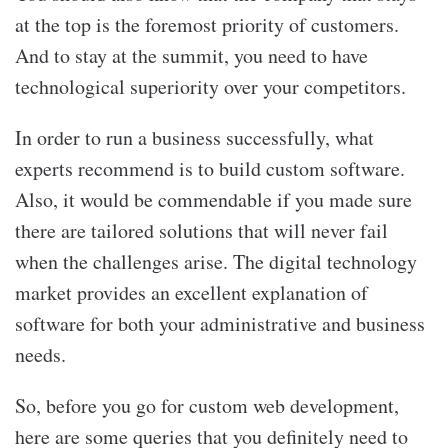
at the top is the foremost priority of customers.
And to stay at the summit, you need to have
technological superiority over your competitors.
In order to run a business successfully, what
experts recommend is to build custom software.
Also, it would be commendable if you made sure
there are tailored solutions that will never fail
when the challenges arise. The digital technology
market provides an excellent explanation of
software for both your administrative and business
needs.
So, before you go for
custom web development,
here are some queries that you definitely need to