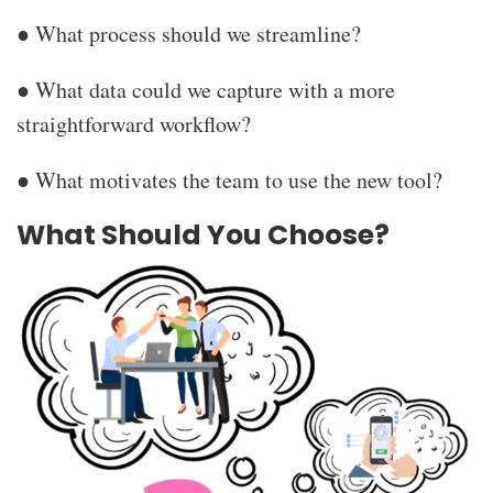
● What process should we streamline?
● What data could we capture with a more
straightforward workflow?
● What motivates the team to use the new tool?
What Should You Choose?