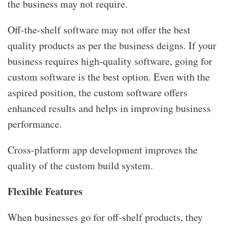
the business may not require.
Off-the-shelf software may not offer the best
quality products as per the business deigns. If your
business requires high-quality software, going for
custom software is the best option. Even with the
aspired position, the custom software offers
enhanced results and helps in improving business
performance.
Cross-platform app development improves the
quality of the custom build system.
Flexible Features
When businesses go for off-shelf products, they