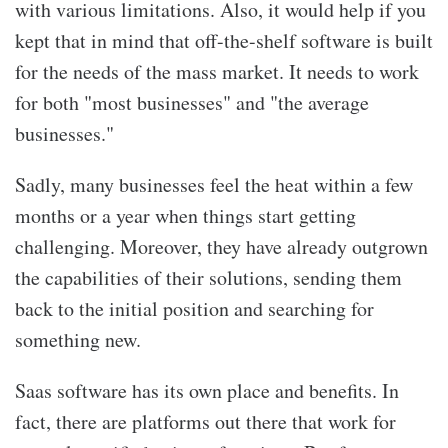
with various limitations. Also, it would help if you
kept that in mind that off-the-shelf software is built
for the needs of the mass market. It needs to work
for both "most businesses" and "the average
businesses."
Sadly, many businesses feel the heat within a few
months or a year when things start getting
challenging. Moreover, they have already outgrown
the capabilities of their solutions, sending them
back to the initial position and searching for
something new.
Saas software has its own place and benefits. In
fact, there are platforms out there that work for