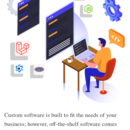
Custom software is built to fit the needs of your
business; however, off-the-shelf software comes