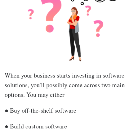
When your business starts investing in software
solutions, you'll possibly come across two main
options. You may either
● Buy off-the-shelf software
● Build custom software