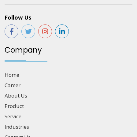
Follow Us
Company
Home
Career
About Us
Product
Service
Industries