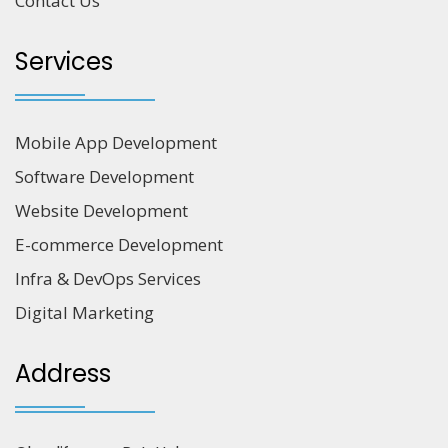
Contact Us
Services
Mobile App Development
Software Development
Website Development
E-commerce Development
Infra & DevOps Services
Digital Marketing
Address