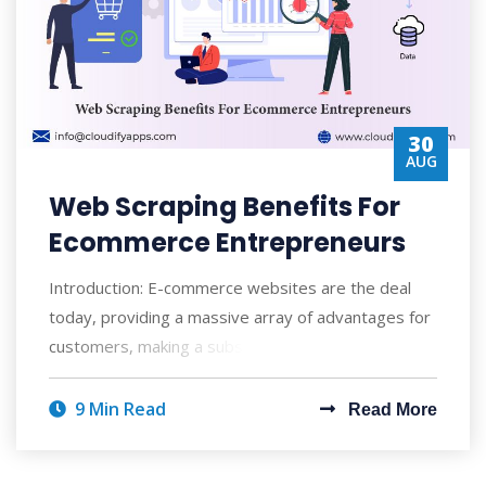
30
AUG
Web Scraping Benefits For
Ecommerce Entrepreneurs
Introduction: E-commerce websites are the deal
today, providing a massive array of advantages for
customers, making a substantial impact o
9 Min Read
Read More