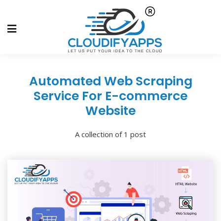
Automated Web Scraping
Service For E-commerce
Website
A collection of 1 post