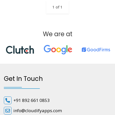
1 of 1
We are at
Get In Touch
+91 892 661 0853
info@cloudifyapps.com