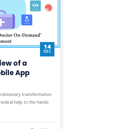
14
DEC
ew of a
bile App
volutionary transformation
medical help to the hands