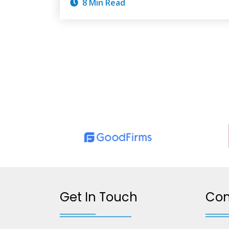
8 Min Read
Get In Touch
Co