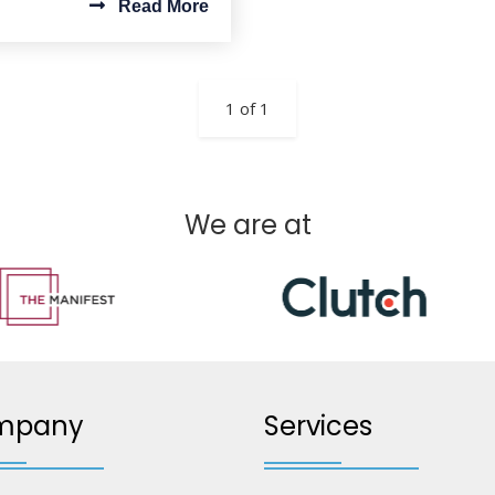
Read More
1 of 1
We are at
mpany
Services