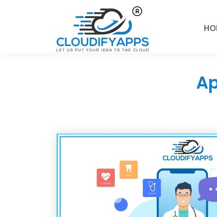
HO
Ap