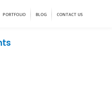
PORTFOLIO
BLOG
CONTACT US
nts