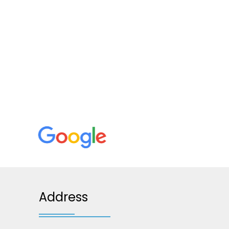
Address