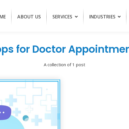
ME
ABOUT US
SERVICES
INDUSTRIES
ps for Doctor Appointme
A collection of 1 post