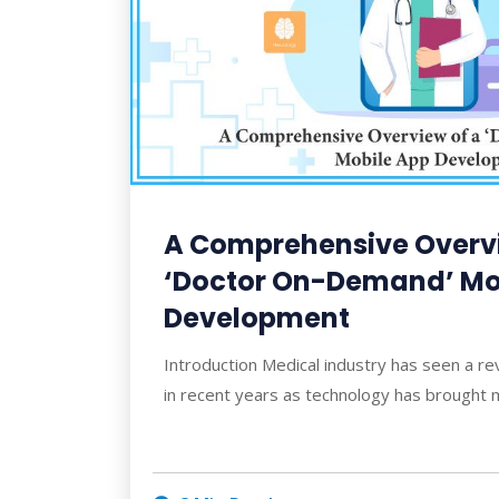
A Comprehensive Overvi
‘Doctor On-Demand’ Mo
Development
Introduction Medical industry has seen a re
in recent years as technology has brought 