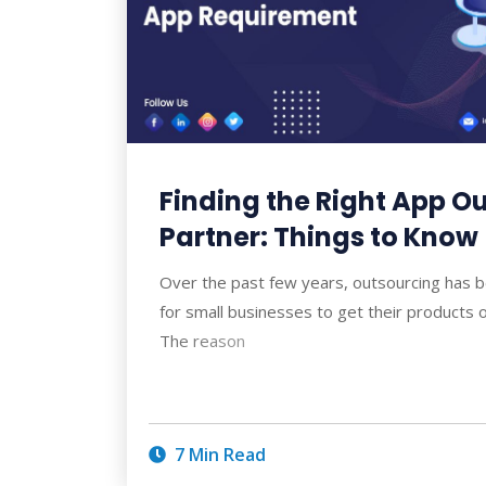
Finding the Right App O
Partner: Things to Know
Over the past few years, outsourcing has 
for small businesses to get their products 
The reason
7 Min Read