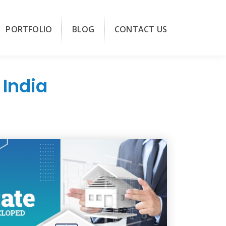
PORTFOLIO
BLOG
CONTACT US
India