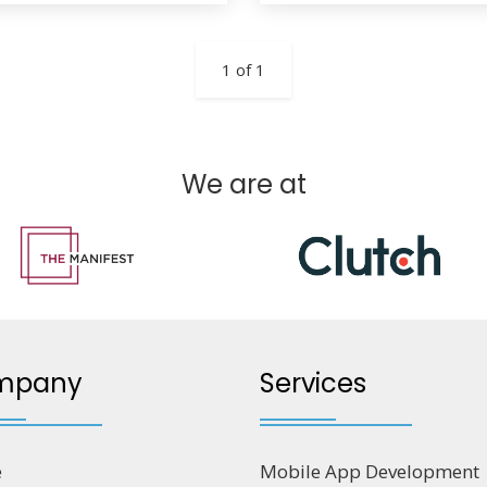
1 of 1
We are at
mpany
Services
e
Mobile App Development