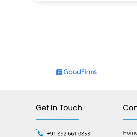
Get In Touch
Co
Hom
+91 892 661 0853