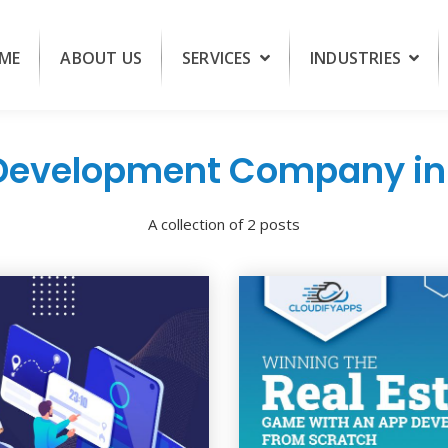
ME
ABOUT US
SERVICES
INDUSTRIES
Development Company in 
A collection of 2 posts