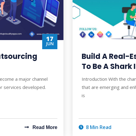
17
JUN
utsourcing
Build A Real-
To Be A Shark 
become a major channel
Introduction With the cha
or services developed.
that are emerging and enh
is
8 Min Read
Read More