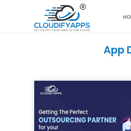
HO
App 