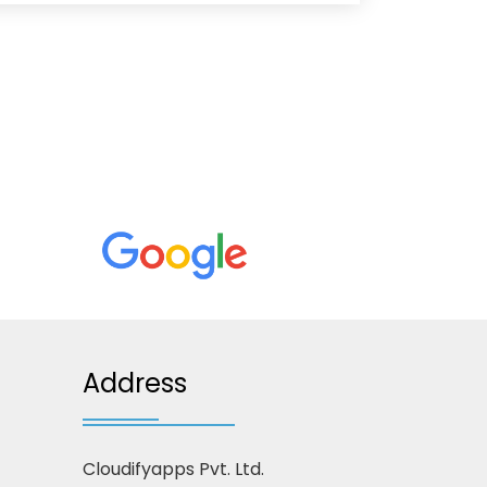
Address
Cloudifyapps Pvt. Ltd.