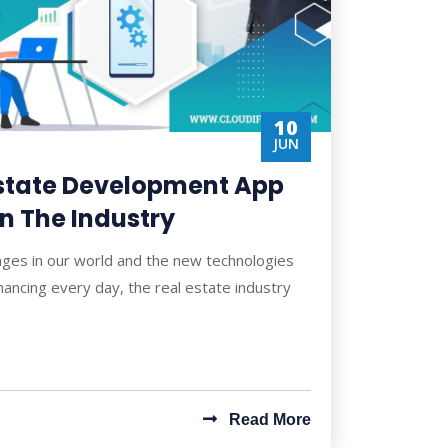
10
JUN
Estate Development App
In The Industry
nges in our world and the new technologies
ancing every day, the real estate industry
Read More