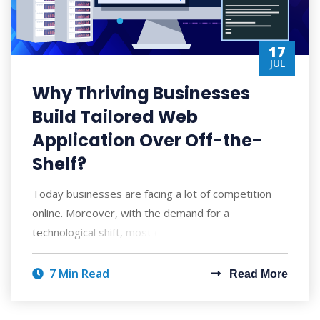
17
JUL
Why Thriving Businesses
Build Tailored Web
Application Over Off-the-
Shelf?
Today businesses are facing a lot of competition
online. Moreover, with the demand for a
technological shift, most companies are trying to e
7 Min Read
Read More