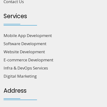
Contact Us
Services
Mobile App Development
Software Development
Website Development
E-commerce Development
Infra & DevOps Services
Digital Marketing
Address