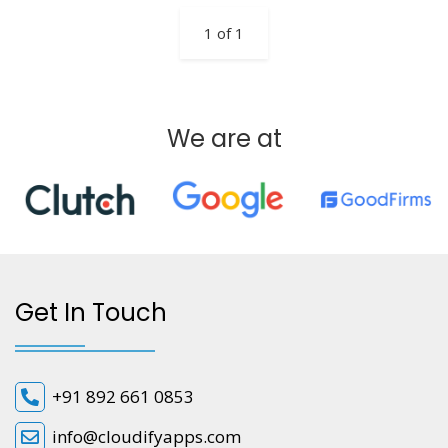
1 of 1
We are at
Get In Touch
+91 892 661 0853
info@cloudifyapps.com