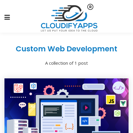
Custom Web Development
A collection of 1 post