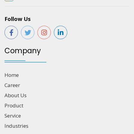
Follow Us
Company
Home
Career
About Us
Product
Service
Industries