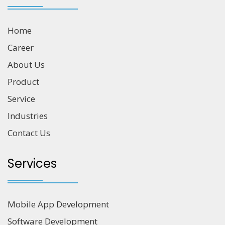
Home
Career
About Us
Product
Service
Industries
Contact Us
Services
Mobile App Development
Software Development