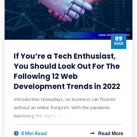
09
MAR
If You’re a Tech Enthusiast,
You Should Look Out For The
Following 12 Web
Development Trends in 2022
Introduction Nowadays, no business can flourish
without an online footprint. With the pandemic
hastening the digital revolution, an essent
8 Min Read
Read More