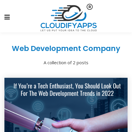
Web Development Company
A collection of 2 posts