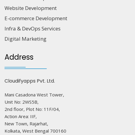
Website Development
E-commerce Development
Infra & DevOps Services
Digital Marketing
Address
Cloudifyapps Pvt. Ltd.
Mani Casadona West Tower,
Unit No: 2WS5B,
2nd floor, Plot No: 11F/04,
Action Area: IIF,
New Town, Rajarhat,
Kolkata, West Bengal 700160