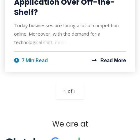
Application Over Off-the-
Shelf?
Today businesses are facing a lot of competition
online. Moreover, with the demand for a
technological shift, most companies are trying to e
7 Min Read
Read More
1 of 1
We are at