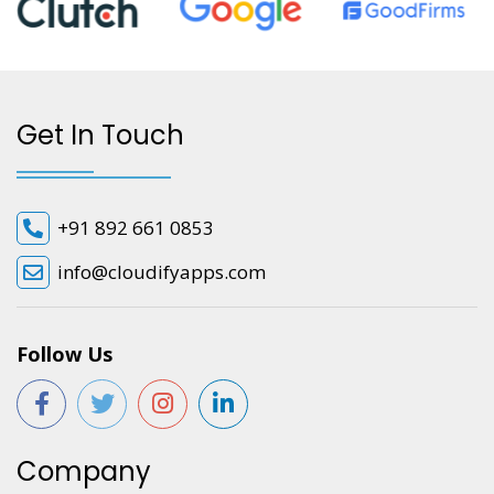
Get In Touch
+91 892 661 0853
info@cloudifyapps.com
Follow Us
Company