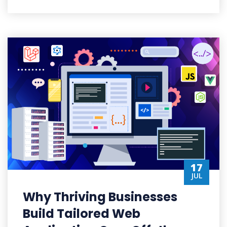
17
JUL
Why Thriving Businesses
Build Tailored Web