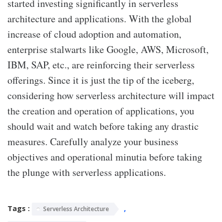
started investing significantly in serverless
architecture and applications. With the global
increase of cloud adoption and automation,
enterprise stalwarts like Google, AWS, Microsoft,
IBM, SAP, etc., are reinforcing their serverless
offerings. Since it is just the tip of the iceberg,
considering how serverless architecture will impact
the creation and operation of applications, you
should wait and watch before taking any drastic
measures. Carefully analyze your business
objectives and operational minutia before taking
the plunge with serverless applications.
Tags :
,
Serverless Architecture