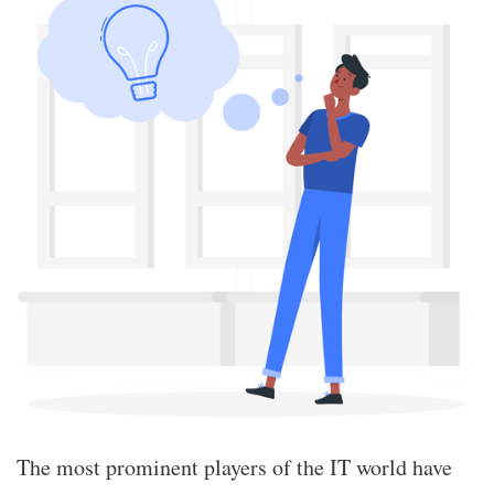
The most prominent players of the IT world have