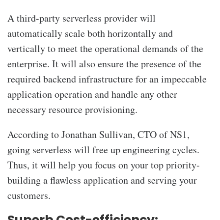
A third-party serverless provider will
automatically scale both horizontally and
vertically to meet the operational demands of the
enterprise. It will also ensure the presence of the
required backend infrastructure for an impeccable
application operation and handle any other
necessary resource provisioning.
According to Jonathan Sullivan, CTO of NS1,
going serverless will free up engineering cycles.
Thus, it will help you focus on your top priority-
building a flawless application and serving your
customers.
Superb Cost-efficiency: