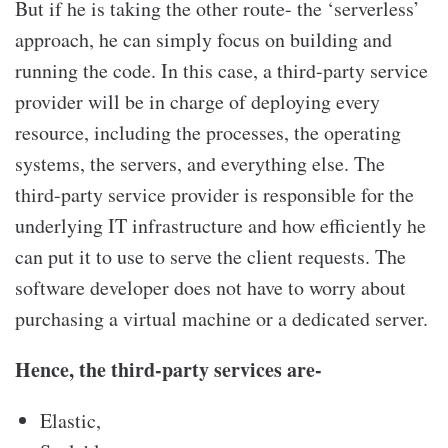
But if he is taking the other route- the ‘serverless’
approach, he can simply focus on building and
running the code. In this case, a third-party service
provider will be in charge of deploying every
resource, including the processes, the operating
systems, the servers, and everything else. The
third-party service provider is responsible for the
underlying IT infrastructure and how efficiently he
can put it to use to serve the client requests. The
software developer does not have to worry about
purchasing a virtual machine or a dedicated server.
Hence, the third-party services are-
Elastic,