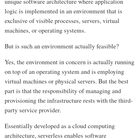
unique software architecture where application
logic is implemented in an environment that is
exclusive of visible processes, servers, virtual
machines, or operating systems.
But is such an environment actually feasible?
Yes, the environment in concern is actually running
on top of an operating system and is employing
virtual machines or physical servers. But the best
part is that the responsibility of managing and
provisioning the infrastructure rests with the third-
party service provider.
Essentially developed as a cloud computing
architecture, serverless enables software