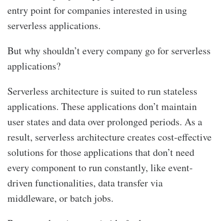
entry point for companies interested in using
serverless applications.
But why shouldn’t every company go for serverless
applications?
Serverless architecture is suited to run stateless
applications. These applications don’t maintain
user states and data over prolonged periods. As a
result, serverless architecture creates cost-effective
solutions for those applications that don’t need
every component to run constantly, like event-
driven functionalities, data transfer via
middleware, or batch jobs.