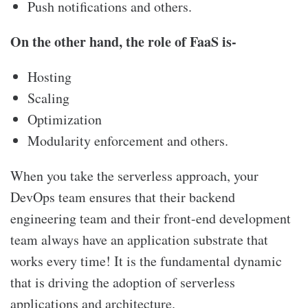
Push notifications and others.
On the other hand, the role of FaaS is-
Hosting
Scaling
Optimization
Modularity enforcement and others.
When you take the serverless approach, your
DevOps team ensures that their backend
engineering team and their front-end development
team always have an application substrate that
works every time! It is the fundamental dynamic
that is driving the adoption of serverless
applications and architecture.