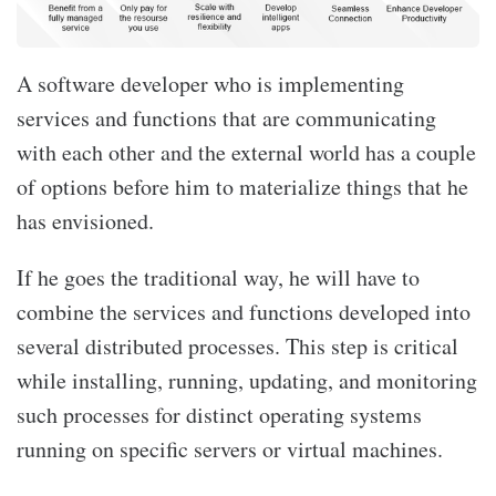
A software developer who is implementing
services and functions that are communicating
with each other and the external world has a couple
of options before him to materialize things that he
has envisioned.
If he goes the traditional way, he will have to
combine the services and functions developed into
several distributed processes. This step is critical
while installing, running, updating, and monitoring
such processes for distinct operating systems
running on specific servers or virtual machines.