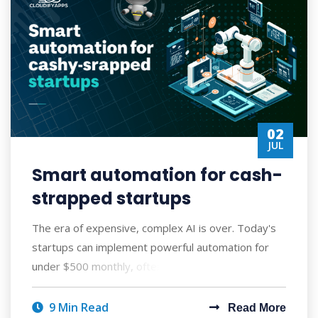
02
JUL
Smart automation for cash-
strapped startups
The era of expensive, complex AI is over. Today's
startups can implement powerful automation for
under $500 monthly, often seeing ROI wi
9 Min Read
Read More