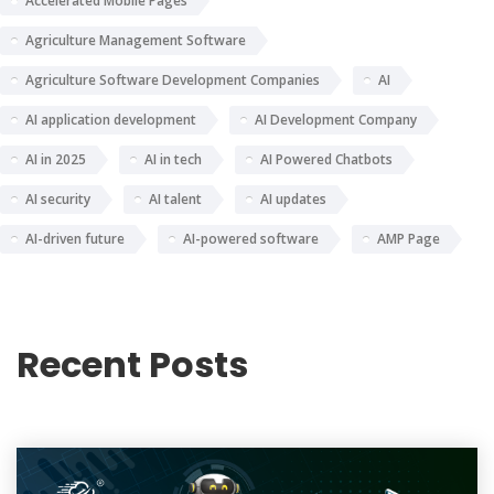
Accelerated Mobile Pages
Agriculture Management Software
Agriculture Software Development Companies
AI
AI application development
AI Development Company
AI in 2025
AI in tech
AI Powered Chatbots
AI security
AI talent
AI updates
AI-driven future
AI-powered software
AMP Page
Recent Posts