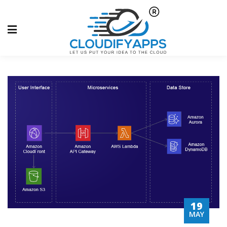
19
MAY