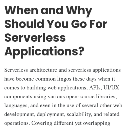
When and Why
Should You Go For
Serverless
Applications?
Serverless architecture and serverless applications
have become common lingos these days when it
comes to building web applications, APIs, UI/UX
components using various open-source libraries,
languages, and even in the use of several other web
development, deployment, scalability, and related
operations. Covering different yet overlapping