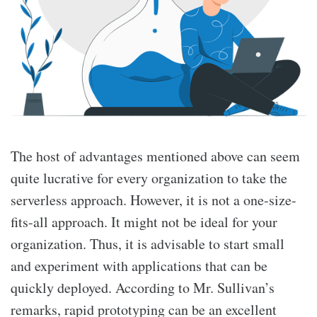
The host of advantages mentioned above can seem
quite lucrative for every organization to take the
serverless approach. However, it is not a one-size-
fits-all approach. It might not be ideal for your
organization. Thus, it is advisable to start small
and experiment with applications that can be
quickly deployed. According to Mr. Sullivan’s
remarks, rapid prototyping can be an excellent