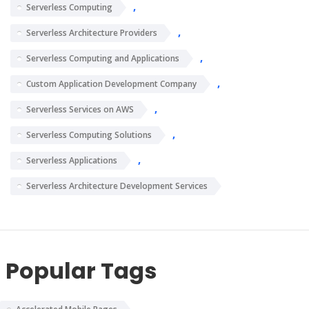
,
Serverless Computing
,
Serverless Architecture Providers
,
Serverless Computing and Applications
,
Custom Application Development Company
,
Serverless Services on AWS
,
Serverless Computing Solutions
,
Serverless Applications
Serverless Architecture Development Services
Popular Tags