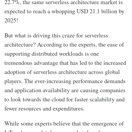
22.7%, the same serverless architecture market is
expected to reach a whopping USD 21.1 billion by
2025!
But what is driving this craze for serverless
architecture? According to the experts, the ease of
supporting distributed workloads is one
tremendous advantage that has led to the increased
adoption of serverless architecture across global
players. The ever-increasing performance demands
and application availability are causing companies
to look towards the cloud for faster scalability and
fewer resources and expenditures.
While some experts believe that the emergence of