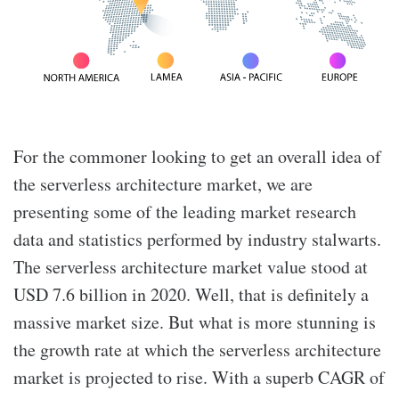
For the commoner looking to get an overall idea of
the serverless architecture market, we are
presenting some of the leading market research
data and statistics performed by industry stalwarts.
The serverless architecture market value stood at
USD 7.6 billion in 2020. Well, that is definitely a
massive market size. But what is more stunning is
the growth rate at which the serverless architecture
market is projected to rise. With a superb CAGR of