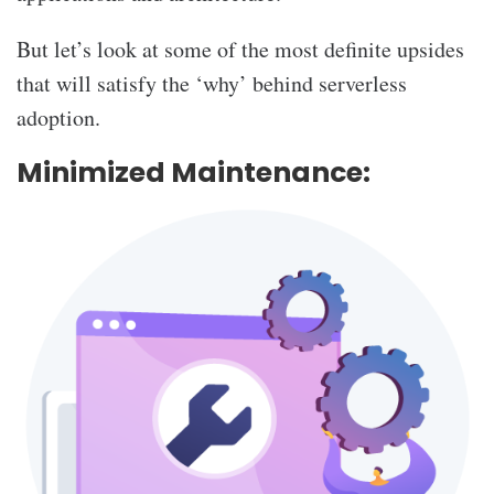
But let’s look at some of the most definite upsides
that will satisfy the ‘why’ behind serverless
adoption.
Minimized Maintenance: