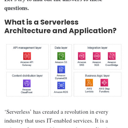
questions.
What is a Serverless
Architecture and Application?
‘Serverless’ has created a revolution in every
industry that uses IT-enabled services. It is a