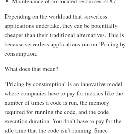
Maintenance of co-located resources 24X7.
Depending on the workload that serverless
applications undertake, they can be potentially
cheaper than their traditional alternatives. This is
because serverless applications run on ‘Pricing by
consumption.’
What does that mean?
‘Pricing by consumption’ is an innovative model
where companies have to pay for metrics like the
number of times a code is run, the memory
required for running the code, and the code
execution duration. You don’t have to pay for the
idle time that the code isn’t running. Since