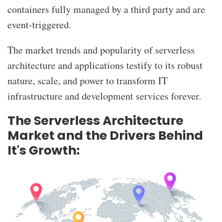
containers fully managed by a third party and are
event-triggered.
The market trends and popularity of serverless
architecture and applications testify to its robust
nature, scale, and power to transform IT
infrastructure and development services forever.
The Serverless Architecture
Market and the Drivers Behind
It's Growth: