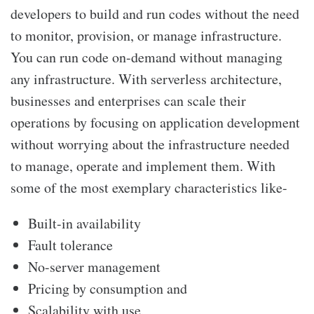
developers to build and run codes without the need
to monitor, provision, or manage infrastructure.
You can run code on-demand without managing
any infrastructure. With serverless architecture,
businesses and enterprises can scale their
operations by focusing on application development
without worrying about the infrastructure needed
to manage, operate and implement them. With
some of the most exemplary characteristics like-
Built-in availability
Fault tolerance
No-server management
Pricing by consumption and
Scalability with use,