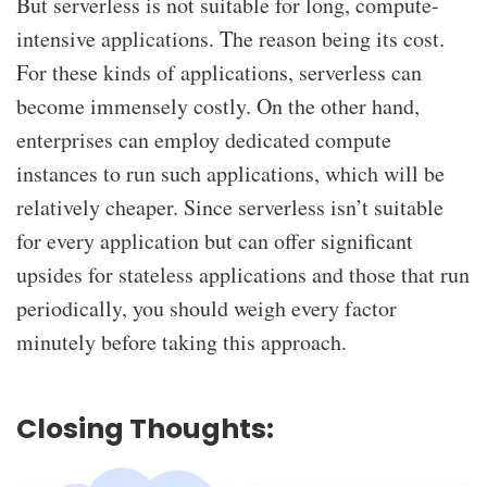
But serverless is not suitable for long, compute-
intensive applications. The reason being its cost.
For these kinds of applications, serverless can
become immensely costly. On the other hand,
enterprises can employ dedicated compute
instances to run such applications, which will be
relatively cheaper. Since serverless isn’t suitable
for every application but can offer significant
upsides for stateless applications and those that run
periodically, you should weigh every factor
minutely before taking this approach.
Closing Thoughts: