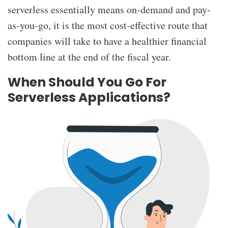
serverless essentially means on-demand and pay-
as-you-go, it is the most cost-effective route that
companies will take to have a healthier financial
bottom line at the end of the fiscal year.
When Should You Go For
Serverless Applications?