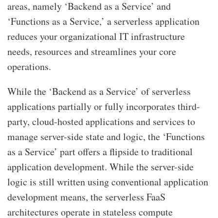
areas, namely ‘Backend as a Service’ and
‘Functions as a Service,’ a serverless application
reduces your organizational IT infrastructure
needs, resources and streamlines your core
operations.
While the ‘Backend as a Service’ of serverless
applications partially or fully incorporates third-
party, cloud-hosted applications and services to
manage server-side state and logic, the ‘Functions
as a Service’ part offers a flipside to traditional
application development. While the server-side
logic is still written using conventional application
development means, the serverless FaaS
architectures operate in stateless compute