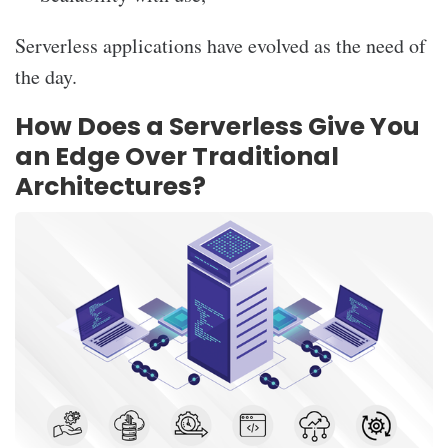
Serverless applications have evolved as the need of
the day.
How Does a Serverless Give You
an Edge Over Traditional
Architectures?