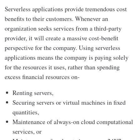
Serverless applications provide tremendous cost
benefits to their customers. Whenever an
organization seeks services from a third-party
provider, it will create a massive cost-benefit
perspective for the company. Using serverless
applications means the company is paying solely
for the resources it uses, rather than spending
excess financial resources on-
Renting servers,
Securing servers or virtual machines in fixed
quantities,
Maintenance of always-on cloud computational
services, or