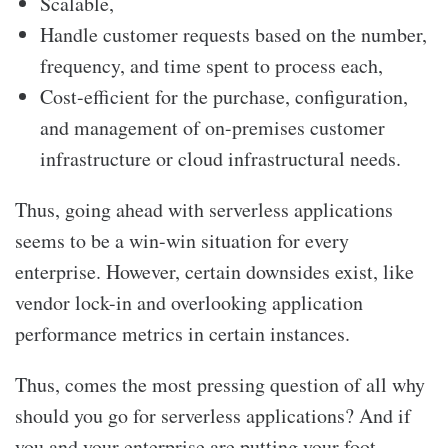
Scalable,
Handle customer requests based on the number,
frequency, and time spent to process each,
Cost-efficient for the purchase, configuration,
and management of on-premises customer
infrastructure or cloud infrastructural needs.
Thus, going ahead with serverless applications
seems to be a win-win situation for every
enterprise. However, certain downsides exist, like
vendor lock-in and overlooking application
performance metrics in certain instances.
Thus, comes the most pressing question of all why
should you go for serverless applications? And if
you and your enterprise are putting your foot