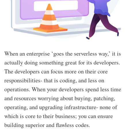
When an enterprise ‘goes the serverless way,’ it is
actually doing something great for its developers.
The developers can focus more on their core
responsibilities- that is coding, and less on
operations. When your developers spend less time
and resources worrying about buying, patching,
operating, and upgrading infrastructure- none of
which is core to their business; you can ensure
building superior and flawless codes.