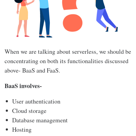
When we are talking about serverless, we should be
concentrating on both its functionalities discussed
above- BaaS and FaaS.
BaaS involves-
User authentication
Cloud storage
Database management
Hosting