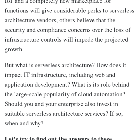
IoT and a completely new marketplace for
functions will give considerable perks to serverless
architecture vendors, others believe that the
security and compliance concerns over the loss of
infrastructure controls will impede the projected
growth.
But what is serverless architecture? How does it
impact IT infrastructure, including web and
application development? What is its role behind
the large-scale popularity of cloud automation?
Should you and your enterprise also invest in
suitable serverless architecture services? If so,
when and why?
Let’s try to find out the answers to these