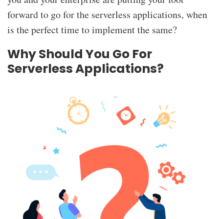
forward to go for the serverless applications, when
is the perfect time to implement the same?
Why Should You Go For
Serverless Applications?