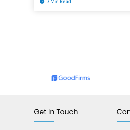
7 Min Read
Get In Touch
Co