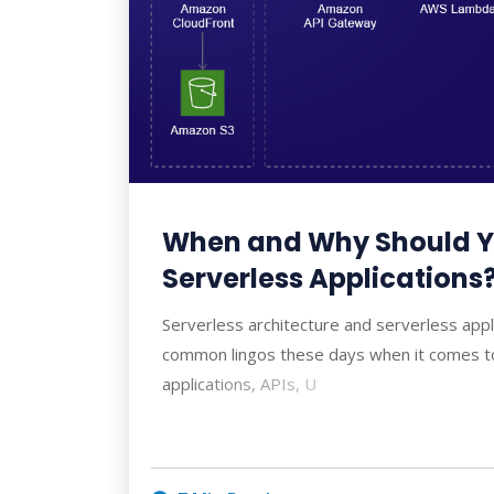
When and Why Should Y
Serverless Applications
Serverless architecture and serverless app
common lingos these days when it comes t
applications, APIs, U