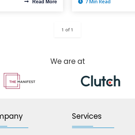
7 Min Read
Read More
1 of 1
We are at
mpany
Services