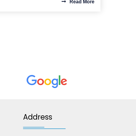
Read More
Address