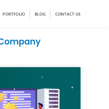
PORTFOLIO
BLOG
CONTACT US
t Company