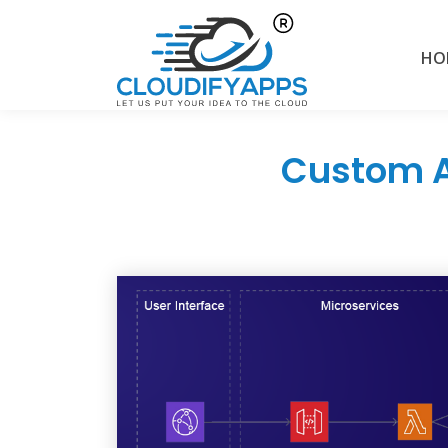
HO
Custom A