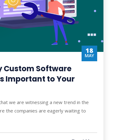
18
MAY
y Custom Software
s Important to Your
 that we are witnessing a new trend in the
ere the companies are eagerly waiting to