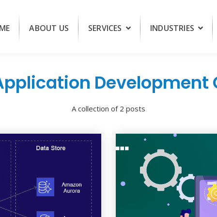
ME
ABOUT US
SERVICES
INDUSTRIES
pplication Developmen
A collection of 2 posts