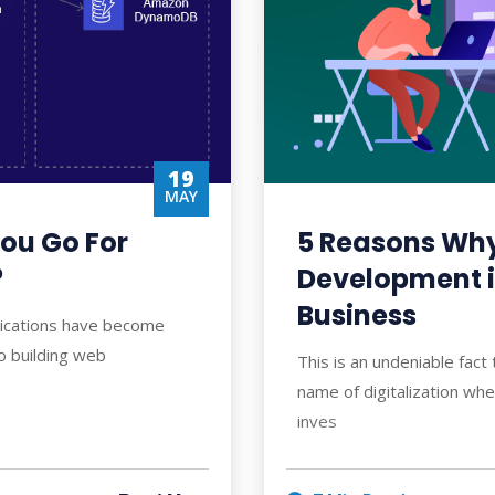
19
MAY
ou Go For
5 Reasons Wh
?
Development i
Business
lications have become
o building web
This is an undeniable fact
name of digitalization wh
inves