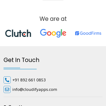
We are at
Get In Touch
+91 892 661 0853
info@cloudifyapps.com