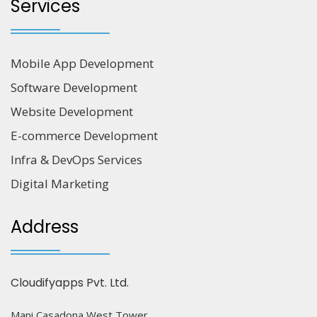
Services
Mobile App Development
Software Development
Website Development
E-commerce Development
Infra & DevOps Services
Digital Marketing
Address
Cloudifyapps Pvt. Ltd.
Mani Casadona West Tower,