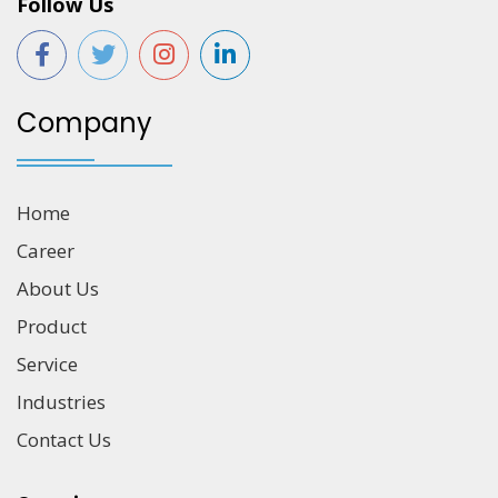
Follow Us
Company
Home
Career
About Us
Product
Service
Industries
Contact Us