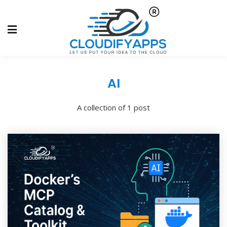
AI
A collection of 1 post