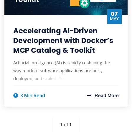
07
MAY
Accelerating AI-Driven
Development with Docker’s
MCP Catalog & Toolkit
Artificial Intelligence (AI) is rapidly reshaping the
way modern software applications are built,
deployed, and scaled. But with AI's po
3 Min Read
Read More
1 of 1