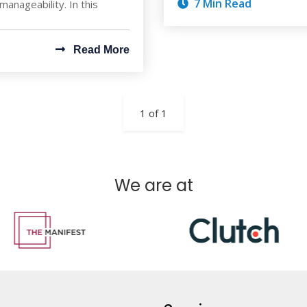
7 Min Read
 manageability. In this
Read More
1 of 1
We are at