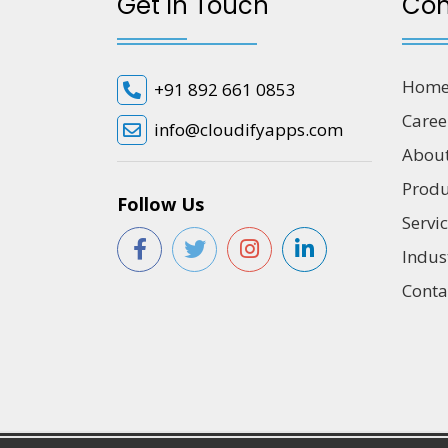
Get In Touch
Co
Hom
+91 892 661 0853
Caree
info@cloudifyapps.com
Abou
Produ
Follow Us
Servi
Indus
Conta