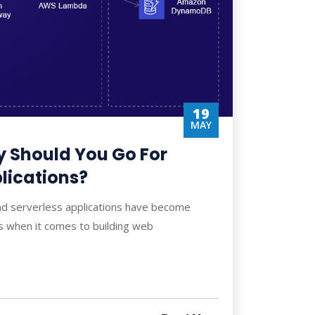
19
MAY
 Should You Go For
lications?
nd serverless applications have become
 when it comes to building web