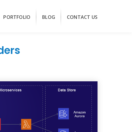
PORTFOLIO
BLOG
CONTACT US
ders