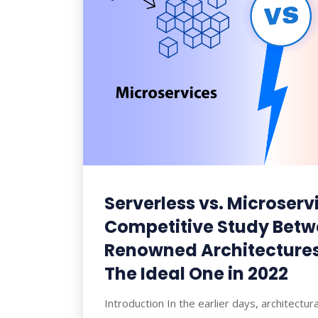
Serverless vs. Microserv
Competitive Study Betw
Renowned Architectures
The Ideal One in 2022
Introduction In the earlier days, architectu