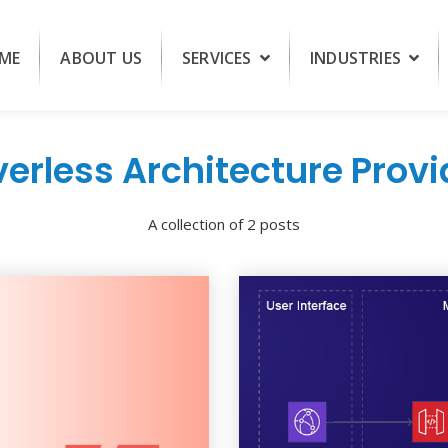
ME
ABOUT US
SERVICES
INDUSTRIES
verless Architecture Provi
A collection of 2 posts