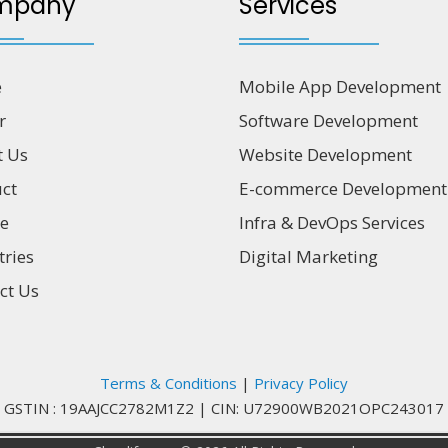
mpany
Services
e
Mobile App Development
r
Software Development
t Us
Website Development
ct
E-commerce Development
ce
Infra & DevOps Services
tries
Digital Marketing
ct Us
Terms & Conditions
|
Privacy Policy
GSTIN : 19AAJCC2782M1Z2
|
CIN: U72900WB2021OPC243017