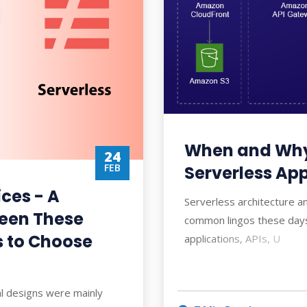
When and Why
24
FEB
Serverless App
ices - A
Serverless architecture a
een These
common lingos these days
 to Choose
applications, APIs, U
ral designs were mainly