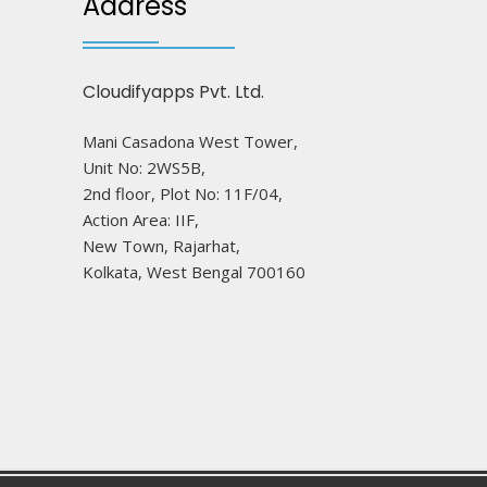
Address
Cloudifyapps Pvt. Ltd.
Mani Casadona West Tower,
Unit No: 2WS5B,
2nd floor, Plot No: 11F/04,
Action Area: IIF,
New Town, Rajarhat,
Kolkata, West Bengal 700160