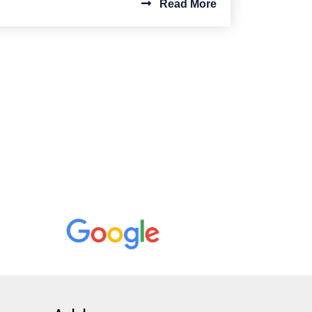
Read More