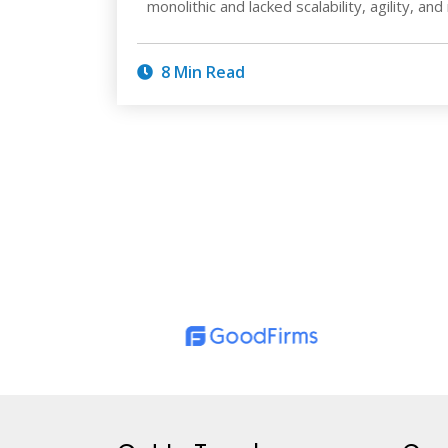
monolithic and lacked scalability, agility, and
8 Min Read