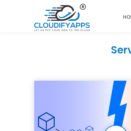
HO
Ser