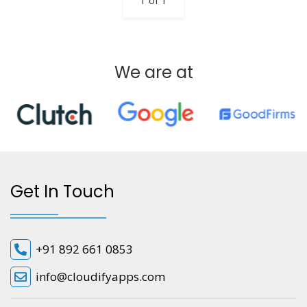
1 of 1
We are at
Get In Touch
+91 892 661 0853
info@cloudifyapps.com