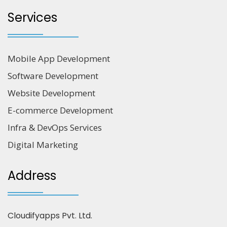
Services
Mobile App Development
Software Development
Website Development
E-commerce Development
Infra & DevOps Services
Digital Marketing
Address
Cloudifyapps Pvt. Ltd.