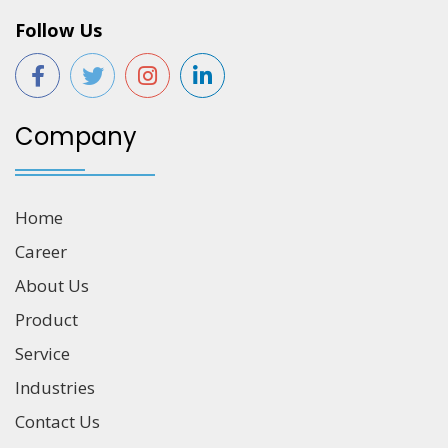
Follow Us
Company
Home
Career
About Us
Product
Service
Industries
Contact Us