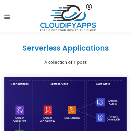
Serverless Applications
A collection of 1 post