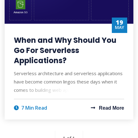
19
MAY
When and Why Should You
Go For Serverless
Applications?
Serverless architecture and serverless applications
have become common lingos these days when it
comes to building web applications, APIs, U
7 Min Read
Read More