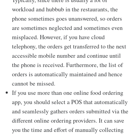
workload and hubbub in the restaurants, the
phone sometimes goes unanswered, so orders
are sometimes neglected and sometimes even
misplaced. However, if you have cloud
telephony, the orders get transferred to the next
accessible mobile number and continue until
the phone is received. Furthermore, the list of
orders is automatically maintained and hence
cannot be missed.
If you use more than one online food ordering
app, you should select a POS that automatically
and seamlessly gathers orders submitted via the
different online ordering providers. It can save
you the time and effort of manually collecting