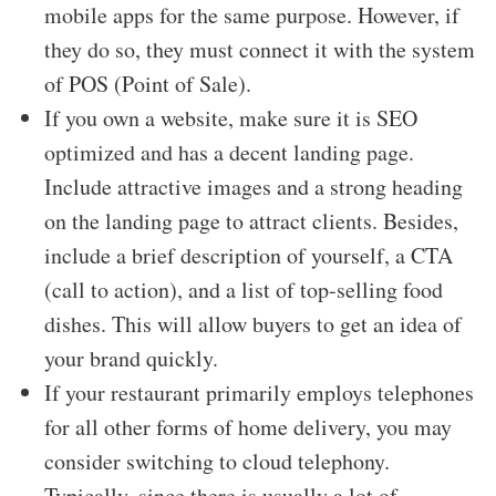
mobile apps for the same purpose. However, if
they do so, they must connect it with the system
of POS (Point of Sale).
If you own a website, make sure it is SEO
optimized and has a decent landing page.
Include attractive images and a strong heading
on the landing page to attract clients. Besides,
include a brief description of yourself, a CTA
(call to action), and a list of top-selling food
dishes. This will allow buyers to get an idea of
your brand quickly.
If your restaurant primarily employs telephones
for all other forms of home delivery, you may
consider switching to cloud telephony.
Typically, since there is usually a lot of