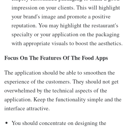
impression on your clients. This will highlight
your brand's image and promote a positive
reputation. You may highlight the restaurant's
specialty or your application on the packaging
with appropriate visuals to boost the aesthetics.
Focus On The Features Of The Food Apps
The application should be able to smoothen the
experience of the customers. They should not get
overwhelmed by the technical aspects of the
application. Keep the functionality simple and the
interface attractive.
You should concentrate on designing the