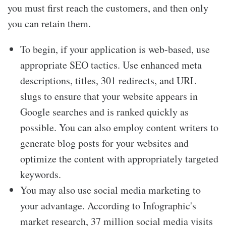
you must first reach the customers, and then only
you can retain them.
To begin, if your application is web-based, use
appropriate SEO tactics. Use enhanced meta
descriptions, titles, 301 redirects, and URL
slugs to ensure that your website appears in
Google searches and is ranked quickly as
possible. You can also employ content writers to
generate blog posts for your websites and
optimize the content with appropriately targeted
keywords.
You may also use social media marketing to
your advantage. According to Infographic's
market research, 37 million social media visits