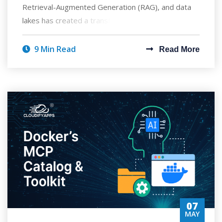
Retrieval-Augmented Generation (RAG), and data
lakes has created a transformative approach to ent
9 Min Read
Read More
07
MAY