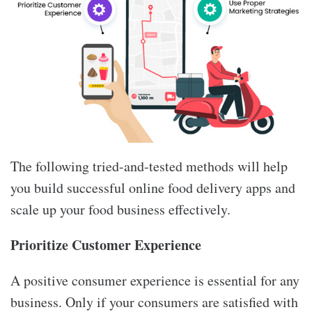
The following tried-and-tested methods will help
you build successful online food delivery apps and
scale up your food business effectively.
Prioritize Customer Experience
A positive consumer experience is essential for any
business. Only if your consumers are satisfied with