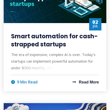
02
JUL
Smart automation for cash-
strapped startups
The era of expensive, complex AI is over. Today's
startups can implement powerful automation for
under $500 monthly, often seeing ROI wi
9 Min Read
Read More