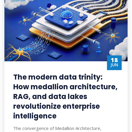
18
JUN
The modern data trinity:
How medallion architecture,
RAG, and data lakes
revolutionize enterprise
intelligence
The convergence of Medallion Architecture,