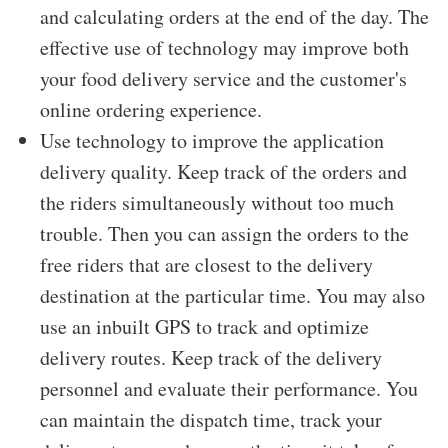
and calculating orders at the end of the day. The
effective use of technology may improve both
your food delivery service and the customer's
online ordering experience.
Use technology to improve the application
delivery quality. Keep track of the orders and
the riders simultaneously without too much
trouble. Then you can assign the orders to the
free riders that are closest to the delivery
destination at the particular time. You may also
use an inbuilt GPS to track and optimize
delivery routes. Keep track of the delivery
personnel and evaluate their performance. You
can maintain the dispatch time, track your