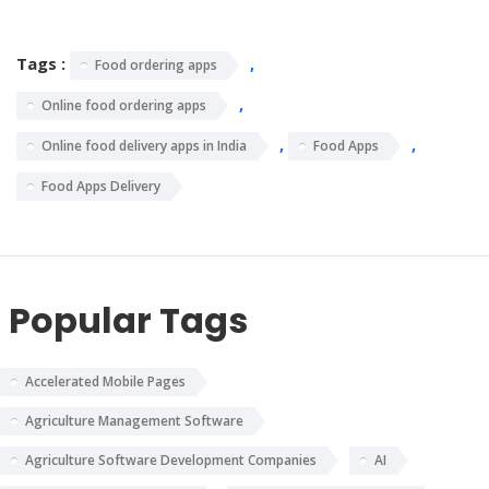
Tags :
,
Food ordering apps
,
Online food ordering apps
,
,
Online food delivery apps in India
Food Apps
Food Apps Delivery
Popular Tags
Accelerated Mobile Pages
Agriculture Management Software
Agriculture Software Development Companies
AI