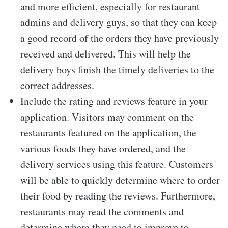
and more efficient, especially for restaurant
admins and delivery guys, so that they can keep
a good record of the orders they have previously
received and delivered. This will help the
delivery boys finish the timely deliveries to the
correct addresses.
Include the rating and reviews feature in your
application. Visitors may comment on the
restaurants featured on the application, the
various foods they have ordered, and the
delivery services using this feature. Customers
will be able to quickly determine where to order
their food by reading the reviews. Furthermore,
restaurants may read the comments and
determine where they need to improve to