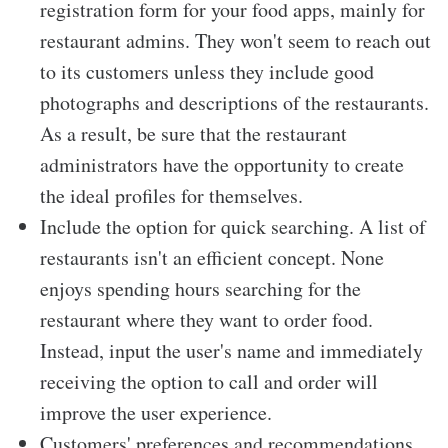
registration form for your food apps, mainly for
restaurant admins. They won't seem to reach out
to its customers unless they include good
photographs and descriptions of the restaurants.
As a result, be sure that the restaurant
administrators have the opportunity to create
the ideal profiles for themselves.
Include the option for quick searching. A list of
restaurants isn't an efficient concept. None
enjoys spending hours searching for the
restaurant where they want to order food.
Instead, input the user's name and immediately
receiving the option to call and order will
improve the user experience.
Customers' preferences and recommendations