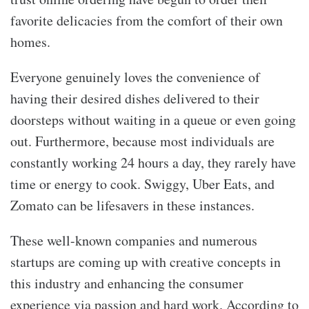
favorite delicacies from the comfort of their own
homes.
Everyone genuinely loves the convenience of
having their desired dishes delivered to their
doorsteps without waiting in a queue or even going
out. Furthermore, because most individuals are
constantly working 24 hours a day, they rarely have
time or energy to cook. Swiggy, Uber Eats, and
Zomato can be lifesavers in these instances.
These well-known companies and numerous
startups are coming up with creative concepts in
this industry and enhancing the consumer
experience via passion and hard work. According to