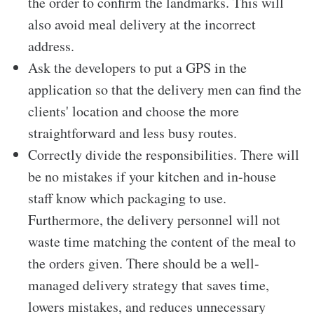
the order to confirm the landmarks. This will
also avoid meal delivery at the incorrect
address.
Ask the developers to put a GPS in the
application so that the delivery men can find the
clients' location and choose the more
straightforward and less busy routes.
Correctly divide the responsibilities. There will
be no mistakes if your kitchen and in-house
staff know which packaging to use.
Furthermore, the delivery personnel will not
waste time matching the content of the meal to
the orders given. There should be a well-
managed delivery strategy that saves time,
lowers mistakes, and reduces unnecessary