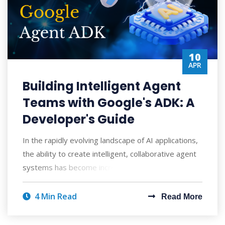
10
APR
Building Intelligent Agent
Teams with Google's ADK: A
Developer's Guide
In the rapidly evolving landscape of AI applications,
the ability to create intelligent, collaborative agent
systems has become increasingly
4 Min Read
Read More