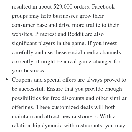
resulted in about 529,000 orders. Facebook
groups may help businesses grow their
consumer base and drive more traffic to their
websites. Pinterest and Reddit are also
significant players in the game. If you invest
carefully and use these social media channels
correctly, it might be a real game-changer for
your business.
Coupons and special offers are always proved to
be successful. Ensure that you provide enough
possibilities for free discounts and other similar
offerings. These customized deals will both
maintain and attract new customers. With a
relationship dynamic with restaurants, you may