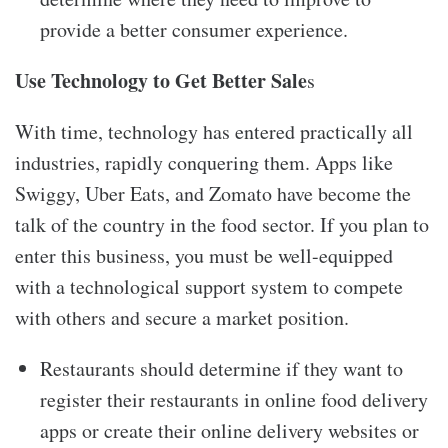
provide a better consumer experience.
Use Technology to Get Better Sale
s
With time, technology has entered practically all
industries, rapidly conquering them. Apps like
Swiggy, Uber Eats, and Zomato have become the
talk of the country in the food sector. If you plan to
enter this business, you must be well-equipped
with a technological support system to compete
with others and secure a market position.
Restaurants should determine if they want to
register their restaurants in online food delivery
apps or create their online delivery websites or