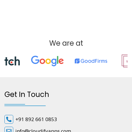
We are at
Get In Touch
+91 892 661 0853
info@cloudifyapps.com