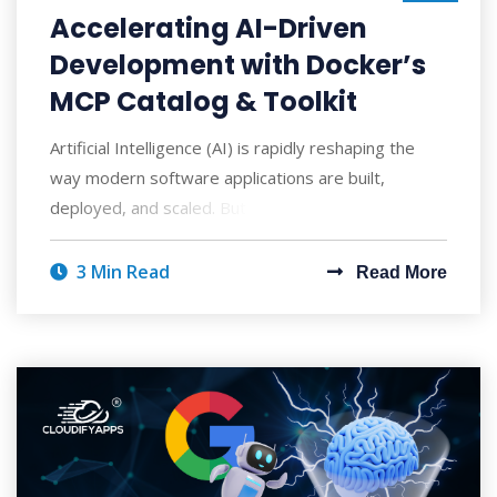
Accelerating AI-Driven
Development with Docker’s
MCP Catalog & Toolkit
Artificial Intelligence (AI) is rapidly reshaping the
way modern software applications are built,
deployed, and scaled. But with AI's po
3 Min Read
Read More