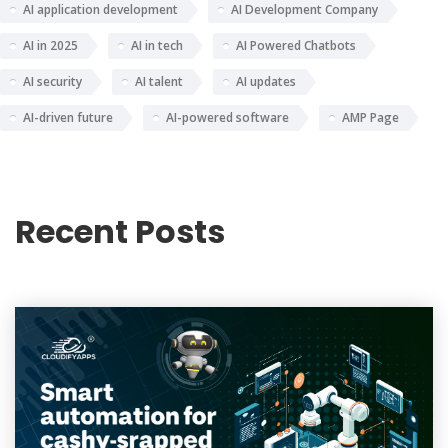
AI application development
AI Development Company
AI in 2025
AI in tech
AI Powered Chatbots
AI security
AI talent
AI updates
AI-driven future
AI-powered software
AMP Page
Recent Posts