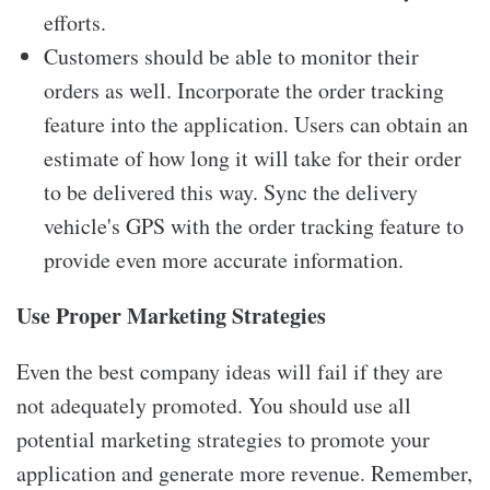
efforts.
Customers should be able to monitor their
orders as well. Incorporate the order tracking
feature into the application. Users can obtain an
estimate of how long it will take for their order
to be delivered this way. Sync the delivery
vehicle's GPS with the order tracking feature to
provide even more accurate information.
Use Proper Marketing Strategies
Even the best company ideas will fail if they are
not adequately promoted. You should use all
potential marketing strategies to promote your
application and generate more revenue. Remember,