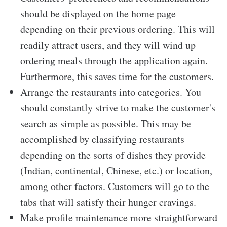
should be displayed on the home page
depending on their previous ordering. This will
readily attract users, and they will wind up
ordering meals through the application again.
Furthermore, this saves time for the customers.
Arrange the restaurants into categories. You
should constantly strive to make the customer's
search as simple as possible. This may be
accomplished by classifying restaurants
depending on the sorts of dishes they provide
(Indian, continental, Chinese, etc.) or location,
among other factors. Customers will go to the
tabs that will satisfy their hunger cravings.
Make profile maintenance more straightforward