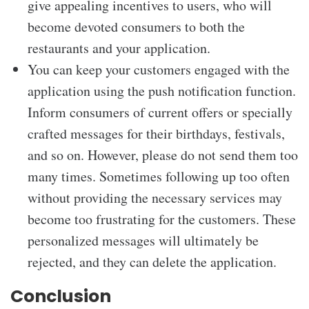
give appealing incentives to users, who will
become devoted consumers to both the
restaurants and your application.
You can keep your customers engaged with the
application using the push notification function.
Inform consumers of current offers or specially
crafted messages for their birthdays, festivals,
and so on. However, please do not send them too
many times. Sometimes following up too often
without providing the necessary services may
become too frustrating for the customers. These
personalized messages will ultimately be
rejected, and they can delete the application.
Conclusion