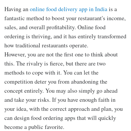
Having an
online food delivery app in India
is a
fantastic method to boost your restaurant's income,
sales, and overall profitability. Online food
ordering is thriving, and it has entirely transformed
how traditional restaurants operate.
However, you are not the first one to think about
this. The rivalry is fierce, but there are two
methods to cope with it. You can let the
competition deter you from abandoning the
concept entirely. You may also simply go ahead
and take your risks. If you have enough faith in
your idea, with the correct approach and plan, you
can design food ordering apps that will quickly
become a public favorite.