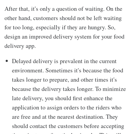
After that, it's only a question of waiting. On the
other hand, customers should not be left waiting
for too long, especially if they are hungry. So,
design an improved delivery system for your food
delivery app.
Delayed delivery is prevalent in the current
environment. Sometimes it's because the food
takes longer to prepare, and other times it's
because the delivery takes longer. To minimize
late delivery, you should first enhance the
application to assign orders to the riders who
are free and at the nearest destination. They
should contact the customers before accepting