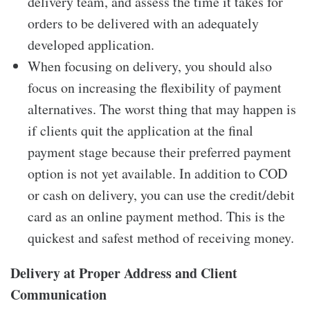
delivery team, and assess the time it takes for
orders to be delivered with an adequately
developed application.
When focusing on delivery, you should also
focus on increasing the flexibility of payment
alternatives. The worst thing that may happen is
if clients quit the application at the final
payment stage because their preferred payment
option is not yet available. In addition to COD
or cash on delivery, you can use the credit/debit
card as an online payment method. This is the
quickest and safest method of receiving money.
Delivery at Proper Address and Client
Communication