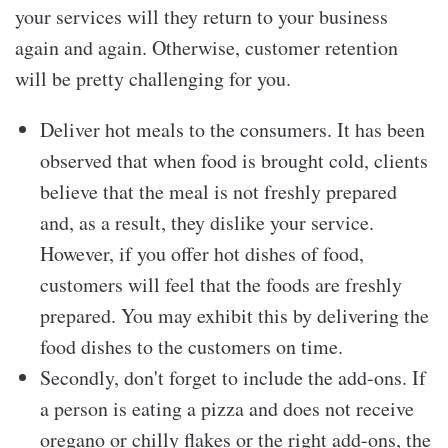
your services will they return to your business
again and again. Otherwise, customer retention
will be pretty challenging for you.
Deliver hot meals to the consumers. It has been
observed that when food is brought cold, clients
believe that the meal is not freshly prepared
and, as a result, they dislike your service.
However, if you offer hot dishes of food,
customers will feel that the foods are freshly
prepared. You may exhibit this by delivering the
food dishes to the customers on time.
Secondly, don't forget to include the add-ons. If
a person is eating a pizza and does not receive
oregano or chilly flakes or the right add-ons, the