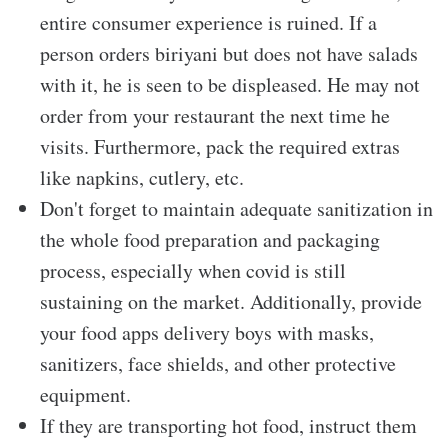
entire consumer experience is ruined. If a
person orders biriyani but does not have salads
with it, he is seen to be displeased. He may not
order from your restaurant the next time he
visits. Furthermore, pack the required extras
like napkins, cutlery, etc.
Don't forget to maintain adequate sanitization in
the whole food preparation and packaging
process, especially when covid is still
sustaining on the market. Additionally, provide
your food apps delivery boys with masks,
sanitizers, face shields, and other protective
equipment.
If they are transporting hot food, instruct them