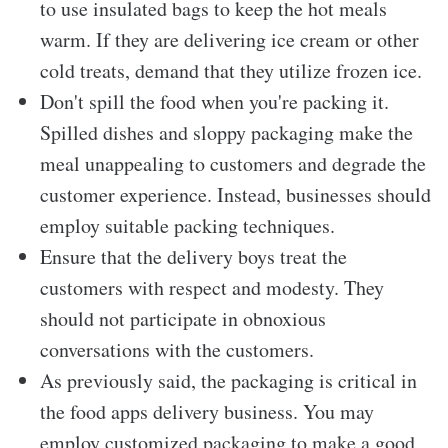
to use insulated bags to keep the hot meals
warm. If they are delivering ice cream or other
cold treats, demand that they utilize frozen ice.
Don't spill the food when you're packing it.
Spilled dishes and sloppy packaging make the
meal unappealing to customers and degrade the
customer experience. Instead, businesses should
employ suitable packing techniques.
Ensure that the delivery boys treat the
customers with respect and modesty. They
should not participate in obnoxious
conversations with the customers.
As previously said, the packaging is critical in
the food apps delivery
business. You may
employ customized packaging to make a good