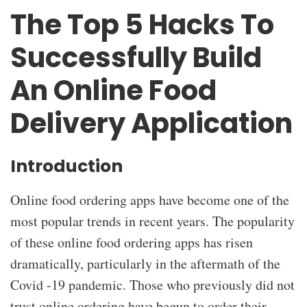
The Top 5 Hacks To
Successfully Build
An Online Food
Delivery Application
Introduction
Online food ordering apps have become one of the
most popular trends in recent years. The popularity
of these online food ordering apps has risen
dramatically, particularly in the aftermath of the
Covid -19 pandemic. Those who previously did not
trust online ordering have begun to order their