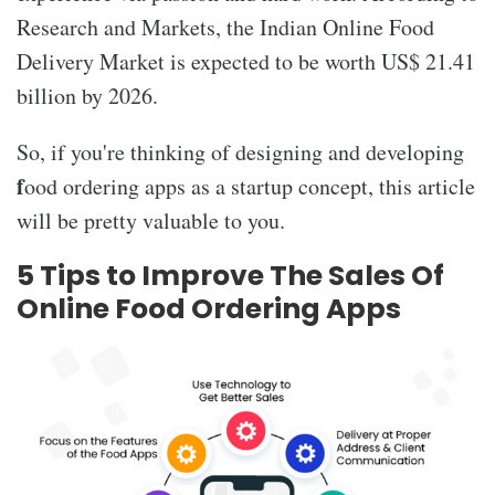
Research and Markets, the Indian Online Food
Delivery Market is expected to be worth US$ 21.41
billion by 2026.
So, if you're thinking of designing and developing
f
ood ordering apps as a startup concept, this article
will be pretty valuable to you.
5 Tips to Improve The Sales Of
Online Food Ordering Apps