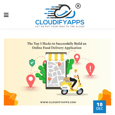
10
DEC