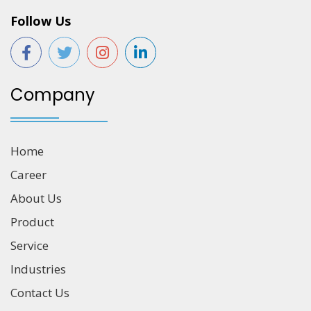
Follow Us
Company
Home
Career
About Us
Product
Service
Industries
Contact Us