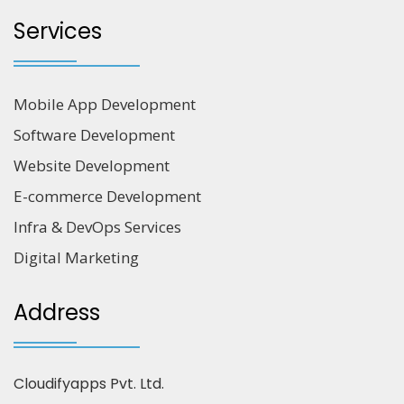
Services
Mobile App Development
Software Development
Website Development
E-commerce Development
Infra & DevOps Services
Digital Marketing
Address
Cloudifyapps Pvt. Ltd.