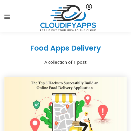
Food Apps Delivery
A collection of 1 post