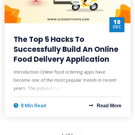
10
DEC
The Top 5 Hacks To
Successfully Build An Online
Food Delivery Application
Introduction Online food ordering apps have
become one of the most popular trends in recent
years. The popularity of these online food ord
8 Min Read
Read More