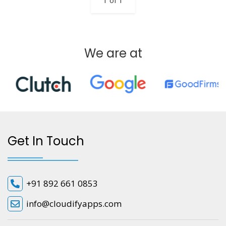
1 of 1
We are at
Get In Touch
+91 892 661 0853
info@cloudifyapps.com