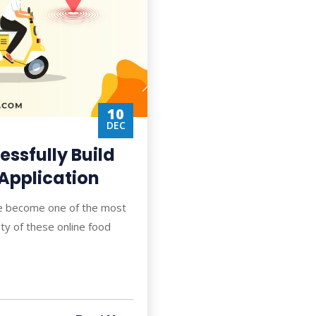
10
DEC
ssfully Build
 Application
ve become one of the most
ty of these online food