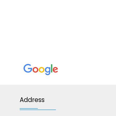
Address