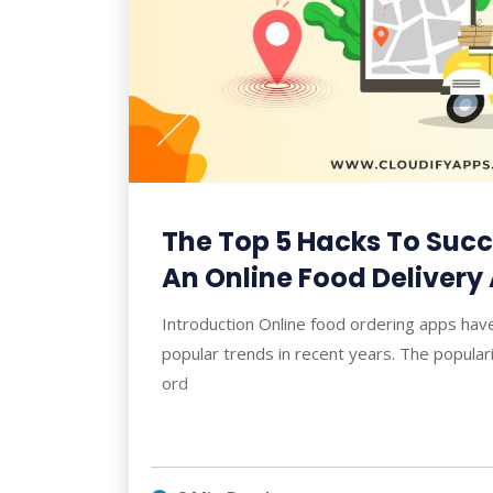
The Top 5 Hacks To Succe
An Online Food Delivery
Introduction Online food ordering apps ha
popular trends in recent years. The populari
ord