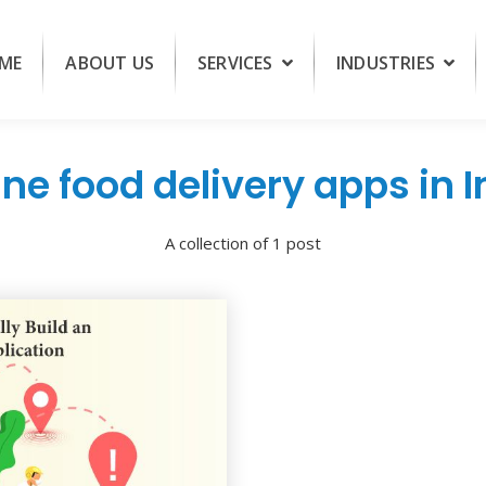
ME
ABOUT US
SERVICES
INDUSTRIES
ine food delivery apps in I
A collection of 1 post