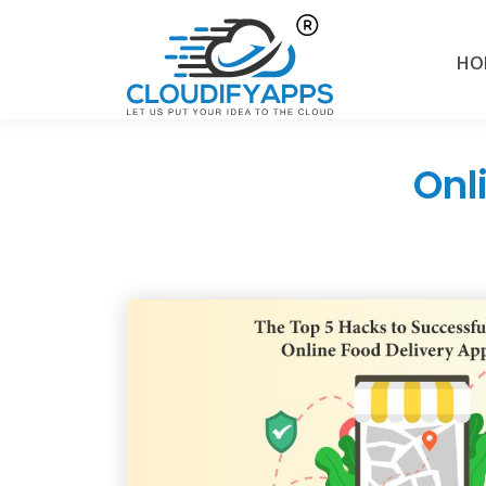
HO
Onl