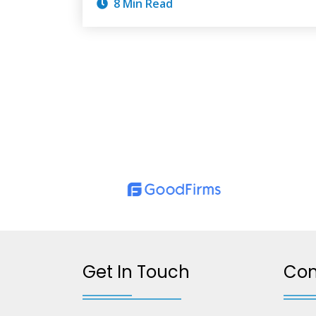
8 Min Read
Get In Touch
Co