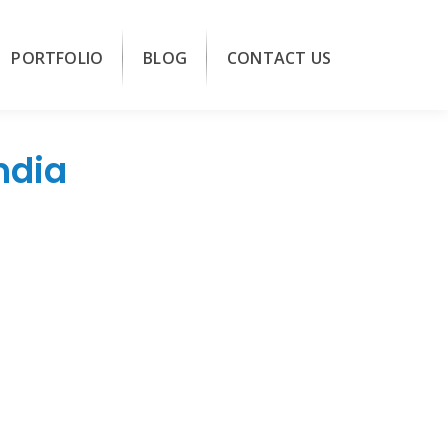
PORTFOLIO
BLOG
CONTACT US
ndia