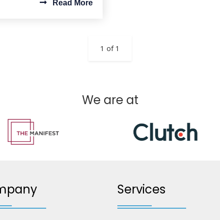
Read More
1 of 1
We are at
mpany
Services