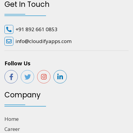
Get In Touch
+91 892 661 0853
info@cloudifyapps.com
Follow Us
Company
Home
Career