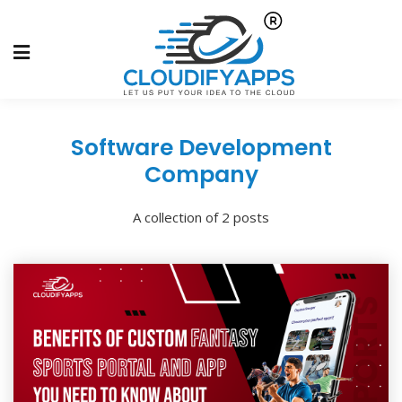
Software Development
Company
A collection of 2 posts