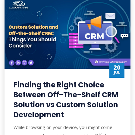
20
JUL
Finding the Right Choice
Between Off-The-Shelf CRM
Solution vs Custom Solution
Development
While browsing on your device, you might come