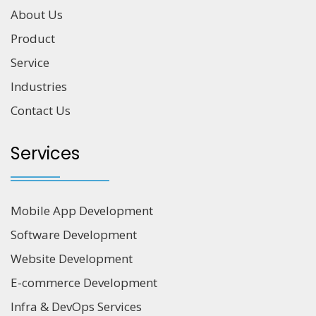
About Us
Product
Service
Industries
Contact Us
Services
Mobile App Development
Software Development
Website Development
E-commerce Development
Infra & DevOps Services