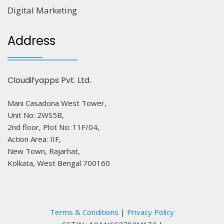
Digital Marketing
Address
Cloudifyapps Pvt. Ltd.
Mani Casadona West Tower,
Unit No: 2WS5B,
2nd floor, Plot No: 11F/04,
Action Area: IIF,
New Town, Rajarhat,
Kolkata, West Bengal 700160
Terms & Conditions
|
Privacy Policy