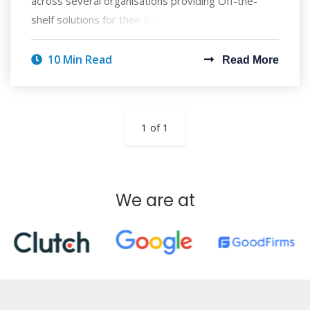
across several organisations providing Off-the-
shelf solutions for their business enterprise,
10 Min Read
Read More
1 of 1
We are at