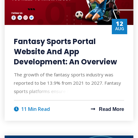
12
AUG
Fantasy Sports Portal
Website And App
Development: An Overview
The growth of the fantasy sports industry was
reported to be 13.9% from 2021 to 2027. Fantasy
sports platforms ensure secure and verified mo
11 Min Read
Read More