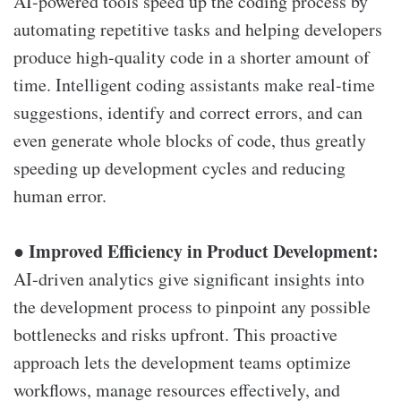
AI-powered tools speed up the coding process by
automating repetitive tasks and helping developers
produce high-quality code in a shorter amount of
time. Intelligent coding assistants make real-time
suggestions, identify and correct errors, and can
even generate whole blocks of code, thus greatly
speeding up development cycles and reducing
human error.
Improved Efficiency in Product Development:
●
AI-driven analytics give significant insights into
the development process to pinpoint any possible
bottlenecks and risks upfront. This proactive
approach lets the development teams optimize
workflows, manage resources effectively, and