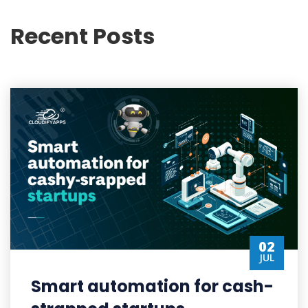
Recent Posts
02
JUL
Smart automation for cash-