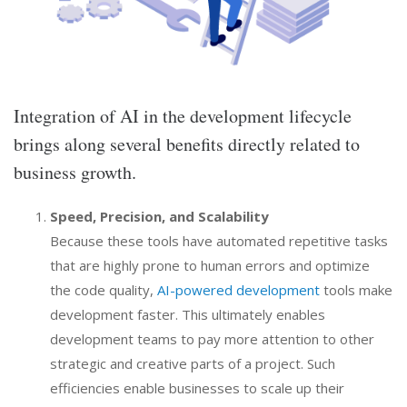
Integration of AI in the development lifecycle
brings along several benefits directly related to
business growth.
Speed, Precision, and Scalability
Because these tools have automated repetitive tasks
that are highly prone to human errors and optimize
the code quality,
AI-powered development
tools make
development faster. This ultimately enables
development teams to pay more attention to other
strategic and creative parts of a project. Such
efficiencies enable businesses to scale up their