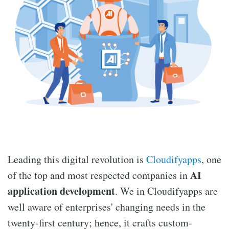
Leading this digital revolution is
Cloudifyapps
, one
AI
of the top and most respected companies in
application development
. We in Cloudifyapps are
well aware of enterprises' changing needs in the
twenty-first century; hence, it crafts custom-