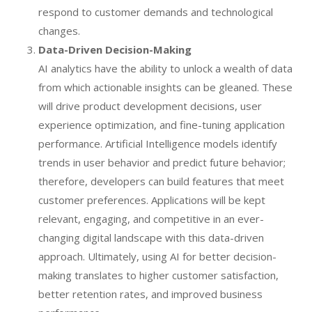
respond to customer demands and technological
changes.
Data-Driven Decision-Making
AI analytics have the ability to unlock a wealth of data
from which actionable insights can be gleaned. These
will drive product development decisions, user
experience optimization, and fine-tuning application
performance. Artificial Intelligence models identify
trends in user behavior and predict future behavior;
therefore, developers can build features that meet
customer preferences. Applications will be kept
relevant, engaging, and competitive in an ever-
changing digital landscape with this data-driven
approach. Ultimately, using AI for better decision-
making translates to higher customer satisfaction,
better retention rates, and improved business