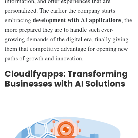
information, and offer experiences that are
personalized. The earlier the company starts
development with AI applications
embracing
, the
more prepared they are to handle such ever-
growing demands of the digital era, finally giving
them that competitive advantage for opening new
paths of growth and innovation.
Cloudifyapps: Transforming
Businesses with AI Solutions