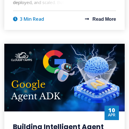
deployed, and scaled. But with AI's po
3 Min Read
Read More
10
APR
Building Intelligent Agent