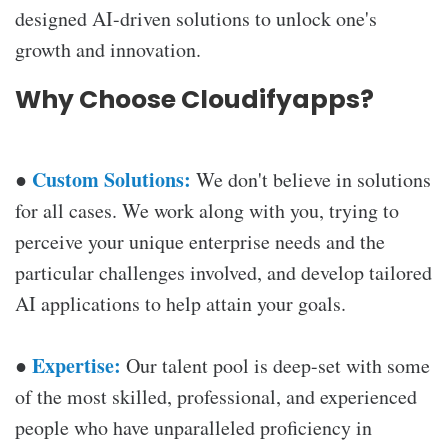
designed AI-driven solutions to unlock one's
growth and innovation.
Why Choose Cloudifyapps?
Custom Solutions:
●
We don't believe in solutions
for all cases. We work along with you, trying to
perceive your unique enterprise needs and the
particular challenges involved, and develop tailored
AI applications to help attain your goals.
Expertise:
●
Our talent pool is deep-set with some
of the most skilled, professional, and experienced
people who have unparalleled proficiency in