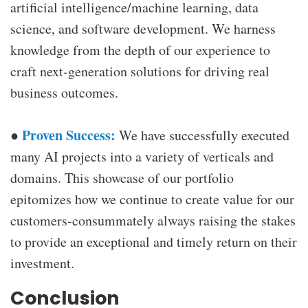
artificial intelligence/machine learning, data
science, and software development. We harness
knowledge from the depth of our experience to
craft next-generation solutions for driving real
business outcomes.
Proven Success:
●
We have successfully executed
many AI projects into a variety of verticals and
domains. This showcase of our portfolio
epitomizes how we continue to create value for our
customers-consummately always raising the stakes
to provide an exceptional and timely return on their
investment.
Conclusion