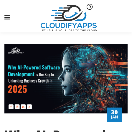
30
JAN