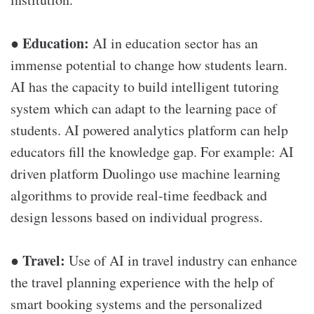
Education:
●
AI in education sector has an
immense potential to change how students learn.
AI has the capacity to build intelligent tutoring
system which can adapt to the learning pace of
students. AI powered analytics platform can help
educators fill the knowledge gap. For example: AI
driven platform Duolingo use machine learning
algorithms to provide real-time feedback and
design lessons based on individual progress.
Travel:
●
Use of AI in travel industry can enhance
the travel planning experience with the help of
smart booking systems and the personalized