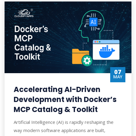
07
MAY
Accelerating AI-Driven
Development with Docker’s
MCP Catalog & Toolkit
Artificial Intelligence (AI) is rapidly reshaping the
way modern software applications are built,