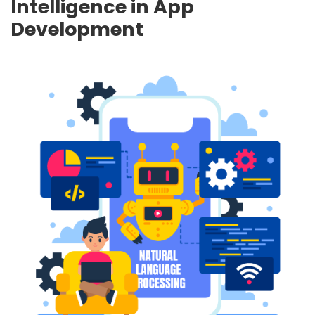
Intelligence in App
Development