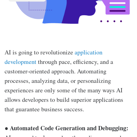
AI is going to revolutionize
application
development
through pace, efficiency, and a
customer-oriented approach. Automating
processes, analyzing data, or personalizing
experiences are only some of the many ways AI
allows developers to build superior applications
that guarantee business success.
Automated Code Generation and Debugging:
●