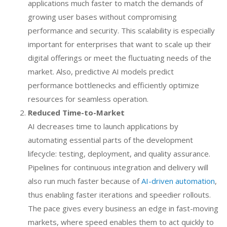
applications much faster to match the demands of
growing user bases without compromising
performance and security. This scalability is especially
important for enterprises that want to scale up their
digital offerings or meet the fluctuating needs of the
market. Also, predictive AI models predict
performance bottlenecks and efficiently optimize
resources for seamless operation.
Reduced Time-to-Market
AI decreases time to launch applications by
automating essential parts of the development
lifecycle: testing, deployment, and quality assurance.
Pipelines for continuous integration and delivery will
also run much faster because of
AI-driven automation
,
thus enabling faster iterations and speedier rollouts.
The pace gives every business an edge in fast-moving
markets, where speed enables them to act quickly to