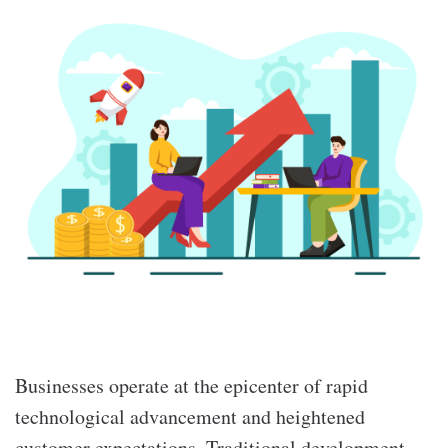
Businesses operate at the epicenter of rapid
technological advancement and heightened
customer expectations. Traditional development