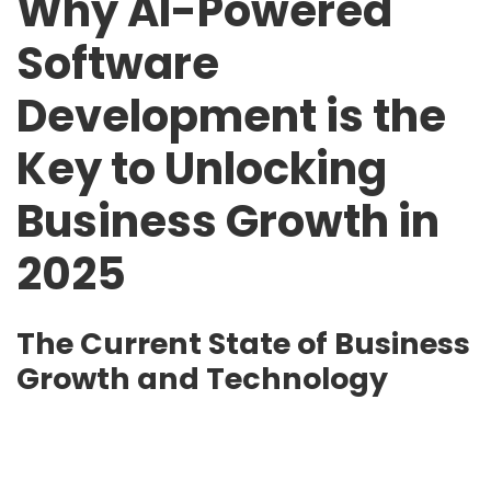
Why AI-Powered
Software
Development is the
Key to Unlocking
Business Growth in
2025
The Current State of Business
Growth and Technology