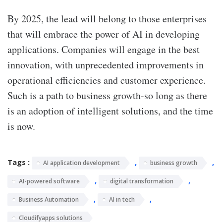
By 2025, the lead will belong to those enterprises
that will embrace the power of AI in developing
applications. Companies will engage in the best
innovation, with unprecedented improvements in
operational efficiencies and customer experience.
Such is a path to business growth-so long as there
is an adoption of intelligent solutions, and the time
is now.
Tags :
,
,
AI application development
business growth
,
,
AI-powered software
digital transformation
,
,
Business Automation
AI in tech
Cloudifyapps solutions