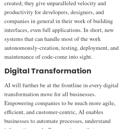
created; they give unparalleled velocity and
productivity for developers, designers, and
companies in general in their work of building
interfaces, even full applications. In short, new
systems that can handle most of the work
autonomously-creation, testing, deployment, and
maintenance of code-come into sight.
Digital Transformation
AI will further be at the frontline in every digital
transformation move for all businesses.
Empowering companies to be much more agile,
efficient, and customer-centric, AI enables
businesses to automate processes, understand