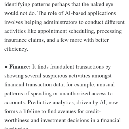
identifying patterns perhaps that the naked eye
would not do. The role of AI-based applications
involves helping administrators to conduct different
activities like appointment scheduling, processing
insurance claims, and a few more with better
efficiency.
Finance:
●
It finds fraudulent transactions by
showing several suspicious activities amongst
financial transaction data; for example, unusual
patterns of spending or unauthorized access to
accounts. Predictive analytics, driven by AI, now
forms a lifeline to find avenues for credit-
worthiness and investment decisions in a financial
institution.