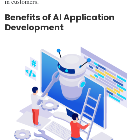
in customers.
Benefits of AI Application
Development