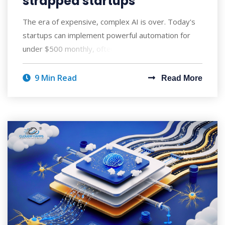
strapped startups
The era of expensive, complex AI is over. Today's
startups can implement powerful automation for
under $500 monthly, often seeing ROI wi
9 Min Read
Read More