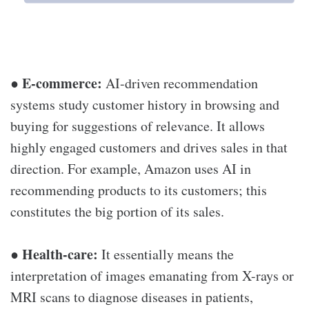
E-commerce:
●
AI-driven recommendation
systems study customer history in browsing and
buying for suggestions of relevance. It allows
highly engaged customers and drives sales in that
direction. For example, Amazon uses AI in
recommending products to its customers; this
constitutes the big portion of its sales.
Health-care:
●
It essentially means the
interpretation of images emanating from X-rays or
MRI scans to diagnose diseases in patients,