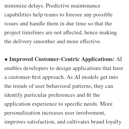
minimize delays. Predictive maintenance
capabilities help teams to foresee any possible
issues and handle them in due time so that the
project timelines are not affected, hence making
the delivery smoother and more effective.
Improved Customer-Centric Applications:
●
AI
enables developers to design applications that have
a customer-first approach. As AI models get into
the trends of user behavioral patterns, they can
identify particular preferences and fit the
application experience to specific needs. More
personalization increases user involvement,
improves satisfaction, and cultivates brand loyalty