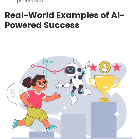
performance.
Real-World Examples of AI-
Powered Success