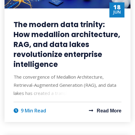
18
JUN
The modern data trinity:
How medallion architecture,
RAG, and data lakes
revolutionize enterprise
intelligence
The convergence of Medallion Architecture,
Retrieval-Augmented Generation (RAG), and data
lakes has created a transformative approach to ent
9 Min Read
Read More