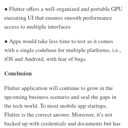
● Flutter offers a well-organized and portable GPU
executing UI that ensures smooth performance
access to multiple interfaces
● Apps would take less time to test as it comes
with a single codebase for multiple platforms, i.e.,
iOS and Android, with fear of bugs.
Conclusion
Flutter application will continue to grow in the
upcoming business scenario and seal the gaps in
the tech world. To most mobile app startups,
Flutter is the correct answer. Moreover, it's not
backed up with credentials and documents but has