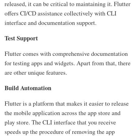
released, it can be critical to maintaining it. Flutter
offers CI/CD assistance collectively with CLI
interface and documentation support.
Test Support
Flutter comes with comprehensive documentation
for testing apps and widgets. Apart from that, there
are other unique features.
Build Automation
Flutter is a platform that makes it easier to release
the mobile application across the app store and
play store. The CLI interface that you receive
speeds up the procedure of removing the app