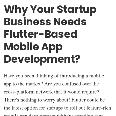
Why Your Startup
Business Needs
Flutter-Based
Mobile App
Development?
Have you been thinking of introducing a mobile
app to the market? Are you confused over the
cross-platform network that it would require?
There's nothing to worry about! Flutter could be
the latest option for startups to roll out feature-rich
mobile app development without spending tons.