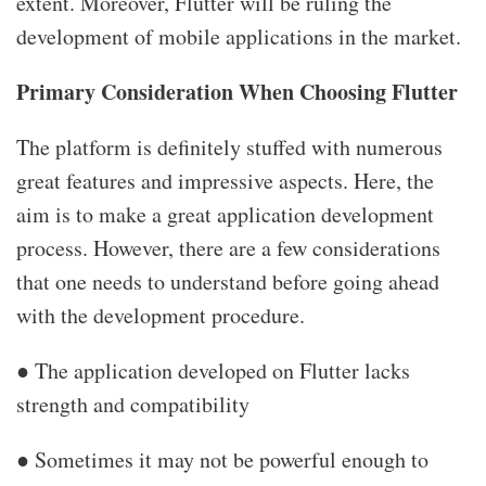
extent. Moreover, Flutter will be ruling the
development of mobile applications in the market.
Primary Consideration When Choosing Flutter
The platform is definitely stuffed with numerous
great features and impressive aspects. Here, the
aim is to make a great application development
process. However, there are a few considerations
that one needs to understand before going ahead
with the development procedure.
● The application developed on Flutter lacks
strength and compatibility
● Sometimes it may not be powerful enough to