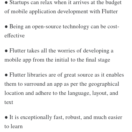
● Startups can relax when it arrives at the budget
of mobile application development with Flutter
● Being an open-source technology can be cost-
effective
● Flutter takes all the worries of developing a
mobile app from the initial to the final stage
● Flutter libraries are of great source as it enables
them to surround an app as per the geographical
location and adhere to the language, layout, and
text
● It is exceptionally fast, robust, and much easier
to learn