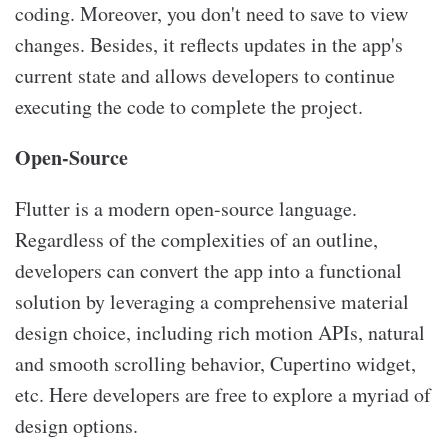
coding. Moreover, you don't need to save to view
changes. Besides, it reflects updates in the app's
current state and allows developers to continue
executing the code to complete the project.
Open-Source
Flutter is a modern open-source language.
Regardless of the complexities of an outline,
developers can convert the app into a functional
solution by leveraging a comprehensive material
design choice, including rich motion APIs, natural
and smooth scrolling behavior, Cupertino widget,
etc. Here developers are free to explore a myriad of
design options.