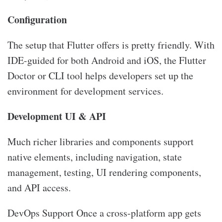
Configuration
The setup that Flutter offers is pretty friendly. With
IDE-guided for both Android and iOS, the Flutter
Doctor or CLI tool helps developers set up the
environment for development services.
Development UI & API
Much richer libraries and components support
native elements, including navigation, state
management, testing, UI rendering components,
and API access.
DevOps Support Once a cross-platform app gets