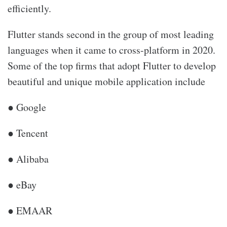
efficiently.
Flutter stands second in the group of most leading
languages when it came to cross-platform in 2020.
Some of the top firms that adopt Flutter to develop
beautiful and unique mobile application include
● Google
● Tencent
● Alibaba
● eBay
● EMAAR