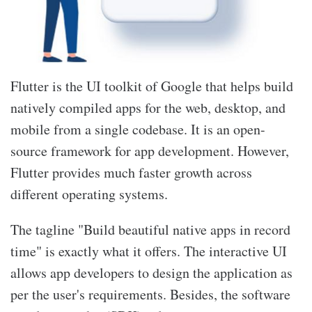
Flutter is the UI toolkit of Google that helps build
natively compiled apps for the web, desktop, and
mobile from a single codebase. It is an open-
source framework for app development. However,
Flutter provides much faster growth across
different operating systems.
The tagline "Build beautiful native apps in record
time" is exactly what it offers. The interactive UI
allows app developers to design the application as
per the user's requirements. Besides, the software