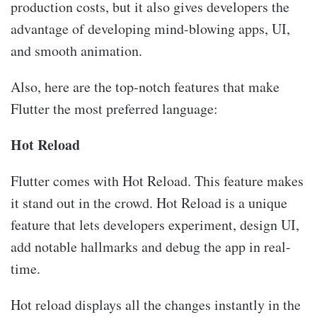
production costs, but it also gives developers the
advantage of developing mind-blowing apps, UI,
and smooth animation.
Also, here are the top-notch features that make
Flutter the most preferred language:
Hot Reload
Flutter comes with Hot Reload. This feature makes
it stand out in the crowd. Hot Reload is a unique
feature that lets developers experiment, design UI,
add notable hallmarks and debug the app in real-
time.
Hot reload displays all the changes instantly in the