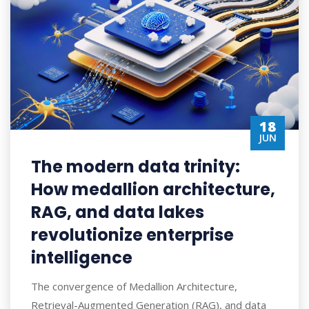
18
JUN
The modern data trinity:
How medallion architecture,
RAG, and data lakes
revolutionize enterprise
intelligence
The convergence of Medallion Architecture,
Retrieval-Augmented Generation (RAG), and data