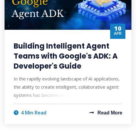
10
APR
Building Intelligent Agent
Teams with Google's ADK: A
Developer's Guide
In the rapidly evolving landscape of AI applications,
the ability to create intelligent, collaborative agent
systems has become increasingly
4 Min Read
Read More