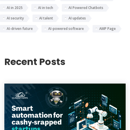
AI in 2025
AI in tech
AI Powered Chatbots
AI security
AI talent
AI updates
AI-driven future
AI-powered software
AMP Page
Recent Posts