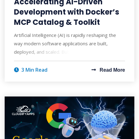
Accelerating AI-Driven
Development with Docker’s
MCP Catalog & Toolkit
Artificial Intelligence (AI) is rapidly reshaping the
way modern software applications are built,
deployed, and scaled. But with AI's po
3 Min Read
Read More