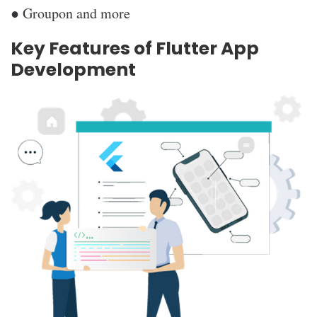
● Groupon and more
Key Features of Flutter App
Development