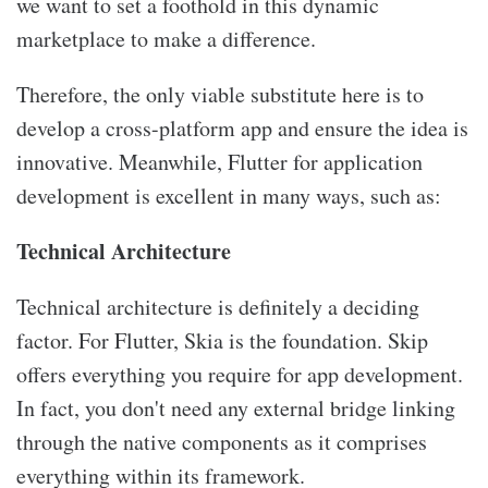
we want to set a foothold in this dynamic
marketplace to make a difference.
Therefore, the only viable substitute here is to
develop a cross-platform app and ensure the idea is
innovative. Meanwhile, Flutter for application
development is excellent in many ways, such as:
Technical Architecture
Technical architecture is definitely a deciding
factor. For Flutter, Skia is the foundation. Skip
offers everything you require for app development.
In fact, you don't need any external bridge linking
through the native components as it comprises
everything within its framework.