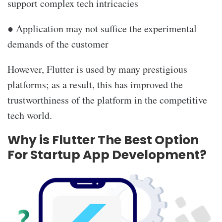
support complex tech intricacies
● Application may not suffice the experimental
demands of the customer
However, Flutter is used by many prestigious
platforms; as a result, this has improved the
trustworthiness of the platform in the competitive
tech world.
Why is Flutter The Best Option
For Startup App Development?