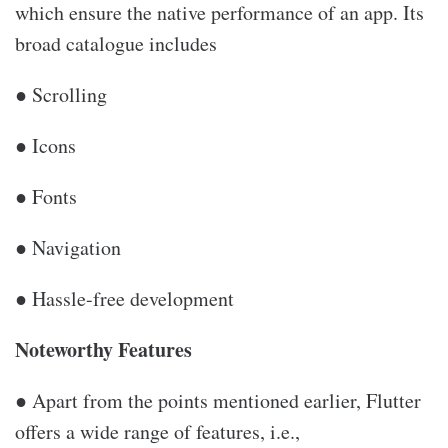
which ensure the native performance of an app. Its
broad catalogue includes
● Scrolling
● Icons
● Fonts
● Navigation
● Hassle-free development
Noteworthy Features
● Apart from the points mentioned earlier, Flutter
offers a wide range of features, i.e.,