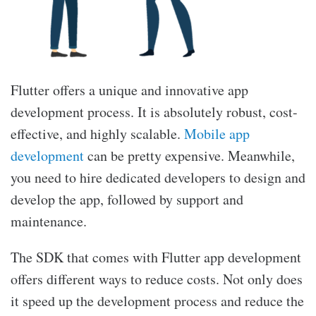
Flutter offers a unique and innovative app
development process. It is absolutely robust, cost-
effective, and highly scalable.
Mobile app
development
can be pretty expensive. Meanwhile,
you need to hire dedicated developers to design and
develop the app, followed by support and
maintenance.
The SDK that comes with Flutter app development
offers different ways to reduce costs. Not only does
it speed up the development process and reduce the