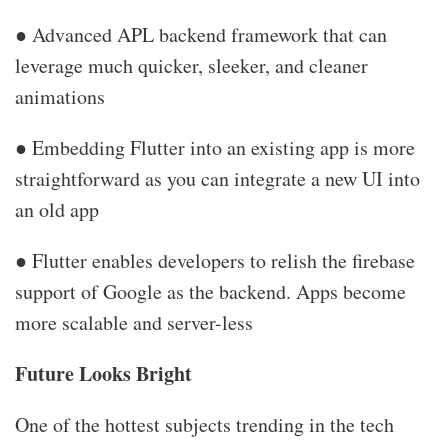
● Advanced APL backend framework that can
leverage much quicker, sleeker, and cleaner
animations
● Embedding Flutter into an existing app is more
straightforward as you can integrate a new UI into
an old app
● Flutter enables developers to relish the firebase
support of Google as the backend. Apps become
more scalable and server-less
Future Looks Bright
One of the hottest subjects trending in the tech