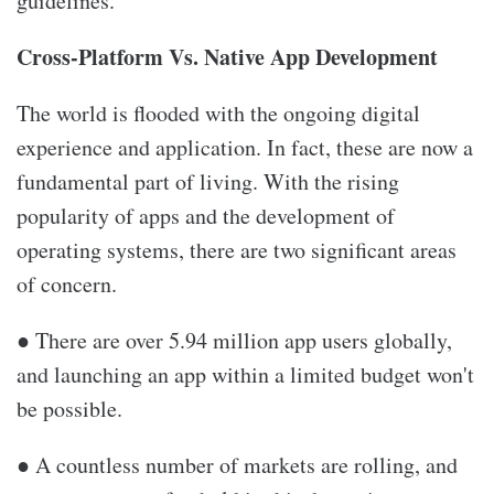
guidelines.
Cross-Platform Vs. Native App Development
The world is flooded with the ongoing digital
experience and application. In fact, these are now a
fundamental part of living. With the rising
popularity of apps and the development of
operating systems, there are two significant areas
of concern.
● There are over 5.94 million app users globally,
and launching an app within a limited budget won't
be possible.
● A countless number of markets are rolling, and