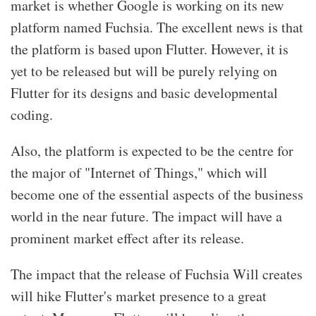
market is whether Google is working on its new
platform named Fuchsia. The excellent news is that
the platform is based upon Flutter. However, it is
yet to be released but will be purely relying on
Flutter for its designs and basic developmental
coding.
Also, the platform is expected to be the centre for
the major of "Internet of Things," which will
become one of the essential aspects of the business
world in the near future. The impact will have a
prominent market effect after its release.
The impact that the release of Fuchsia Will creates
will hike Flutter's market presence to a great