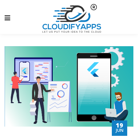
19
JUN