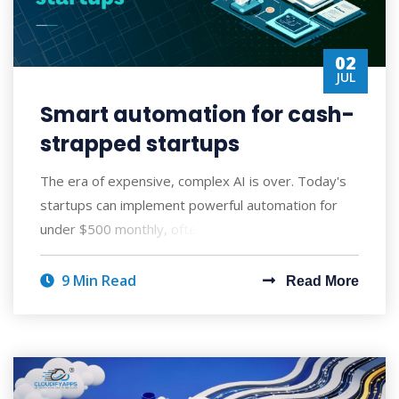
02
JUL
Smart automation for cash-
strapped startups
The era of expensive, complex AI is over. Today's
startups can implement powerful automation for
under $500 monthly, often seeing ROI wi
9 Min Read
Read More