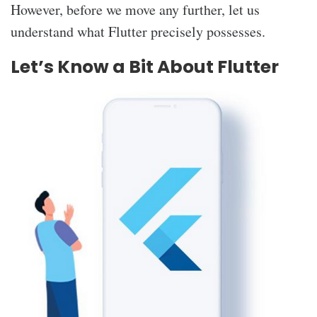
However, before we move any further, let us
understand what Flutter precisely possesses.
Let’s Know a Bit About Flutter