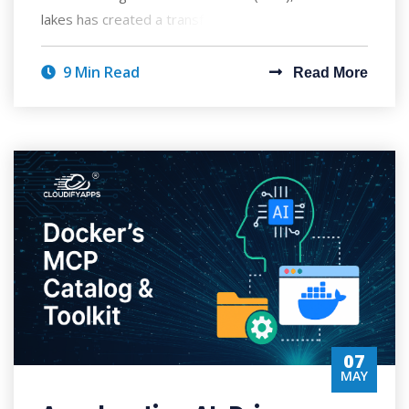
lakes has created a transformative approach to ent
9 Min Read
Read More
07
MAY