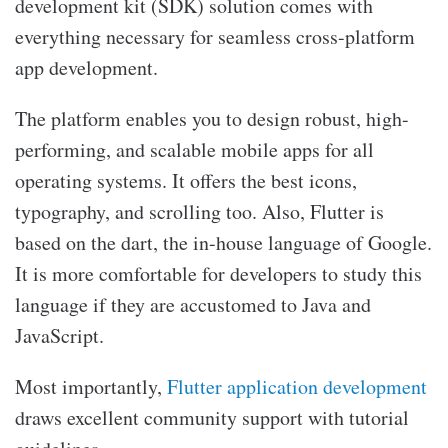
development kit (SDK) solution comes with
everything necessary for seamless cross-platform
app development.
The platform enables you to design robust, high-
performing, and scalable mobile apps for all
operating systems. It offers the best icons,
typography, and scrolling too. Also, Flutter is
based on the dart, the in-house language of Google.
It is more comfortable for developers to study this
language if they are accustomed to Java and
JavaScript.
Most importantly,
Flutter application development
draws excellent community support with tutorial