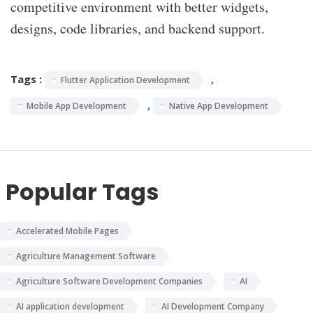
competitive environment with better widgets,
designs, code libraries, and backend support.
Tags :
,
Flutter Application Development
,
Mobile App Development
Native App Development
Popular Tags
Accelerated Mobile Pages
Agriculture Management Software
Agriculture Software Development Companies
AI
AI application development
AI Development Company