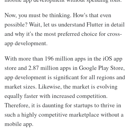
Now, you must be thinking. How's that even
possible? Wait, let us understand Flutter in detail
and why it's the most preferred choice for cross-
app development.
With more than 196 million apps in the iOS app
store and 2.87 million apps in Google Play Store,
app development is significant for all regions and
market sizes. Likewise, the market is evolving
equally faster with increased competition.
Therefore, it is daunting for startups to thrive in
such a highly competitive marketplace without a
mobile app.