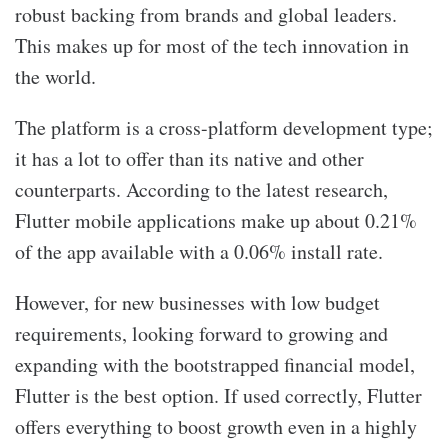
robust backing from brands and global leaders.
This makes up for most of the tech innovation in
the world.
The platform is a cross-platform development type;
it has a lot to offer than its native and other
counterparts. According to the latest research,
Flutter mobile applications make up about 0.21%
of the app available with a 0.06% install rate.
However, for new businesses with low budget
requirements, looking forward to growing and
expanding with the bootstrapped financial model,
Flutter is the best option. If used correctly, Flutter
offers everything to boost growth even in a highly