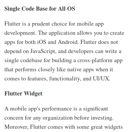
Single Code Base for All OS
Flutter is a prudent choice for mobile app
development. The application allows you to create
apps for both iOS and Android. Flutter does not
depend on JavaScript, and developers can write a
single codebase for building a cross-platform app
that performs closely like native apps when it
comes to features, functionality, and UI/UX.
Flutter Widget
A mobile app's performance is a significant
concern for any organization before investing.
Moreover, Flutter comes with some great widgets