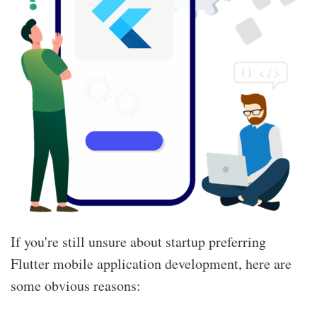
If you're still unsure about startup preferring
Flutter mobile application development, here are
some obvious reasons: