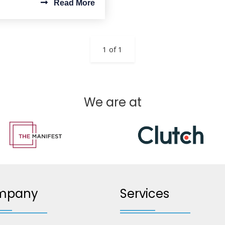
Read More
1 of 1
We are at
mpany
Services