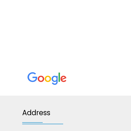
Address