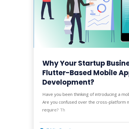
Why Your Startup Busin
Flutter-Based Mobile A
Development?
Have you been thinking of introducing a mo
Are you confused over the cross-platform n
require? Th