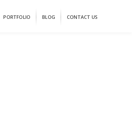
PORTFOLIO
BLOG
CONTACT US