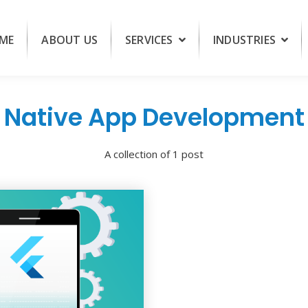
ME
ABOUT US
SERVICES
INDUSTRIES
Native App Development
A collection of 1 post