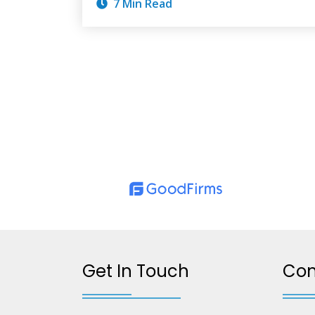
7 Min Read
Get In Touch
Co