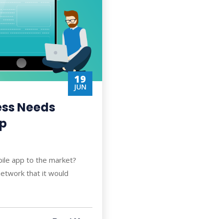
19
JUN
ess Needs
pp
bile app to the market?
etwork that it would