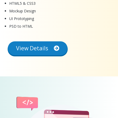
HTML5 & CSS3
Mockup Design
UI Prototyping
PSD to HTML
View Details