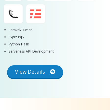
Laravel/Lumen
ExpressJS
Python Flask
Serverless API Development
View Details