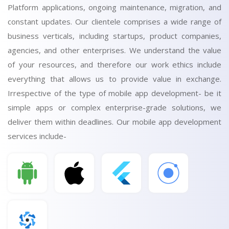
Platform applications, ongoing maintenance, migration, and
constant updates. Our clientele comprises a wide range of
business verticals, including startups, product companies,
agencies, and other enterprises. We understand the value
of your resources, and therefore our work ethics include
everything that allows us to provide value in exchange.
Irrespective of the type of mobile app development- be it
simple apps or complex enterprise-grade solutions, we
deliver them within deadlines. Our mobile app development
services include-