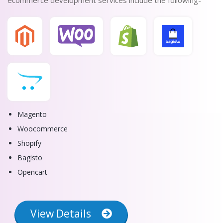
ecommerce development services include the following-
Magento
Woocommerce
Shopify
Bagisto
Opencart
View Details