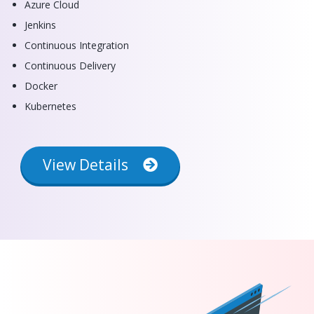
Azure Cloud
Jenkins
Continuous Integration
Continuous Delivery
Docker
Kubernetes
View Details