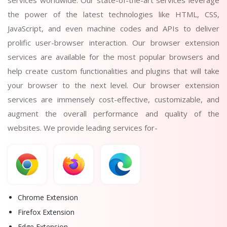
the power of the latest technologies like HTML, CSS,
JavaScript, and even machine codes and APIs to deliver
prolific user-browser interaction. Our browser extension
services are available for the most popular browsers and
help create custom functionalities and plugins that will take
your browser to the next level. Our browser extension
services are immensely cost-effective, customizable, and
augment the overall performance and quality of the
websites. We provide leading services for-
Chrome Extension
Firefox Extension
Edge Extension