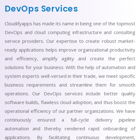
DevOps Services
Cloudifyapps has made its name in being one of the topmost
DevOps and cloud computing infrastructure and consulting
service providers. Our expertise to create robust market-
ready applications helps improve organizational productivity
and efficiency, amplify agility and create the perfect
solutions for your business. With the help of automation and
system experts well-versed in their trade, we meet specific
business requirements and streamline them for smooth
operations. Our DevOps services include better quality
software builds, flawless cloud adoption, and thus boost the
operational efficiency of our partner organizations. We have
continuously ensured a full-cycle delivery pipeline
automation and thereby rendered rapid onboarding of
applications. By facilitating continuous development,