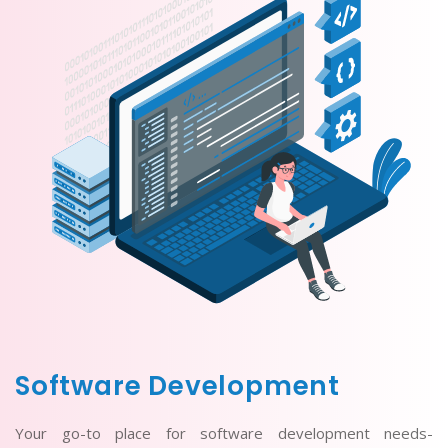
Software Development
Your go-to place for software development needs-