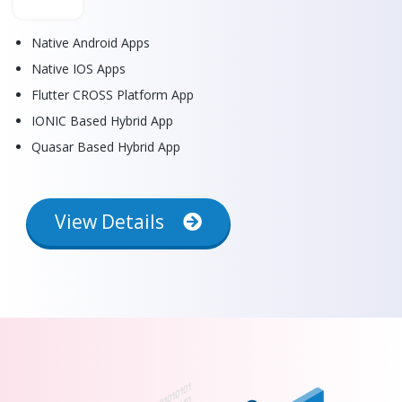
Native Android Apps
Native IOS Apps
Flutter CROSS Platform App
IONIC Based Hybrid App
Quasar Based Hybrid App
View Details