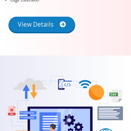
View Details