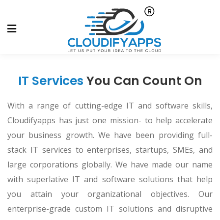
IT Services
You Can Count On
With a range of cutting-edge IT and software skills,
Cloudifyapps has just one mission- to help accelerate
your business growth. We have been providing full-
stack IT services to enterprises, startups, SMEs, and
large corporations globally. We have made our name
with superlative IT and software solutions that help
you attain your organizational objectives. Our
enterprise-grade custom IT solutions and disruptive