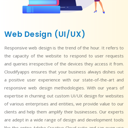
Web Design (UI/UX)
Responsive web design is the trend of the hour. It refers to
the capacity of the website to respond to user requests
and queries irrespective of the devices they access it from.
Cloudifyapps ensures that your business always dishes out
a positive user experience with our state-of-the-art and
responsive web design methodologies. With our years of
expertise in churning out custom UI/UX design for websites
of various enterprises and entities, we provide value to our
clients and help them amplify their businesses. Our experts
are adept in a wide range of design and development tools
like the entire Adobe Creative Cloud suite and can even use