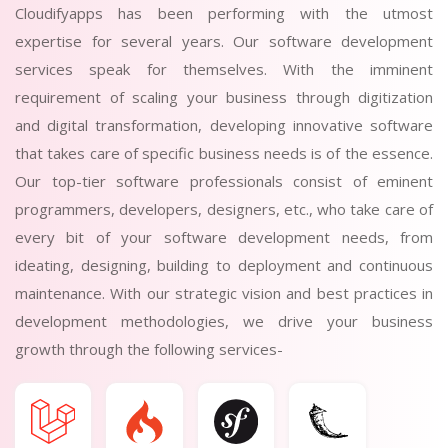
Cloudifyapps has been performing with the utmost
expertise for several years. Our software development
services speak for themselves. With the imminent
requirement of scaling your business through digitization
and digital transformation, developing innovative software
that takes care of specific business needs is of the essence.
Our top-tier software professionals consist of eminent
programmers, developers, designers, etc., who take care of
every bit of your software development needs, from
ideating, designing, building to deployment and continuous
maintenance. With our strategic vision and best practices in
development methodologies, we drive your business
growth through the following services-