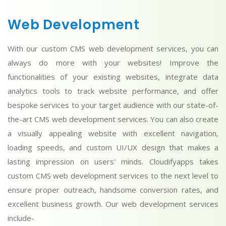
Web Development
With our custom CMS web development services, you can
always do more with your websites! Improve the
functionalities of your existing websites, integrate data
analytics tools to track website performance, and offer
bespoke services to your target audience with our state-of-
the-art CMS web development services. You can also create
a visually appealing website with excellent navigation,
loading speeds, and custom UI/UX design that makes a
lasting impression on users' minds. Cloudifyapps takes
custom CMS web development services to the next level to
ensure proper outreach, handsome conversion rates, and
excellent business growth. Our web development services
include-