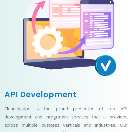
API Development
Cloudifyapps is the proud presenter of top API
development and integration services that it provides
across multiple business verticals and industries. Our