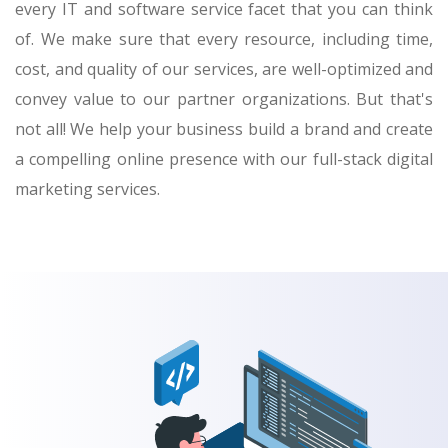
every IT and software service facet that you can think
of. We make sure that every resource, including time,
cost, and quality of our services, are well-optimized and
convey value to our partner organizations. But that's
not all! We help your business build a brand and create
a compelling online presence with our full-stack digital
marketing services.