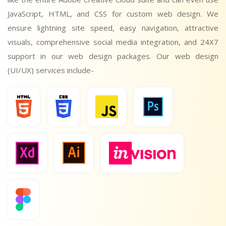
JavaScript, HTML, and CSS for custom web design. We
ensure lightning site speed, easy navigation, attractive
visuals, comprehensive social media integration, and 24X7
support in our web design packages. Our web design
(UI/UX) services include-