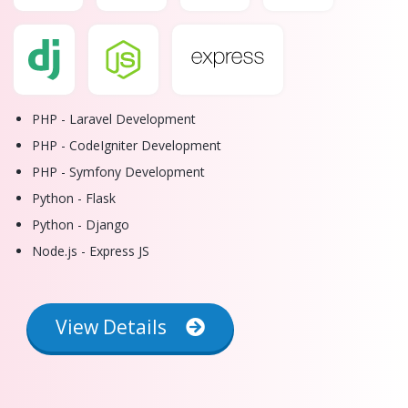
PHP - Laravel Development
PHP - CodeIgniter Development
PHP - Symfony Development
Python - Flask
Python - Django
Node.js - Express JS
View Details