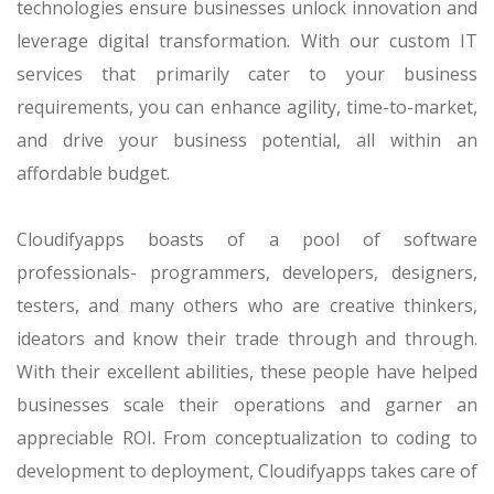
technologies ensure businesses unlock innovation and
leverage digital transformation. With our custom IT
services that primarily cater to your business
requirements, you can enhance agility, time-to-market,
and drive your business potential, all within an
affordable budget.
Cloudifyapps boasts of a pool of software
professionals- programmers, developers, designers,
testers, and many others who are creative thinkers,
ideators and know their trade through and through.
With their excellent abilities, these people have helped
businesses scale their operations and garner an
appreciable ROI. From conceptualization to coding to
development to deployment, Cloudifyapps takes care of