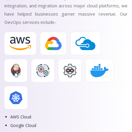
integration, and migration across major cloud platforms, we
have helped businesses garner massive revenue. Our
DevOps services include-
AWS Cloud
Google Cloud