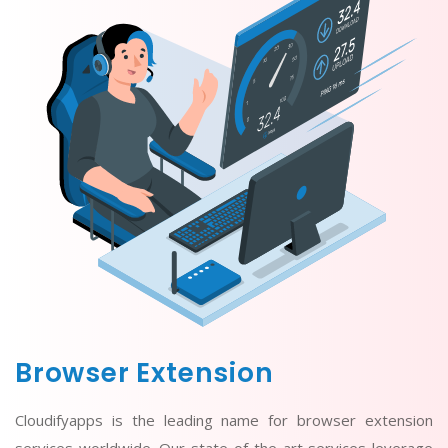
Browser Extension
Cloudifyapps is the leading name for browser extension
services worldwide. Our state-of-the-art services leverage