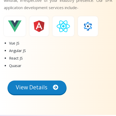
windfall, irrespective of your industry presence. Our SPA
application development services include-
Vue JS
Angular JS
React JS
Quasar
View Details