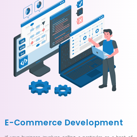
E-Commerce Development