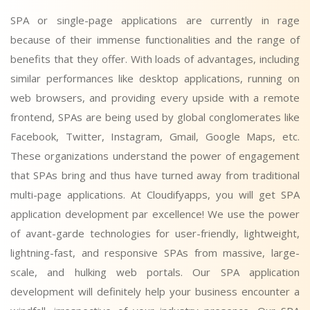
SPA or single-page applications are currently in rage
because of their immense functionalities and the range of
benefits that they offer. With loads of advantages, including
similar performances like desktop applications, running on
web browsers, and providing every upside with a remote
frontend, SPAs are being used by global conglomerates like
Facebook, Twitter, Instagram, Gmail, Google Maps, etc.
These organizations understand the power of engagement
that SPAs bring and thus have turned away from traditional
multi-page applications. At Cloudifyapps, you will get SPA
application development par excellence! We use the power
of avant-garde technologies for user-friendly, lightweight,
lightning-fast, and responsive SPAs from massive, large-
scale, and hulking web portals. Our SPA application
development will definitely help your business encounter a