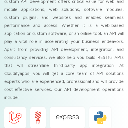
custom API development offers critical value for web and
mobile applications, web solutions, software modules,
custom plugins, and websites and enables seamless
performance and access. Whether it is a web-based
application or custom software, or an online tool, an API will
play a vital role in accelerating your business endeavors.
Apart from providing API development, integration, and
consultancy services, we also help you build RESTful APIs
that will streamline third-party app integration. At
Cloudifyapps, you will get a core team of API solutions
experts who are experienced, professional and will provide
cost-effective services. Our API development operations
include-