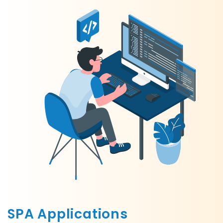
SPA Applications