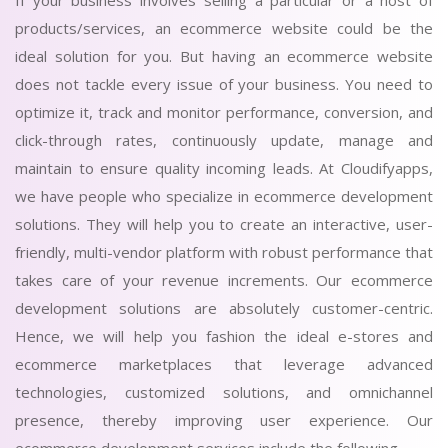
If your business involves selling a particular or a host of
products/services, an ecommerce website could be the
ideal solution for you. But having an ecommerce website
does not tackle every issue of your business. You need to
optimize it, track and monitor performance, conversion, and
click-through rates, continuously update, manage and
maintain to ensure quality incoming leads. At Cloudifyapps,
we have people who specialize in ecommerce development
solutions. They will help you to create an interactive, user-
friendly, multi-vendor platform with robust performance that
takes care of your revenue increments. Our ecommerce
development solutions are absolutely customer-centric.
Hence, we will help you fashion the ideal e-stores and
ecommerce marketplaces that leverage advanced
technologies, customized solutions, and omnichannel
presence, thereby improving user experience. Our