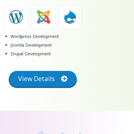
Wordpress Development
Joomla Development
Drupal Development
View Details