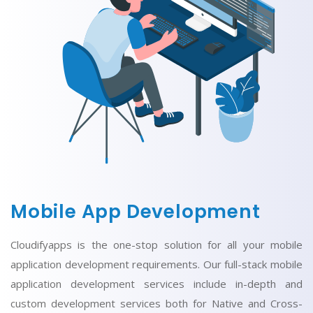
Mobile App Development
Cloudifyapps is the one-stop solution for all your mobile
application development requirements. Our full-stack mobile
application development services include in-depth and
custom development services both for Native and Cross-