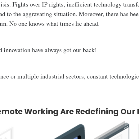
risis. Fights over IP rights, inefficient technology trans
ad to the aggravating situation. Moreover, there has be
rain. No one knows what times lie ahead.
d innovation have always got our back!
ence or multiple industrial sectors, constant technologi
emote Working Are Redefining Our 