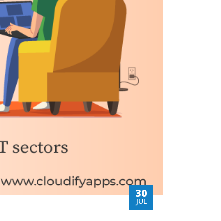
30
JUL