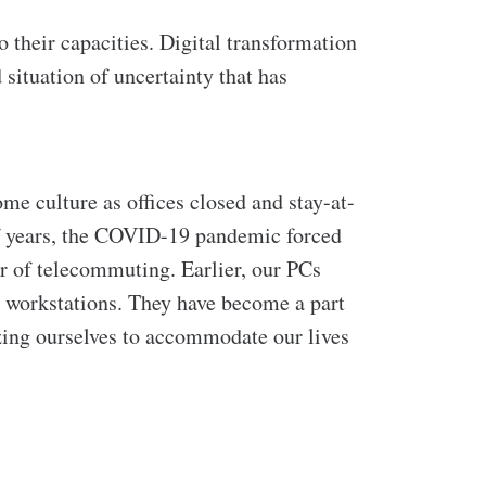
 their capacities. Digital transformation
 situation of uncertainty that has
me culture as offices closed and stay-at-
f years, the COVID-19 pandemic forced
er of telecommuting.
Earlier, our PCs
r workstations. They have become a part
zing ourselves to accommodate our lives