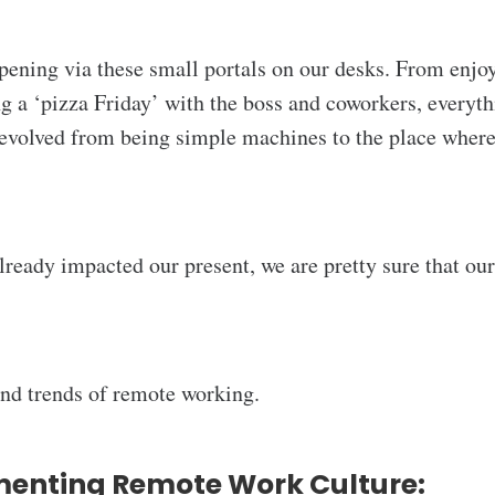
ening via these small portals on our desks. From enjoy
ng a ‘pizza Friday’ with the boss and coworkers, everyt
 evolved from being simple machines to the place where 
already impacted our present, we are pretty sure that ou
 and trends of remote working.
menting Remote Work Culture: