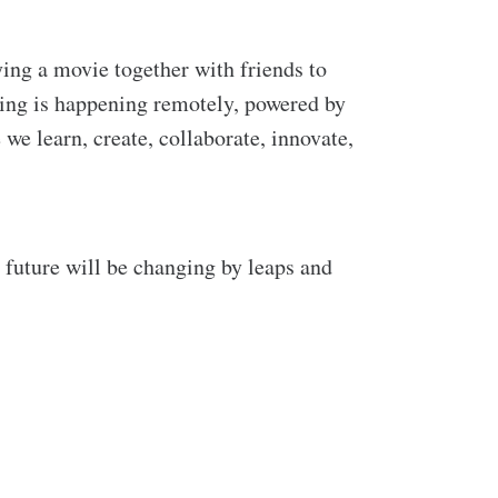
ing a movie together with friends to
hing is happening remotely, powered by
we learn, create, collaborate, innovate,
r future will be changing by leaps and