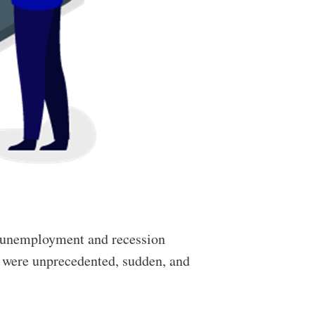
 unemployment and recession
c were unprecedented, sudden, and