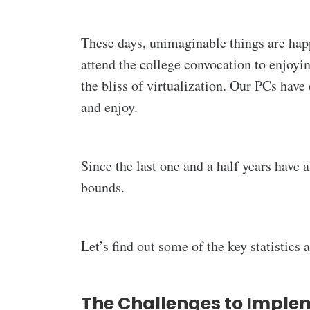
These days, unimaginable things are happ
attend the college convocation to enjoyi
the bliss of virtualization. Our PCs have
and enjoy.
Since the last one and a half years have 
bounds.
Let’s find out some of the key statistics
The Challenges to Imple