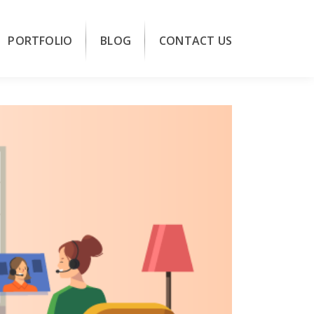
PORTFOLIO
BLOG
CONTACT US