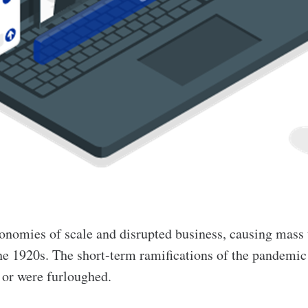
nomies of scale and disrupted business, causing mass
he 1920s. The short-term ramifications of the pandemi
s or were furloughed.