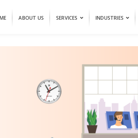
ME
ABOUT US
SERVICES
INDUSTRIES