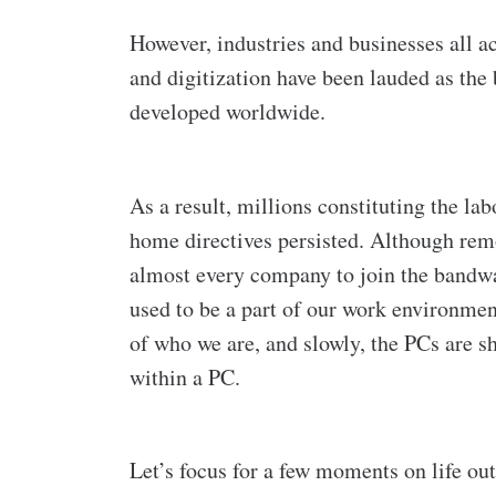
However, industries and businesses all ac
and digitization have been lauded as the 
developed worldwide.
As a result, millions constituting the la
home directives persisted. Although re
almost every company to join the bandwa
used to be a part of our work environme
of who we are, and slowly, the PCs are 
within a PC.
Let’s focus for a few moments on life ou