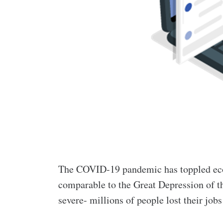
The COVID-19 pandemic has toppled eco
comparable to the Great Depression of t
severe- millions of people lost their job