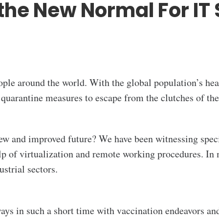
the New Normal For IT 
ople around the world. With the global population’s he
 quarantine measures to escape from the clutches of th
ew and improved future? We have been witnessing specif
elp of virtualization and remote working procedures. In
strial sectors.
s in such a short time with vaccination endeavors and 