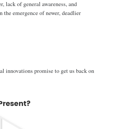
fer, lack of general awareness, and
en the emergence of newer, deadlier
cal innovations promise to get us back on
Present?