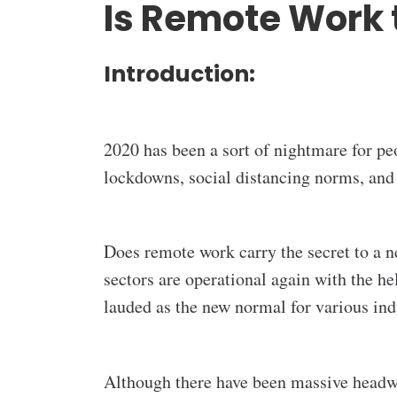
Is Remote Work 
Introduction:
2020 has been a sort of nightmare for pe
lockdowns, social distancing norms, and
Does remote work carry the secret to a n
sectors are operational again with the h
lauded as the new normal for various indu
Although there have been massive headway