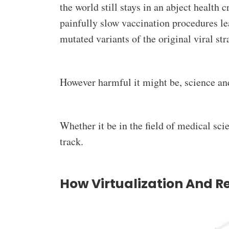
the world still stays in an abject health c
painfully slow vaccination procedures le
mutated variants of the original viral st
However harmful it might be, science an
Whether it be in the field of medical sci
track.
How Virtualization And R