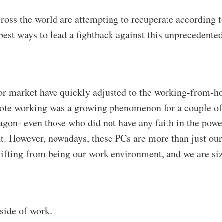
ross the world are attempting to recuperate according to
best ways to lead a fightback against this unprecedented
bor market have quickly adjusted to the working-from-ho
mote working was a growing phenomenon for a couple o
gon- even those who did not have any faith in the pow
nt. However, nowadays, these PCs are more than just ou
shifting from being our work environment, and we are si
tside of work.