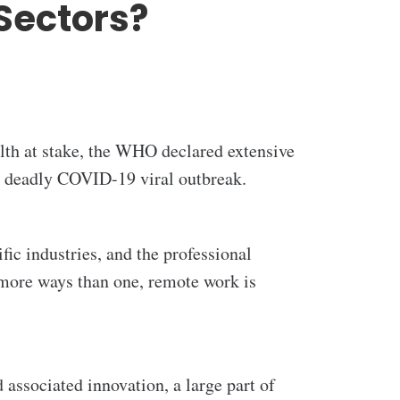
Sectors?
alth at stake, the WHO declared extensive
e deadly COVID-19 viral outbreak.
ic industries, and the professional
 more ways than one, remote work is
associated innovation, a large part of