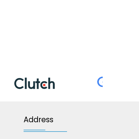
Address