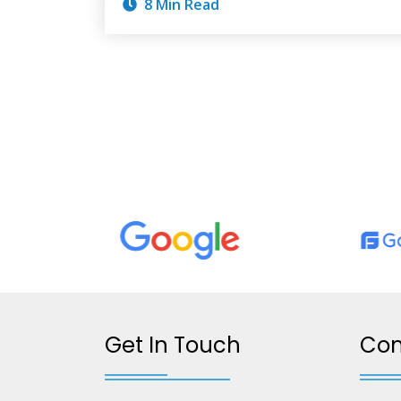
8 Min Read
Get In Touch
Co