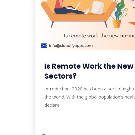
Is Remote Work the New 
Sectors?
Introduction: 2020 has been a sort of nigh
the world. With the global population’s hea
declare