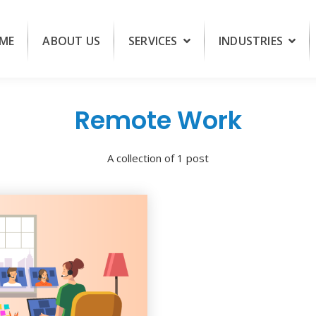
ME
ABOUT US
SERVICES
INDUSTRIES
Remote Work
A collection of 1 post