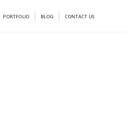
PORTFOLIO
BLOG
CONTACT US