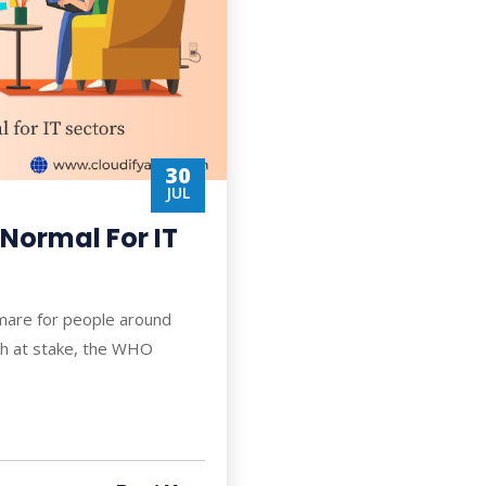
30
JUL
Normal For IT
tmare for people around
lth at stake, the WHO