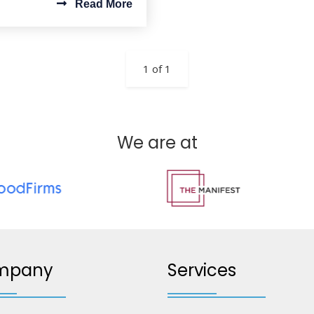
Read More
1 of 1
We are at
mpany
Services