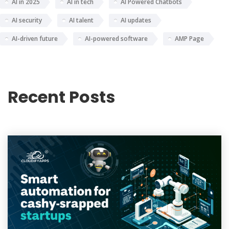
AI in 2025
AI in tech
AI Powered Chatbots
AI security
AI talent
AI updates
AI-driven future
AI-powered software
AMP Page
Recent Posts