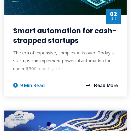
02
JUL
Smart automation for cash-
strapped startups
The era of expensive, complex AI is over. Today's
startups can implement powerful automation for
under $500 monthly, often seeing ROI wi
9 Min Read
Read More