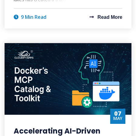
9 Min Read
Read More
07
MAY
Accelerating AI-Driven