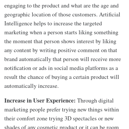
engaging to the product and what are the age and
geographic location of those customers. Artificial
Intelligence helps to increase the targeted
marketing when a person starts liking something
the moment that person shows interest by liking
any content by writing positive comment on that
brand automatically that person will receive more
notification or ads in social media platforms as a
result the chance of buying a certain product will
automatically increase.
Increase in User Experience:
Through digital
marketing people prefer trying new things within
their comfort zone trying 3D spectacles or new
shades of any cosmetic product or it can be room