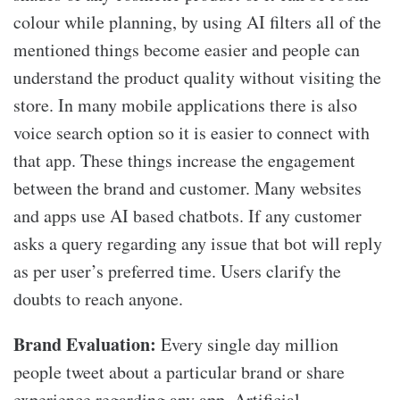
colour while planning, by using AI filters all of the
mentioned things become easier and people can
understand the product quality without visiting the
store. In many mobile applications there is also
voice search option so it is easier to connect with
that app. These things increase the engagement
between the brand and customer. Many websites
and apps use AI based chatbots. If any customer
asks a query regarding any issue that bot will reply
as per user’s preferred time. Users clarify the
doubts to reach anyone.
Brand
E
valuation:
Every single day million
people tweet about a particular brand or share
experience regarding any app. Artificial