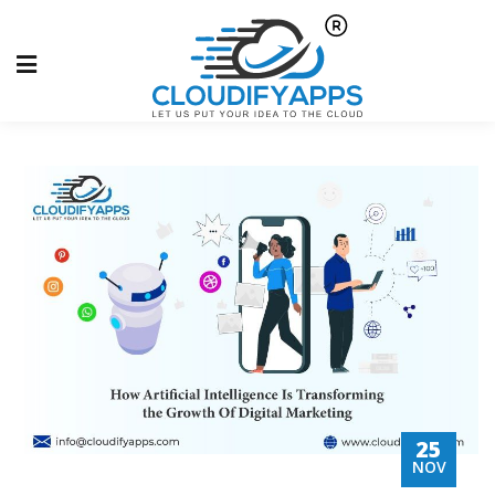
25
NOV