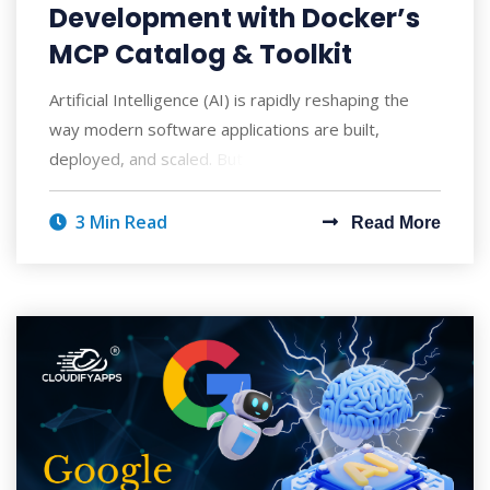
Development with Docker’s
MCP Catalog & Toolkit
Artificial Intelligence (AI) is rapidly reshaping the
way modern software applications are built,
deployed, and scaled. But with AI's po
3 Min Read
Read More