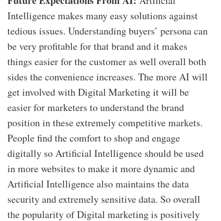
Future
E
xpectations
F
rom AI:
Artificial
Intelligence makes many easy solutions against
tedious issues. Understanding buyers’ persona can
be very profitable for that brand and it makes
things easier for the customer as well overall both
sides the convenience increases. The more AI will
get involved with Digital Marketing it will be
easier for marketers to understand the brand
position in these extremely competitive markets.
People find the comfort to shop and engage
digitally so Artificial Intelligence should be used
in more websites to make it more dynamic and
Artificial Intelligence also maintains the data
security and extremely sensitive data. So overall
the popularity of Digital marketing is positively