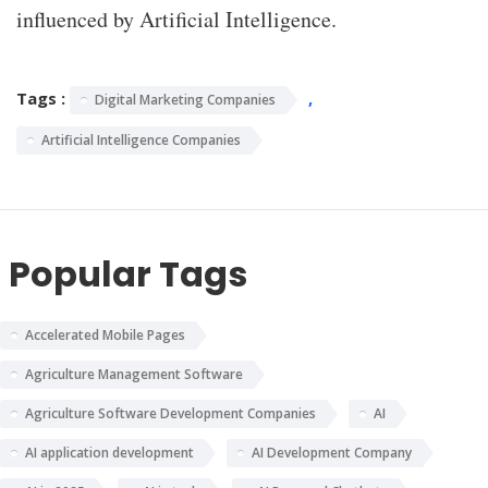
influenced by Artificial Intelligence.
Tags :
,
Digital Marketing Companies
Artificial Intelligence Companies
Popular Tags
Accelerated Mobile Pages
Agriculture Management Software
Agriculture Software Development Companies
AI
AI application development
AI Development Company