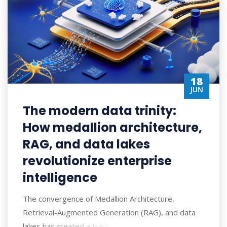
18
JUN
The modern data trinity:
How medallion architecture,
RAG, and data lakes
revolutionize enterprise
intelligence
The convergence of Medallion Architecture,
Retrieval-Augmented Generation (RAG), and data
lakes has created a transformative approach to ent