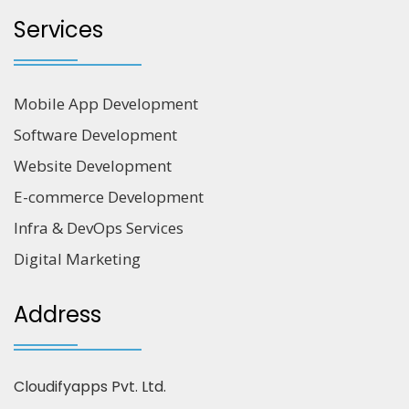
Services
Mobile App Development
Software Development
Website Development
E-commerce Development
Infra & DevOps Services
Digital Marketing
Address
Cloudifyapps Pvt. Ltd.