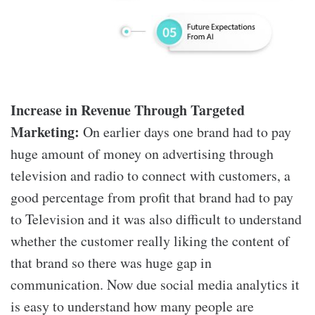
Increase in Revenue Through Targeted
Marketing:
On earlier days one brand had to pay
huge amount of money on advertising through
television and radio to connect with customers, a
good percentage from profit that brand had to pay
to Television and it was also difficult to understand
whether the customer really liking the content of
that brand so there was huge gap in
communication. Now due social media analytics it
is easy to understand how many people are