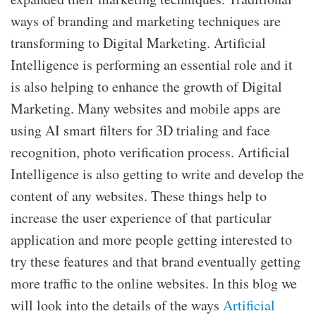
ways of branding and marketing techniques are
transforming to Digital Marketing. Artificial
Intelligence is performing an essential role and it
is also helping to enhance the growth of Digital
Marketing. Many websites and mobile apps are
using AI smart filters for 3D trialing and face
recognition, photo verification process. Artificial
Intelligence is also getting to write and develop the
content of any websites. These things help to
increase the user experience of that particular
application and more people getting interested to
try these features and that brand eventually getting
more traffic to the online websites. In this blog we
will look into the details of the ways
Artificial