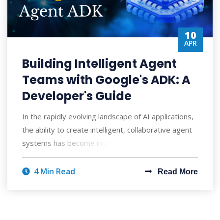
10
APR
Building Intelligent Agent
Teams with Google's ADK: A
Developer's Guide
In the rapidly evolving landscape of AI applications,
the ability to create intelligent, collaborative agent
systems has become increasingly
4 Min Read
Read More