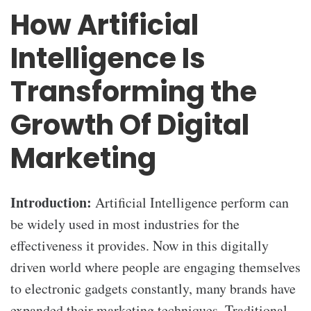
How Artificial
Intelligence Is
Transforming the
Growth Of Digital
Marketing
Introduction:
Artificial Intelligence perform can
be widely used in most industries for the
effectiveness it provides. Now in this digitally
driven world where people are engaging themselves
to electronic gadgets constantly, many brands have
expanded their marketing techniques. Traditional