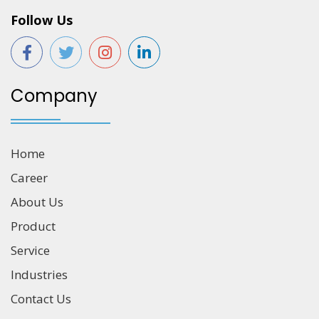
Follow Us
Company
Home
Career
About Us
Product
Service
Industries
Contact Us