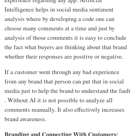
Intelligence helps in social media sentiment
analysis where by developing a code one can
choose many comments at a time and just by
analysis of those comments it is easy to conclude
the fact what buyers are thinking about that brand
whether their responses are positive or negative.
If a customer went through any bad experience
from any brand that person can put that in social
media just to help the brand to understand the fault
. Without AI it is not possible to analyze all
comments manually. It also effectively increases
brand awareness.
Branding and
C
onnecting
W
ith
C
ustomers: