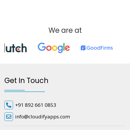
We are at
Get In Touch
+91 892 661 0853
info@cloudifyapps.com