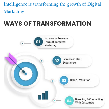
Intelligence is transforming the growth of Digital
.
Marketing
WAYS OF TRANSFORMATION