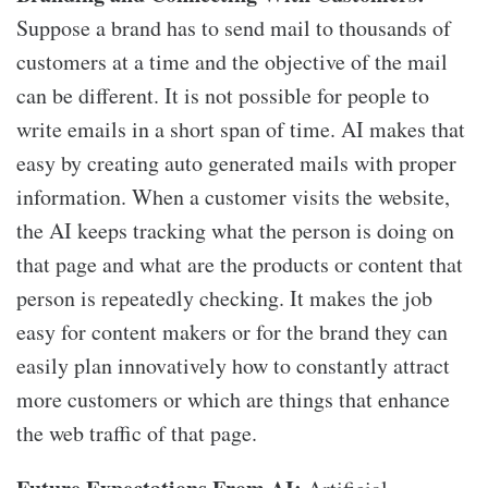
Suppose a brand has to send mail to thousands of
customers at a time and the objective of the mail
can be different. It is not possible for people to
write emails in a short span of time. AI makes that
easy by creating auto generated mails with proper
information. When a customer visits the website,
the AI keeps tracking what the person is doing on
that page and what are the products or content that
person is repeatedly checking. It makes the job
easy for content makers or for the brand they can
easily plan innovatively how to constantly attract
more customers or which are things that enhance
the web traffic of that page.