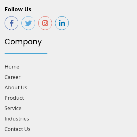
Follow Us
Company
Home
Career
About Us
Product
Service
Industries
Contact Us