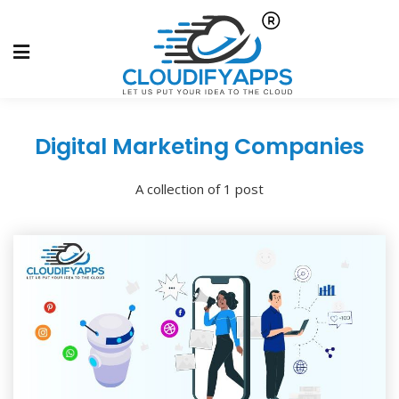
Digital Marketing Companies
A collection of 1 post