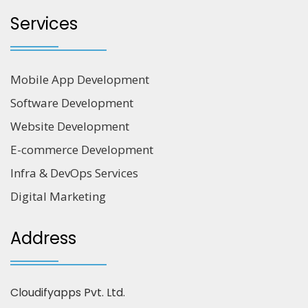
Services
Mobile App Development
Software Development
Website Development
E-commerce Development
Infra & DevOps Services
Digital Marketing
Address
Cloudifyapps Pvt. Ltd.