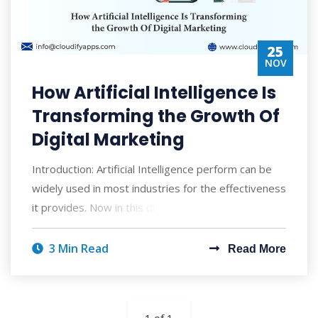
25
NOV
How Artificial Intelligence Is
Transforming the Growth Of
Digital Marketing
Introduction: Artificial Intelligence perform can be
widely used in most industries for the effectiveness
it provides. Now in this digitally
3 Min Read
Read More