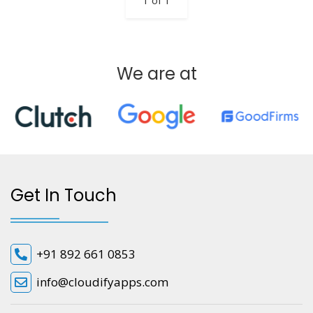
1 of 1
We are at
Get In Touch
+91 892 661 0853
info@cloudifyapps.com