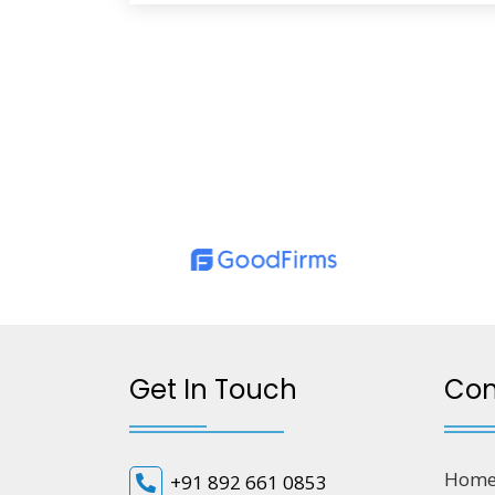
Get In Touch
Co
Hom
+91 892 661 0853