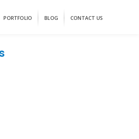
PORTFOLIO
BLOG
CONTACT US
s