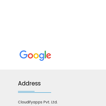
Address
Cloudifyapps Pvt. Ltd.