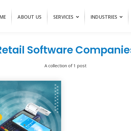
ME
ABOUT US
SERVICES
INDUSTRIES
Retail Software Companie
A collection of 1 post