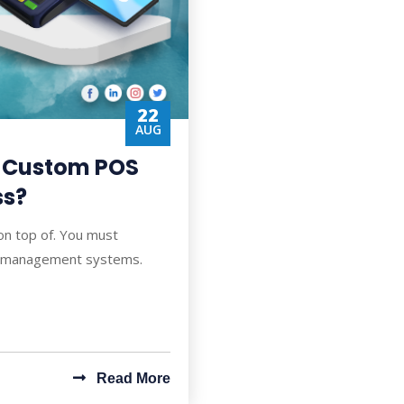
22
AUG
e Custom POS
ss?
 on top of. You must
ip management systems.
Read More