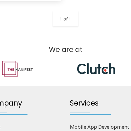
1 of 1
We are at
mpany
Services
e
Mobile App Development