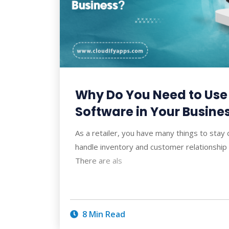
Why Do You Need to Us
Software in Your Busine
As a retailer, you have many things to stay
handle inventory and customer relationsh
There are als
8 Min Read