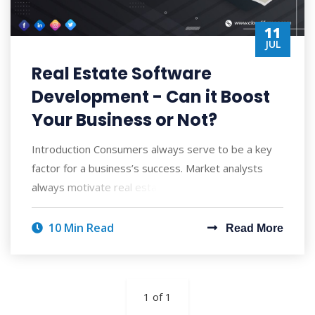
11
JUL
Real Estate Software
Development - Can it Boost
Your Business or Not?
Introduction Consumers always serve to be a key
factor for a business’s success. Market analysts
always motivate real estate businesses to
10 Min Read
Read More
1 of 1