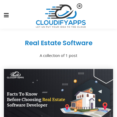
Real Estate Software
A collection of 1 post