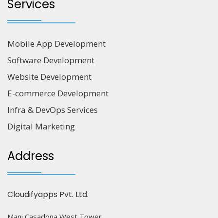
Services
Mobile App Development
Software Development
Website Development
E-commerce Development
Infra & DevOps Services
Digital Marketing
Address
Cloudifyapps Pvt. Ltd.
Mani Casadona West Tower,