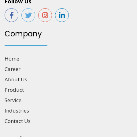
Follow Us
Company
Home
Career
About Us
Product
Service
Industries
Contact Us