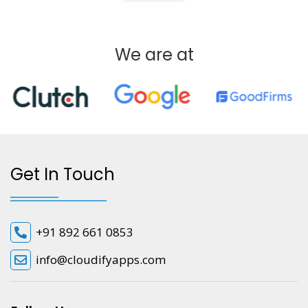
We are at
Get In Touch
+91 892 661 0853
info@cloudifyapps.com