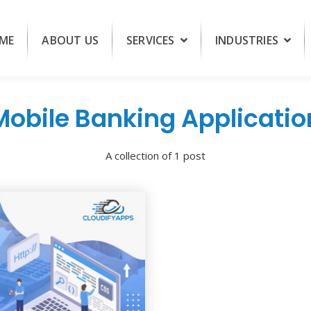
ME
ABOUT US
SERVICES
INDUSTRIES
Mobile Banking Applicatio
A collection of 1 post