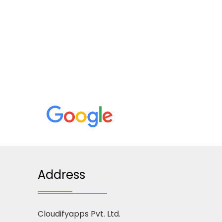
Address
Cloudifyapps Pvt. Ltd.