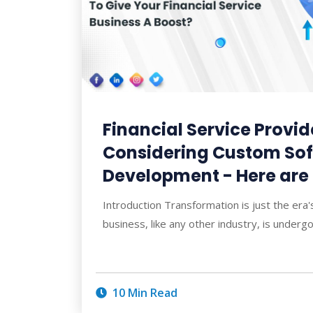
Financial Service Provid
Considering Custom So
Development - Here are
Introduction Transformation is just the era's
business, like any other industry, is underg
10 Min Read