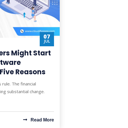
07
JUL
ers Might Start
ftware
 Five Reasons
 rule. The financial
oing substantial change.
Read More