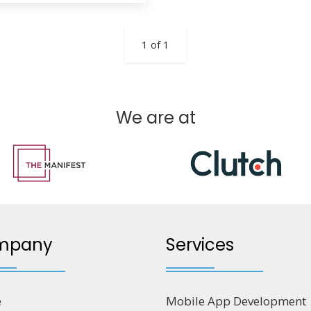
1 of 1
We are at
mpany
Services
e
Mobile App Development