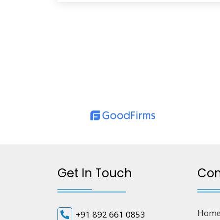
Get In Touch
Co
Hom
+91 892 661 0853