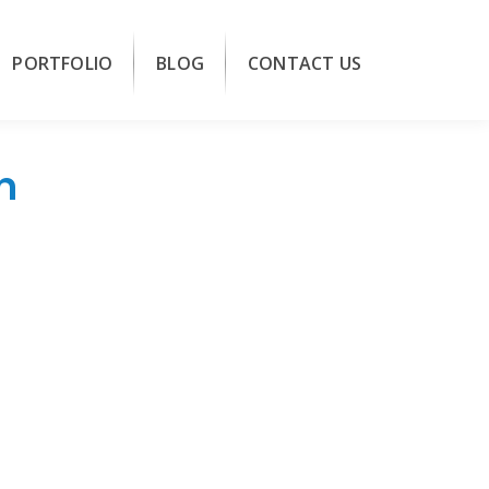
PORTFOLIO
BLOG
CONTACT US
n