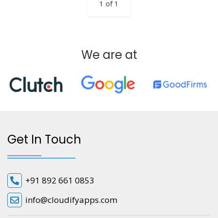
1 of 1
We are at
Get In Touch
+91 892 661 0853
info@cloudifyapps.com