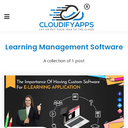
Learning Management Software
A collection of 1 post