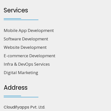
Services
Mobile App Development
Software Development
Website Development
E-commerce Development
Infra & DevOps Services
Digital Marketing
Address
Cloudifyapps Pvt. Ltd.