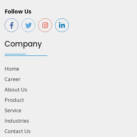
Follow Us
Company
Home
Career
About Us
Product
Service
Industries
Contact Us