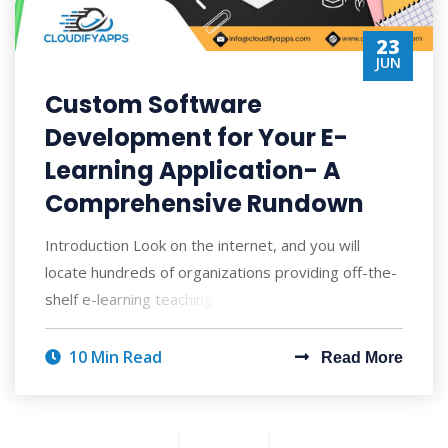
23
JUN
Custom Software
Development for Your E-
Learning Application- A
Comprehensive Rundown
Introduction Look on the internet, and you will
locate hundreds of organizations providing off-the-
shelf e-learning teaching materials with
10 Min Read
Read More