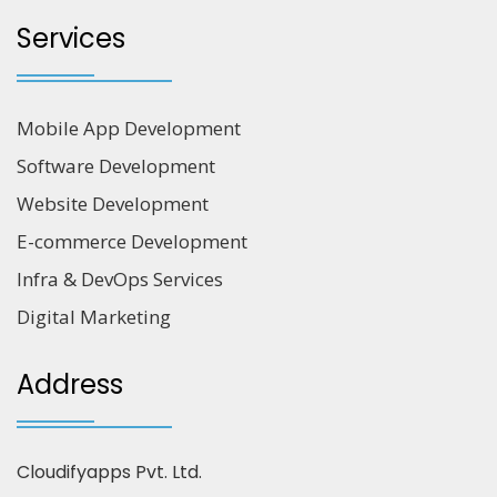
Services
Mobile App Development
Software Development
Website Development
E-commerce Development
Infra & DevOps Services
Digital Marketing
Address
Cloudifyapps Pvt. Ltd.