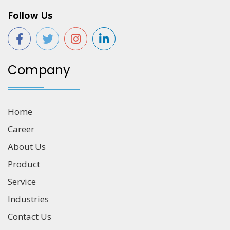
Follow Us
Company
Home
Career
About Us
Product
Service
Industries
Contact Us