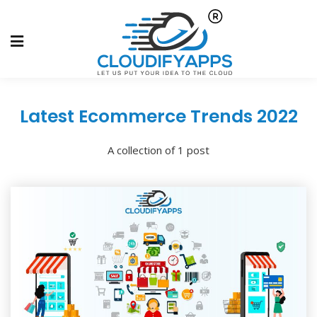
Latest Ecommerce Trends 2022
A collection of 1 post