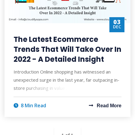
03
DEC
The Latest Ecommerce
Trends That Will Take Over In
2022 - A Detailed Insight
Introduction Online shopping has witnessed an
unexpected surge in the last year, far outpacing in-
store purchasing in value and volume. Cr
8 Min Read
Read More