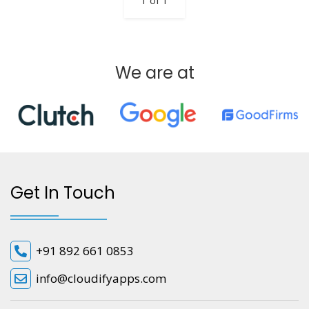
1 of 1
We are at
Get In Touch
+91 892 661 0853
info@cloudifyapps.com