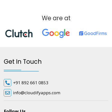
We are at
Get In Touch
+91 892 661 0853
info@cloudifyapps.com
Follow Us