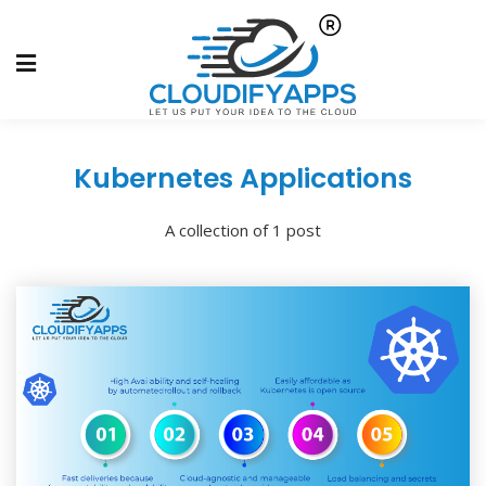
Kubernetes Applications
A collection of 1 post