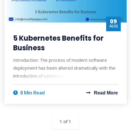
09
AUG
5 Kubernetes Benefits for
Business
Introduction: The process of modern software
deployment has been altered dramatically with the
introduction of containers. In recent times
8 Min Read
Read More
1 of 1