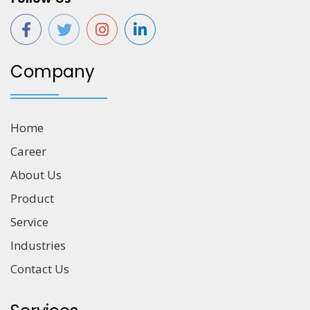
Company
Home
Career
About Us
Product
Service
Industries
Contact Us