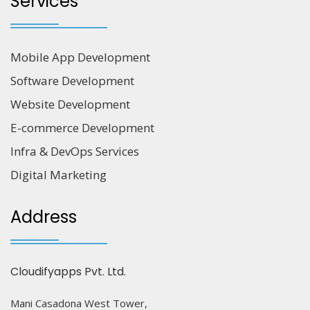
Services
Mobile App Development
Software Development
Website Development
E-commerce Development
Infra & DevOps Services
Digital Marketing
Address
Cloudifyapps Pvt. Ltd.
Mani Casadona West Tower,