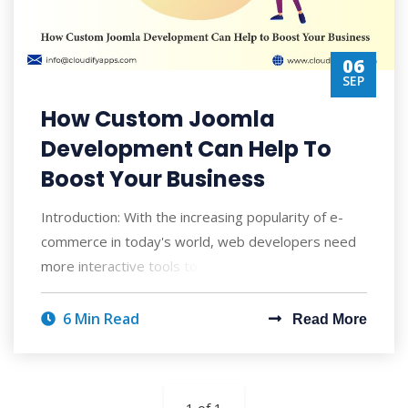
06
SEP
How Custom Joomla
Development Can Help To
Boost Your Business
Introduction: With the increasing popularity of e-
commerce in today's world, web developers need
more interactive tools to build web p
6 Min Read
Read More