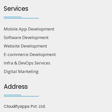
Services
Mobile App Development
Software Development
Website Development
E-commerce Development
Infra & DevOps Services
Digital Marketing
Address
Cloudifyapps Pvt. Ltd.