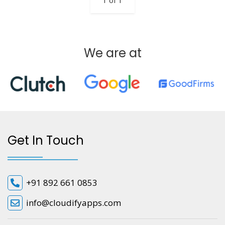
1 of 1
We are at
Get In Touch
+91 892 661 0853
info@cloudifyapps.com