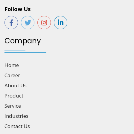
Follow Us
Company
Home
Career
About Us
Product
Service
Industries
Contact Us