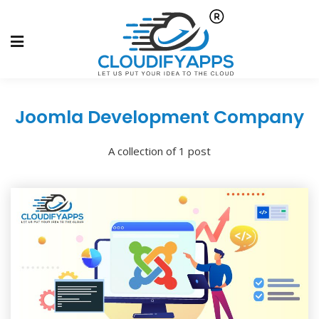
Joomla Development Company
A collection of 1 post