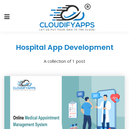
Hospital App Development
A collection of 1 post