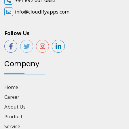
+91 892 661 0853
info@cloudifyapps.com
Follow Us
Company
Home
Career
About Us
Product
Service