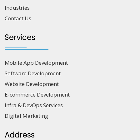
Industries
Contact Us
Services
Mobile App Development
Software Development
Website Development
E-commerce Development
Infra & DevOps Services
Digital Marketing
Address