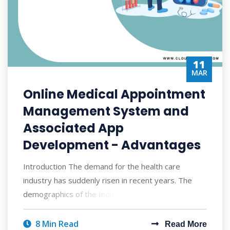
11
MAR
Online Medical Appointment
Management System and
Associated App
Development - Advantages
Introduction The demand for the health care
industry has suddenly risen in recent years. The
demographics of the Indian population has cha
8 Min Read
Read More