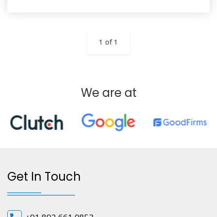
1 of 1
We are at
Get In Touch