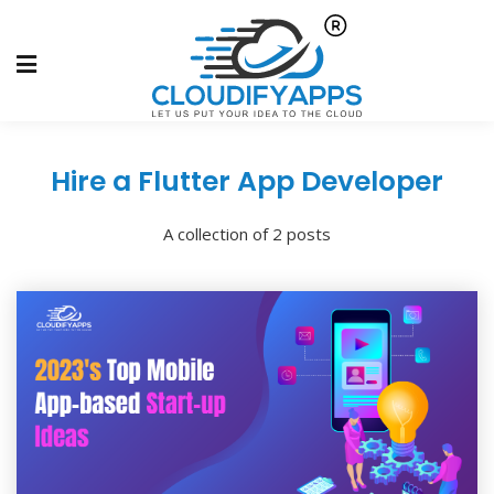
Hire a Flutter App Developer
A collection of 2 posts