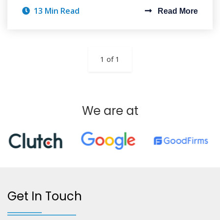
13 Min Read
Read More
1 of 1
We are at
Get In Touch