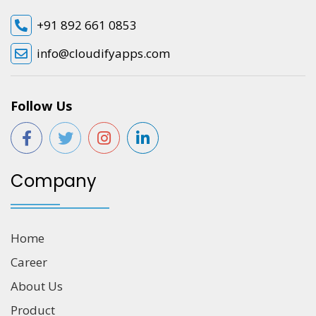
+91 892 661 0853
info@cloudifyapps.com
Follow Us
Company
Home
Career
About Us
Product