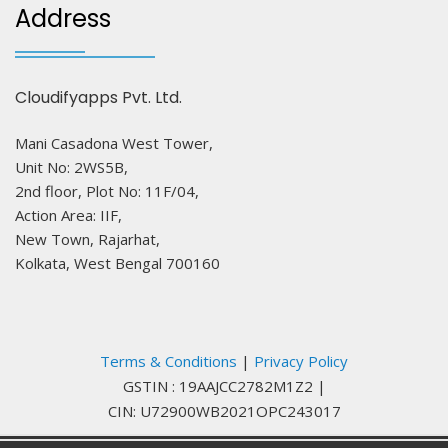
Address
Cloudifyapps Pvt. Ltd.
Mani Casadona West Tower,
Unit No: 2WS5B,
2nd floor, Plot No: 11F/04,
Action Area: IIF,
New Town, Rajarhat,
Kolkata, West Bengal 700160
Terms & Conditions
|
Privacy Policy
GSTIN : 19AAJCC2782M1Z2
|
CIN: U72900WB2021OPC243017