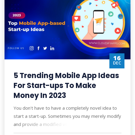
16
DEC
5 Trending Mobile App Ideas
For Start-ups To Make
Money In 2023
You don't have to have a completely novel idea to
start a start-up. Sometimes you may merely modify
and provide a modified version of so