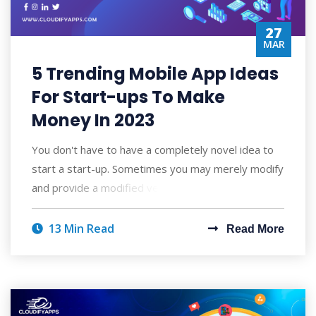
27
MAR
5 Trending Mobile App Ideas
For Start-ups To Make
Money In 2023
You don't have to have a completely novel idea to
start a start-up. Sometimes you may merely modify
and provide a modified version of s
13 Min Read
Read More