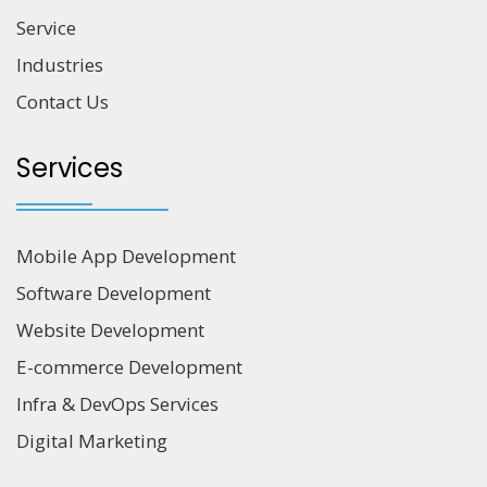
Service
Industries
Contact Us
Services
Mobile App Development
Software Development
Website Development
E-commerce Development
Infra & DevOps Services
Digital Marketing