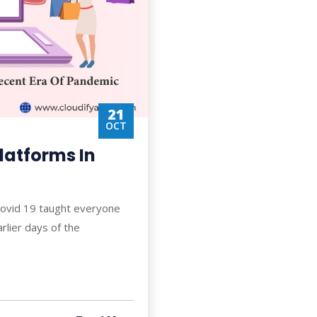
21
OCT
atforms In
Covid 19 taught everyone
rlier days of the