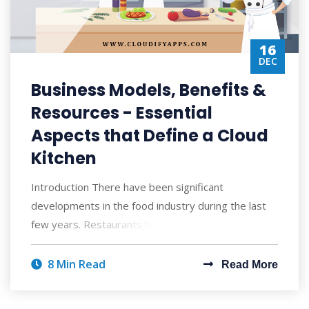
16
DEC
Business Models, Benefits &
Resources - Essential
Aspects that Define a Cloud
Kitchen
Introduction There have been significant
developments in the food industry during the last
few years. Restaurants have sought the assistan
8 Min Read
Read More