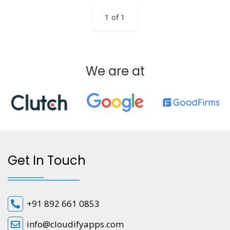
1 of 1
We are at
Get In Touch
+91 892 661 0853
info@cloudifyapps.com