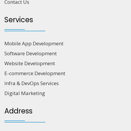
Contact Us
Services
Mobile App Development
Software Development
Website Development
E-commerce Development
Infra & DevOps Services
Digital Marketing
Address