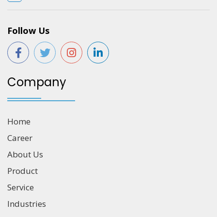
Follow Us
Company
Home
Career
About Us
Product
Service
Industries