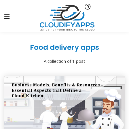
Food delivery apps
A collection of 1 post