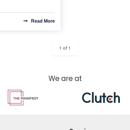
Read More
1 of 1
We are at