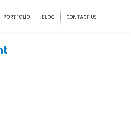
PORTFOLIO
BLOG
CONTACT US
nt