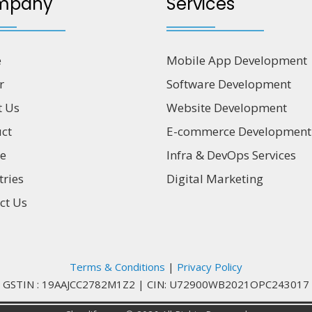
mpany
Services
e
Mobile App Development
r
Software Development
t Us
Website Development
ct
E-commerce Development
ce
Infra & DevOps Services
tries
Digital Marketing
ct Us
Terms & Conditions
|
Privacy Policy
GSTIN : 19AAJCC2782M1Z2
|
CIN: U72900WB2021OPC243017