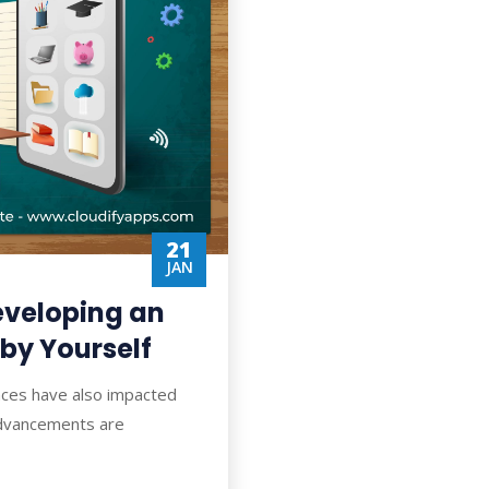
21
JAN
Developing an
 by Yourself
nces have also impacted
 advancements are