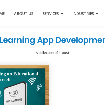
ME
ABOUT US
SERVICES
INDUSTRIES
Learning App Developme
A collection of 1 post