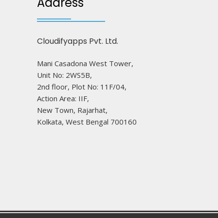
Address
Cloudifyapps Pvt. Ltd.
Mani Casadona West Tower,
Unit No: 2WS5B,
2nd floor, Plot No: 11F/04,
Action Area: IIF,
New Town, Rajarhat,
Kolkata, West Bengal 700160