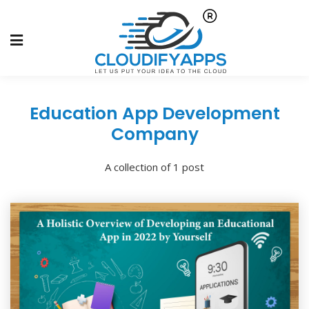
Education App Development
Company
A collection of 1 post