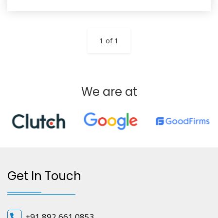
1 of 1
We are at
Get In Touch
+91 892 661 0853