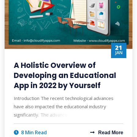
21
JAN
A Holistic Overview of
Developing an Educational
App in 2022 by Yourself
Introduction The recent technological advances
have also impacted the educational industry
significantly. The advancements are promoting t
8 Min Read
Read More