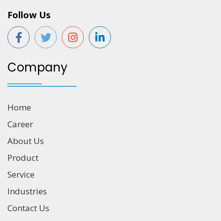
Follow Us
Company
Home
Career
About Us
Product
Service
Industries
Contact Us