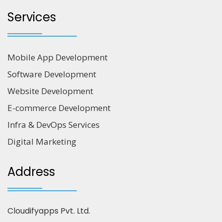
Services
Mobile App Development
Software Development
Website Development
E-commerce Development
Infra & DevOps Services
Digital Marketing
Address
Cloudifyapps Pvt. Ltd.