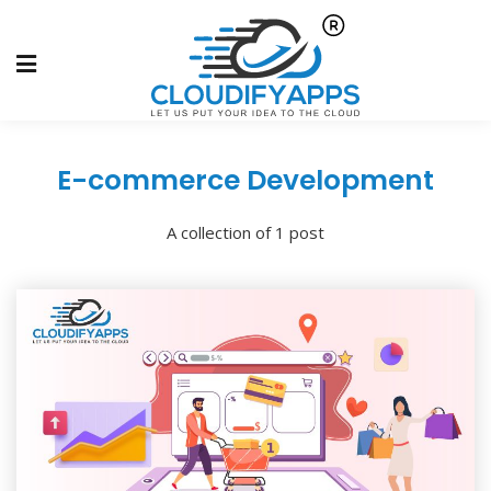
E-commerce Development
A collection of 1 post