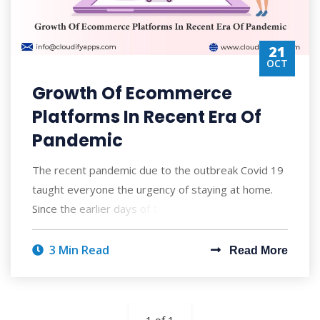
21
OCT
Growth Of Ecommerce
Platforms In Recent Era Of
Pandemic
The recent pandemic due to the outbreak Covid 19
taught everyone the urgency of staying at home.
Since the earlier days of the pandemic most
3 Min Read
Read More