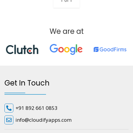
1 of 1
We are at
Get In Touch
+91 892 661 0853
info@cloudifyapps.com