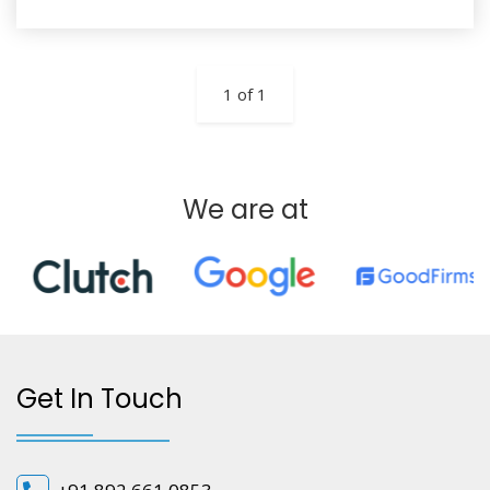
1 of 1
We are at
Get In Touch