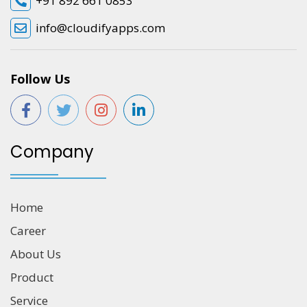
+91 892 661 0853
info@cloudifyapps.com
Follow Us
Company
Home
Career
About Us
Product
Service