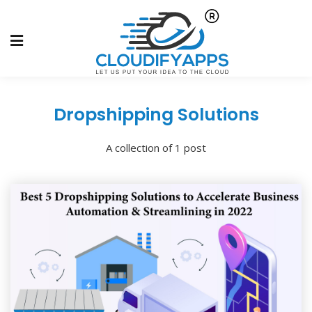
Dropshipping Solutions
A collection of 1 post