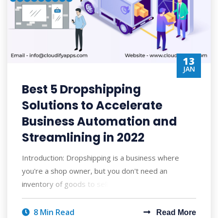
13
JAN
Best 5 Dropshipping
Solutions to Accelerate
Business Automation and
Streamlining in 2022
Introduction: Dropshipping is a business where
you're a shop owner, but you don't need an
inventory of goods to sell. You simply n
8 Min Read
Read More