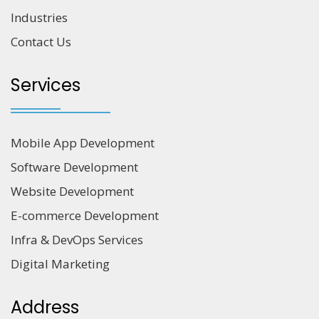
Industries
Contact Us
Services
Mobile App Development
Software Development
Website Development
E-commerce Development
Infra & DevOps Services
Digital Marketing
Address